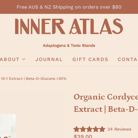
Free AUS & NZ Shipping on orders over $80
ABOUT
JOURNAL
GIFT CARDS
CONTA
 10:1 Extract | Beta-D-Glucans >30%
Organic Cordyce
Extract | Beta-
C
24
Reviews
R
l
$39.00