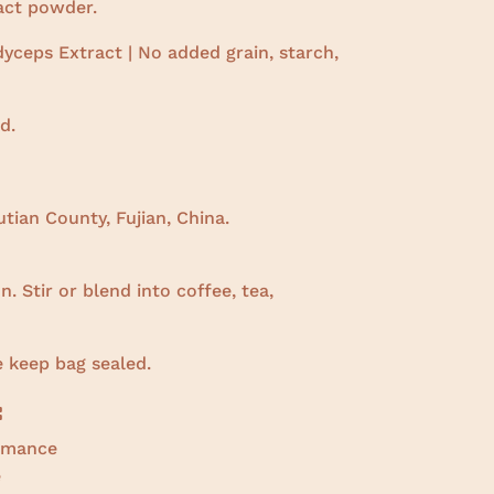
ract powder.
yceps Extract | No added grain, starch,
d.
tian County, Fujian, China.
. Stir or blend into coffee, tea,
e keep bag sealed.
:
ormance
e