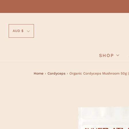
AUD $
SHOP
Home
›
Cordyceps
›
Organic Cordyceps Mushroom 50g |