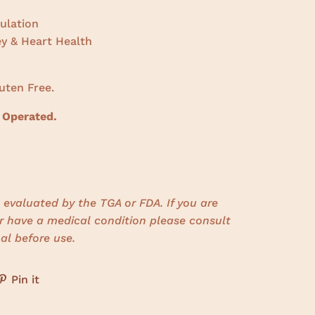
ulation
ey & Heart Health
uten Free.
 Operated.
evaluated by the TGA or FDA. If you are
r have a medical condition please consult
al before use.
Pin it