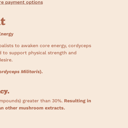
e payment options
ht
nergy
balists to awaken core energy, cordyceps
d to support physical strength and
esire.
ordyceps Militaris
).
cy.
ompounds) greater than 30%.
Resulting in
han other mushroom extracts.