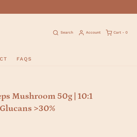
Search
Account
Cart -
0
CT
FAQS
ps Mushroom 50g | 10:1
D-Glucans >30%