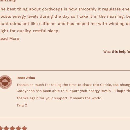
Amazing!
d
he best thing about cordyceps is how smoothly it regulates energ
oosts energy levels during the day so I take it in the morning, bu
blunt stimulant like caffeine, and has helped me with winding d
ight for quality, restful sleep.
R
Read More
Work has been pretty stressful lately and my sleep schedule suff
e
result, but cordyceps has been a powerful reset button. The gra
Was this helpfu
a
or itself!
d
m
o
Inner Atlas
r
Thanks so much for taking the time to share this Cedric, the change
e
Cordyceps has been able to support your energy levels - I hope t
a
Thanks again for your support, it means the world.
b
Tara X
o
u
t