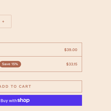
+
$39.00
$33.15
Save 15%
ADD TO CART