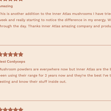
t
Amazing
h
his is another addition to the Inner Atlas mushrooms I have trie
i
eek and really starting to notice the difference in my energy. W
s
through the day. Thanks Inner Atlas amazing company and produ
r
e
v
i
e
w
Best Cordyceps
Mushroom powders are everywhere now but Inner Atlas are the bes
een using their range for 2 years now and they're the best I've 
esting and know their stuff inside out.