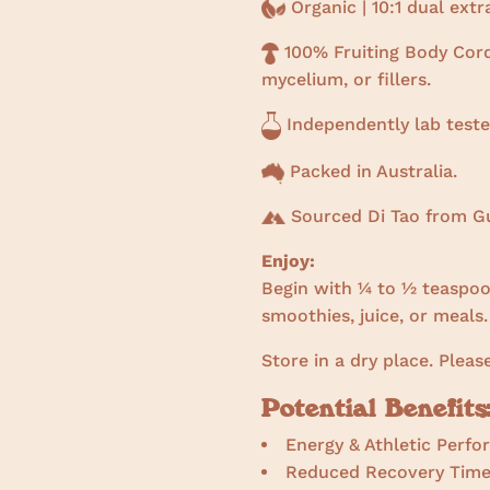
Organic | 10:1 dual ext
100% Fruiting Body Cord
mycelium, or fillers.
Independently lab teste
Packed in Australia.
Sourced Di Tao from Gu
Enjoy:
Begin with ¼ to ½ teaspoon
smoothies, juice, or meals.
Store in a dry place. Pleas
Potential Benefits
Energy & Athletic Perf
Reduced Recovery Tim