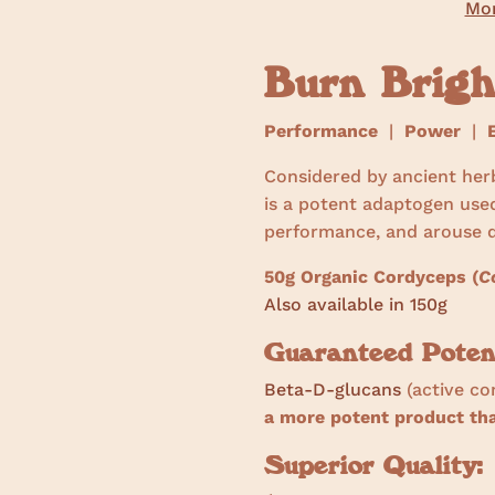
Mor
Burn Brig
Performance
|
Power
|
E
Considered by ancient her
is a potent adaptogen use
performance, and arouse d
50g Organic Cordyceps (
C
Also available in 150g
Guaranteed Poten
Beta-D-glucans
(active c
a more potent product t
Superior Quality: