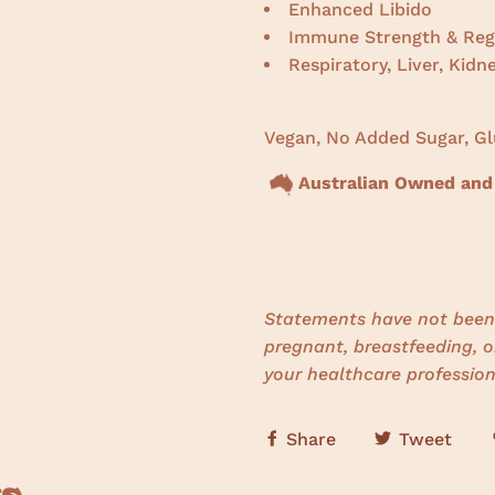
Enhanced Libido
Immune Strength & Reg
Respiratory, Liver, Kidn
Vegan, No Added Sugar, Gl
Australian Owned and
Statements have not been 
pregnant, breastfeeding, o
your healthcare profession
Share
Tweet
s