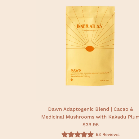
Dawn Adaptogenic Blend | Cacao &
Medicinal Mushrooms with Kakadu Plu
$39.95
53
Reviews