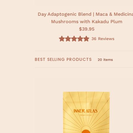
Day Adaptogenic Blend | Maca & Medicin
Mushrooms with Kakadu Plum
$39.95
36
Reviews
R
a
t
e
BEST SELLING PRODUCTS
d
20 items
5
.
0
o
u
t
o
f
5
s
t
a
r
s