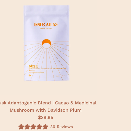
sk Adaptogenic Blend | Cacao & Medicinal
Mushroom with Davidson Plum
$39.95
36
Reviews