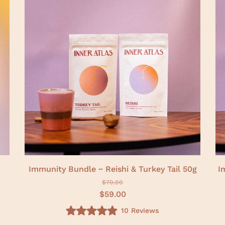
f
5
s
t
a
r
s
Immunity Bundle ~ Reishi & Turkey Tail 50g
I
$70.00
$59.00
10
Reviews
R
a