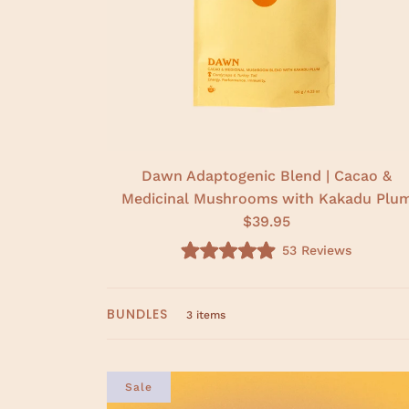
Dawn Adaptogenic Blend | Cacao &
Medicinal Mushrooms with Kakadu Plu
$39.95
53
Reviews
R
a
t
e
BUNDLES
d
3 items
5
.
0
o
u
Sale
t
o