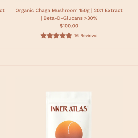
ct
Organic Chaga Mushroom 150g | 20:1 Extract
| Beta-D-Glucans >30%
$100.00
16
Reviews
R
a
t
e
d
4
.
9
o
u
t
o
f
5
s
t
a
r
s