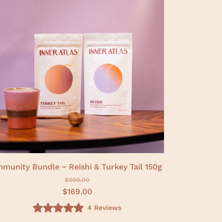
f
5
s
t
a
r
s
mmunity Bundle ~ Reishi & Turkey Tail 150g
$200.00
$169.00
4
Reviews
R
a