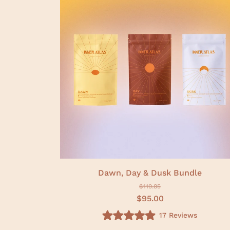
f
5
s
t
a
r
s
Dawn, Day & Dusk Bundle
$119.85
$95.00
17
Reviews
R
a