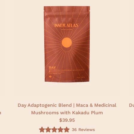
Day Adaptogenic Blend | Maca & Medicinal
Du
m
Mushrooms with Kakadu Plum
$39.95
36
Reviews