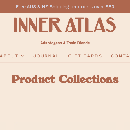
Free AUS & NZ Shipping on orders over $80
ABOUT
JOURNAL
GIFT CARDS
CONTA
Product Collections