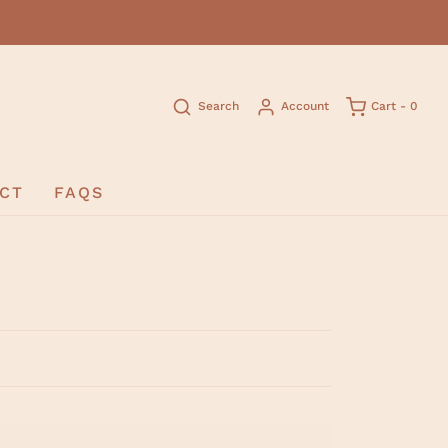
Search
Account
Cart -
0
CT
FAQS