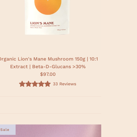
Organic Lion's Mane Mushroom 150g | 10:1
Extract | Beta-D-Glucans >30%
$97.00
33
Reviews
R
a
t
e
d
5
.
0
o
u
Sale
t
o