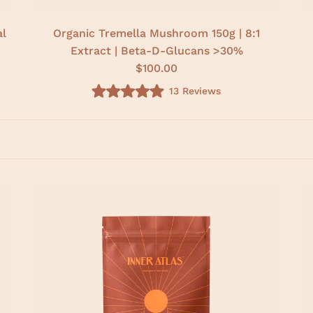
al
Organic Tremella Mushroom 150g | 8:1
Extract | Beta-D-Glucans >30%
$100.00
13
Reviews
R
a
t
e
d
5
.
0
o
u
t
o
f
5
s
t
a
r
s