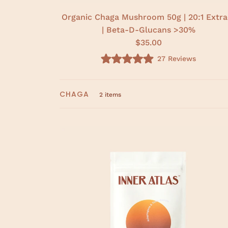
Organic Chaga Mushroom 50g | 20:1 Extra
| Beta-D-Glucans >30%
$35.00
27
Reviews
R
a
t
e
CHAGA
d
2 items
5
.
0
o
u
t
o
f
5
s
t
a
r
s