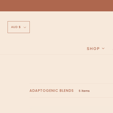
AUD $
SHOP
ADAPTOGENIC BLENDS
5 items