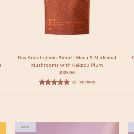
Day Adaptogenic Blend | Maca & Medicinal
m
Mushrooms with Kakadu Plum
$39.95
36
Reviews
R
a
t
e
d
5
.
0
o
u
Sale
t
o