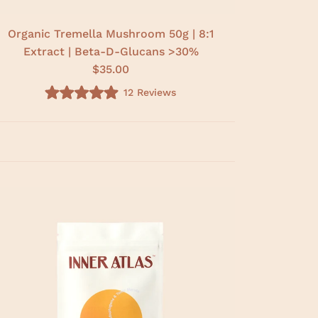
Organic Tremella Mushroom 50g | 8:1
Extract | Beta-D-Glucans >30%
$35.00
12
Reviews
R
a
t
e
d
5
.
0
o
u
t
o
f
5
s
t
a
r
s