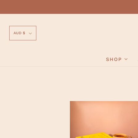
AUD $
SHOP