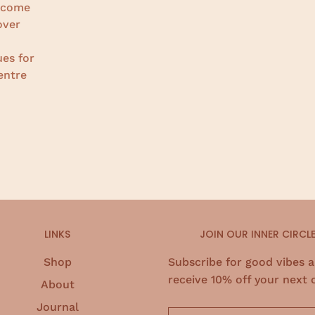
become
over
ues for
entre
LINKS
JOIN OUR INNER CIRCL
Shop
Subscribe for good vibes 
receive 10% off your next 
About
Journal