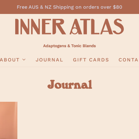
Free AUS & NZ Shipping on orders over $80
ABOUT
JOURNAL
GIFT CARDS
CONTA
Journal