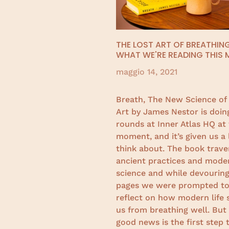
THE LOST ART OF BREATHING
WHAT WE'RE READING THIS
maggio 14, 2021
Breath, The New Science of 
Art by James Nestor is doin
rounds at Inner Atlas HQ at
moment, and it’s given us a 
think about. The book trave
ancient practices and mode
science and while devouring
pages we were prompted t
reflect on how modern life 
us from breathing well. But
good news is the first step 