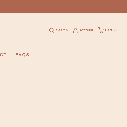
Search
Account
Cart -
0
CT
FAQS