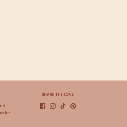
E
SHARE THE LOVE
and
order.