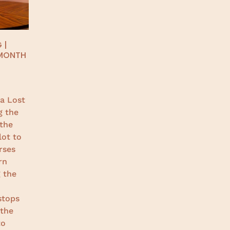
 |
 MONTH
a Lost
g the
 the
lot to
rses
rn
 the
o
stops
 the
to