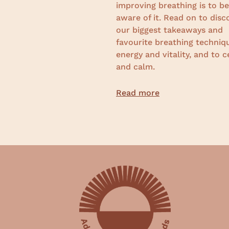
improving breathing is to 
aware of it. R
ead on to disc
our biggest takeaways and
favourite breathing techniq
energy and vitality, and to c
and calm.
Read more