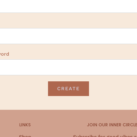
word
LINKS
JOIN OUR INNER CIRCL
Shop
Subscribe for good vibes 