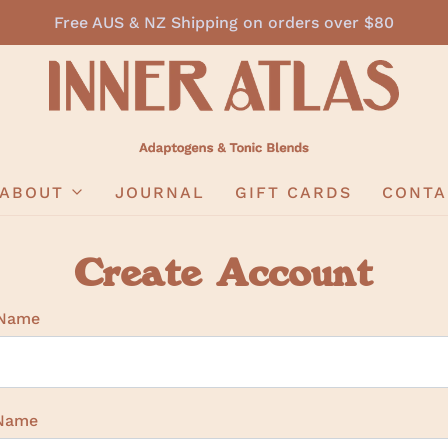
Free AUS & NZ Shipping on orders over $80
ABOUT
JOURNAL
GIFT CARDS
CONTA
Create Account
 Name
 Name