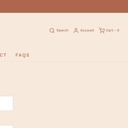
Search
Account
Cart -
0
CT
FAQS