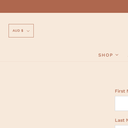
AUD $
SHOP
First
Last