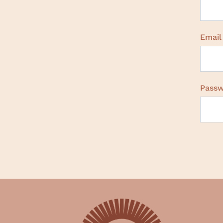
Email
Pass