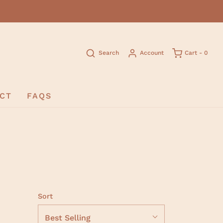
Search
Account
Cart -
0
CT
FAQS
Sort
Best Selling