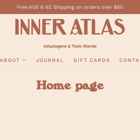
Free AUS & NZ Shipping on orders over $80
ABOUT
JOURNAL
GIFT CARDS
CONTA
Home page