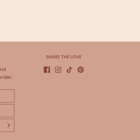
E
SHARE THE LOVE
and
order.