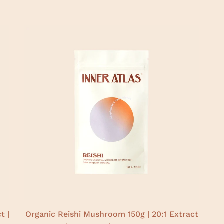
t |
Organic Reishi Mushroom 150g | 20:1 Extract