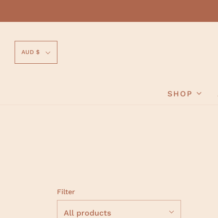
AUD $
SHOP
Filter
All products