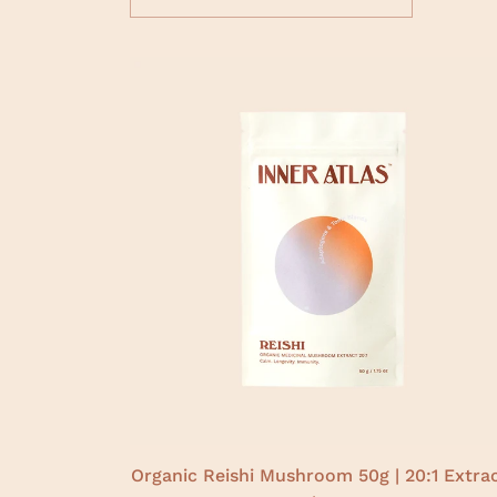
Organic Reishi Mushroom 50g | 20:1 Extrac