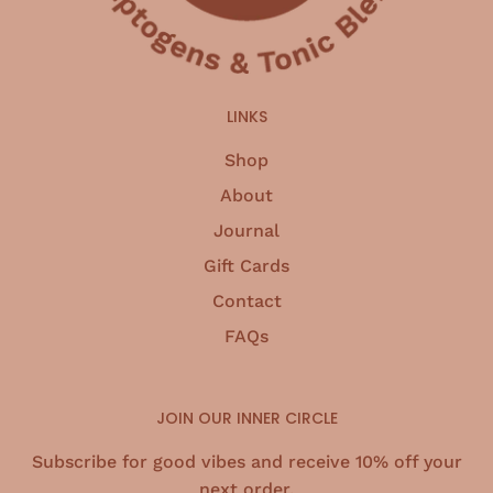
LINKS
Shop
About
Journal
Gift Cards
Contact
FAQs
JOIN OUR INNER CIRCLE
Subscribe for good vibes and receive 10% off your
next order.