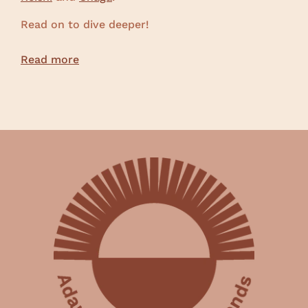
Read on to dive deeper!
Read more