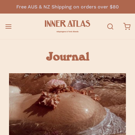
Free AUS & NZ Shipping on orders over $80
Journal