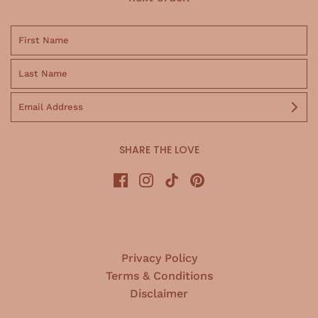
SHARE THE LOVE
Privacy Policy
Terms & Conditions
Disclaimer