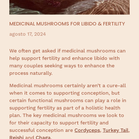
MEDICINAL MUSHROOMS FOR LIBIDO & FERTILITY
agosto 17, 2024
We often get asked if medicinal mushrooms can
help support fertility and enhance libido with
many couples seeking ways to enhance the
process naturally.
Medicinal mushrooms certainly aren’t a cure-all
when it comes to supporting conception, but
certain functional mushrooms can play a role in
supporting fertility as part of a holistic health
plan. The key medicinal mushrooms we look to
for their capacity to support fertility and
successful conception are
Cordyceps
,
Turkey Tail
,
Reishi
and
Chaga
.