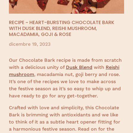
RECIPE ~ HEART-BURSTING CHOCOLATE BARK
WITH DUSK BLEND, REISHI MUSHROOM,
MACADAMIA, GOJI & ROSE
dicembre 19, 2023
Our Chocolate Bark recipe is made from scratch
with a delicious unity of
Dusk Blend
with
Reishi
mushroom
, macadamia nut, goji berry and rose.
It’s one of the recipes we love to make across
the festive season as it’s so easy to whip up and
have ready to go for any get-together.
Crafted with love and simplicity, this Chocolate
Bark is brimming with antioxidants and we like
to think of it as a subtle heart opener fitting for
a harmonious festive season. Read on for the