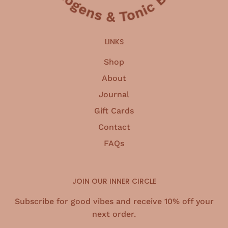
LINKS
Shop
About
Journal
Gift Cards
Contact
FAQs
JOIN OUR INNER CIRCLE
Subscribe for good vibes and receive 10% off your
next order.