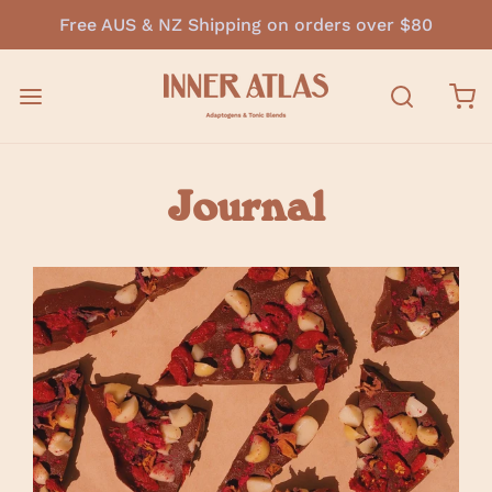
Free AUS & NZ Shipping on orders over $80
Journal