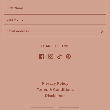
SHARE THE LOVE
Privacy Policy
Terms & Conditions
Disclaimer