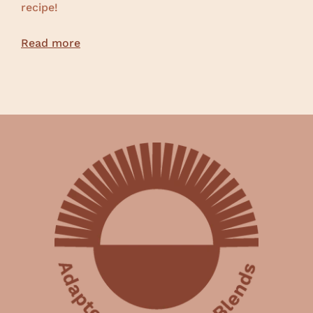
recipe!
Read more