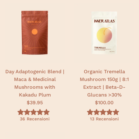
Day Adaptogenic Blend |
Organic Tremella
Maca & Medicinal
Mushroom 150g | 8:1
Mushrooms with
Extract | Beta-D-
Kakadu Plum
Glucans >30%
$39.95
$100.00
V
V
36
Recensioni
13
Recensioni
a
a
l
l
u
u
t
t
a
a