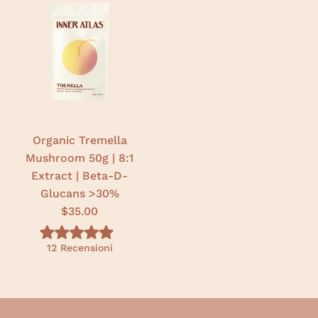
t
t
o
o
5
5
.
.
0
0
s
s
u
u
5
5
s
s
t
t
e
e
l
l
l
l
e
e
Organic Tremella
Mushroom 50g | 8:1
Extract | Beta-D-
Glucans >30%
$35.00
V
12
Recensioni
a
l
u
t
a
t
o