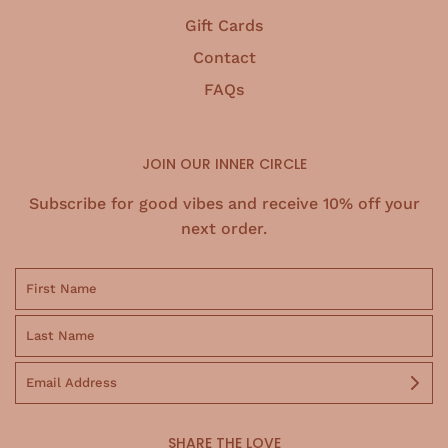
Gift Cards
Contact
FAQs
JOIN OUR INNER CIRCLE
Subscribe for good vibes and receive 10% off your
next order.
SHARE THE LOVE