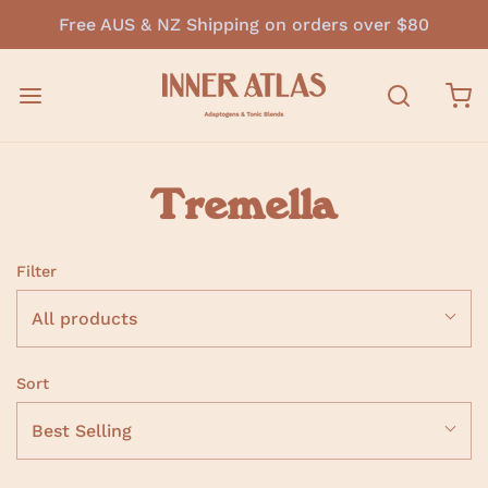
Free AUS & NZ Shipping on orders over $80
Tremella
Filter
All products
Sort
Best Selling