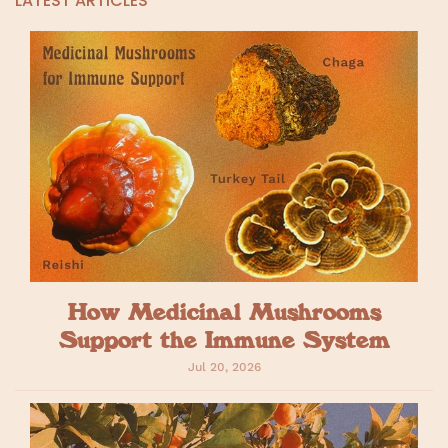
LATEST ARTICLES
How Medicinal Mushrooms
Support the Immune System
Jul 20, 2026