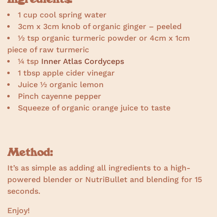
1 cup cool spring water
3cm x 3cm knob of organic ginger – peeled
½ tsp organic turmeric powder or 4cm x 1cm
piece of raw turmeric
¼ tsp
Inner Atlas Cordyceps
1 tbsp apple cider vinegar
Juice ½ organic lemon
Pinch cayenne pepper
Squeeze of organic orange juice to taste
Method:
It’s as simple as adding all ingredients to a high-
powered blender or NutriBullet and blending for 15
seconds.
Enjoy!