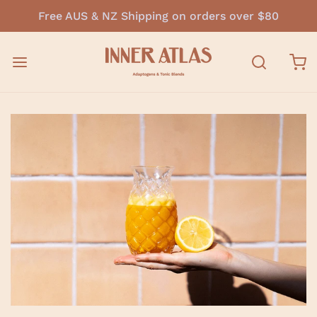
Free AUS & NZ Shipping on orders over $80