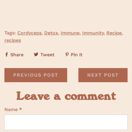
Tags:
Cordyceps
,
Detox
,
Immune
,
Immunity
,
Recipe
,
recipes
Share
Tweet
Pin it
PREVIOUS POST
NEXT POST
Leave a comment
Name
*