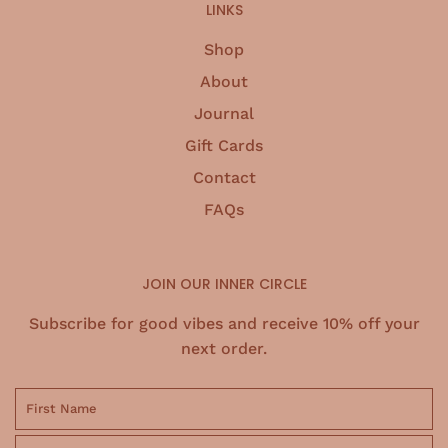
LINKS
Shop
About
Journal
Gift Cards
Contact
FAQs
JOIN OUR INNER CIRCLE
Subscribe for good vibes and receive 10% off your
next order.