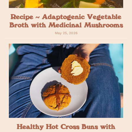
Recipe ~ Adaptogenic Vegetable
Broth with Medicinal Mushrooms
May 25, 2026
Healthy Hot Cross Buns with