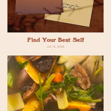
Find Your Best Self
Jul 14, 2026