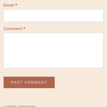
Email
*
Comment
*