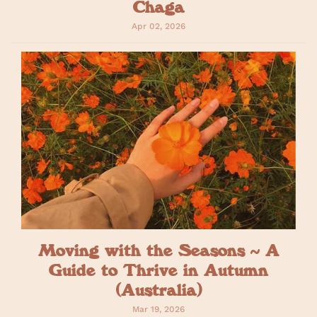
Chaga
Apr 02, 2026
Moving with the Seasons ~ A
Guide to Thrive in Autumn
(Australia)
Mar 19, 2026