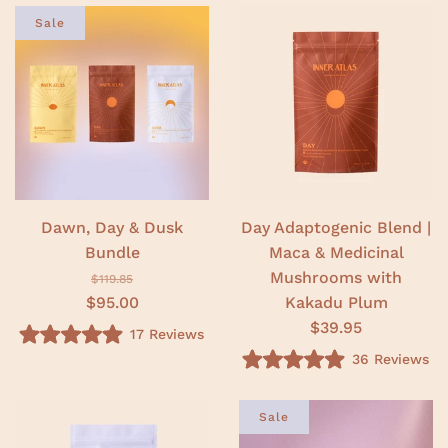
t
.
e
Sale
0
d
o
5
u
.
t
0
o
o
f
u
5
t
s
o
t
f
a
5
r
s
s
t
a
r
Dawn, Day & Dusk
Day Adaptogenic Blend |
s
Bundle
Maca & Medicinal
Mushrooms with
$119.85
$95.00
Kakadu Plum
$39.95
17
Reviews
R
36
Reviews
a
R
t
a
e
t
d
e
Sale
5
d
.
5
0