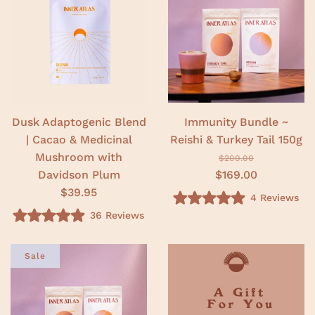
.
o
0
u
o
t
u
o
t
f
o
5
f
s
5
t
s
a
t
r
a
s
r
Dusk Adaptogenic Blend
Immunity Bundle ~
s
| Cacao & Medicinal
Reishi & Turkey Tail 150g
Mushroom with
$200.00
Davidson Plum
$169.00
$39.95
4
Reviews
R
36
Reviews
a
R
t
a
e
t
d
e
Sale
5
d
.
4
0
.
o
9
u
o
t
u