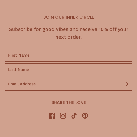
JOIN OUR INNER CIRCLE
Subscribe for good vibes and receive 10% off your
next order.
SHARE THE LOVE