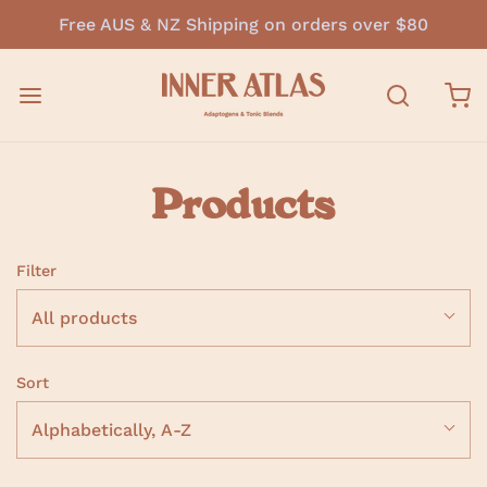
Free AUS & NZ Shipping on orders over $80
Products
Filter
All products
Sort
Alphabetically, A-Z