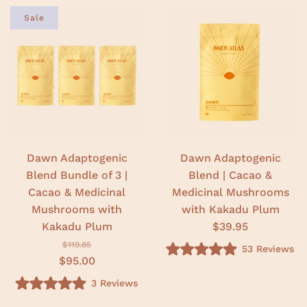
Sale
Dawn Adaptogenic
Dawn Adaptogenic
Blend Bundle of 3 |
Blend | Cacao &
Cacao & Medicinal
Medicinal Mushrooms
Mushrooms with
with Kakadu Plum
Kakadu Plum
$39.95
$119.85
53
Reviews
R
$95.00
a
t
3
Reviews
e
R
d
a
5