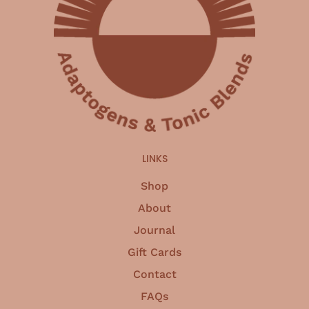
LINKS
Shop
About
Journal
Gift Cards
Contact
FAQs