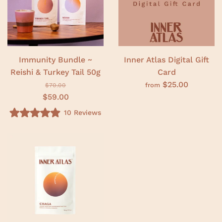
o
t
f
o
5
f
s
5
t
s
a
t
r
a
s
r
Immunity Bundle ~
Inner Atlas Digital Gift
s
Reishi & Turkey Tail 50g
Card
$25.00
from
$70.00
$59.00
10
Reviews
R
a
t
e
d
4
.
9
o
u
t
o
f
5
s