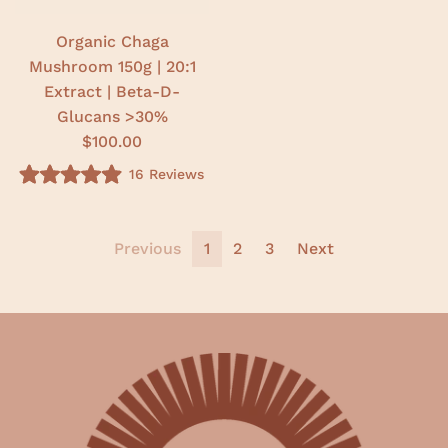
t
a
r
Organic Chaga
s
Mushroom 150g | 20:1
Extract | Beta-D-
Glucans >30%
$100.00
16
Reviews
R
a
t
e
d
Previous
1
2
3
Next
4
.
9
o
u
t
o
f
5
s
t
a
r
s