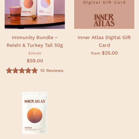
o
t
f
o
5
f
s
5
t
s
a
t
r
a
s
r
Immunity Bundle ~
Inner Atlas Digital Gift
s
Reishi & Turkey Tail 50g
Card
$25.00
from
$70.00
$59.00
10
Reviews
R
a
t
e
d
4
.
9
o
u
t
o
f
5
s