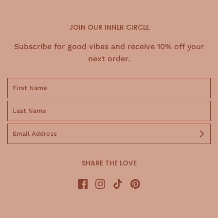
JOIN OUR INNER CIRCLE
Subscribe for good vibes and receive 10% off your
next order.
SHARE THE LOVE