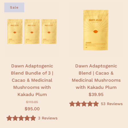
Sale
Dawn Adaptogenic
Dawn Adaptogenic
Blend Bundle of 3 |
Blend | Cacao &
Cacao & Medicinal
Medicinal Mushrooms
Mushrooms with
with Kakadu Plum
Kakadu Plum
$39.95
$119.85
53
Reviews
R
$95.00
a
t
3
Reviews
e
R
d
a
5