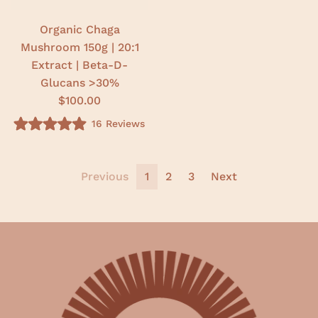
t
a
r
Organic Chaga
s
Mushroom 150g | 20:1
Extract | Beta-D-
Glucans >30%
$100.00
16
Reviews
R
a
t
e
d
Previous
1
2
3
Next
4
.
9
o
u
t
o
f
5
s
t
a
r
s