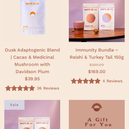
.
o
0
u
o
t
u
o
t
f
o
5
f
s
5
t
s
a
t
r
a
s
r
Dusk Adaptogenic Blend
Immunity Bundle ~
s
| Cacao & Medicinal
Reishi & Turkey Tail 150g
Mushroom with
$200.00
Davidson Plum
$169.00
$39.95
4
Reviews
R
36
Reviews
a
R
t
a
e
t
d
e
Sale
5
d
.
4
0
.
o
9
u
o
t
u