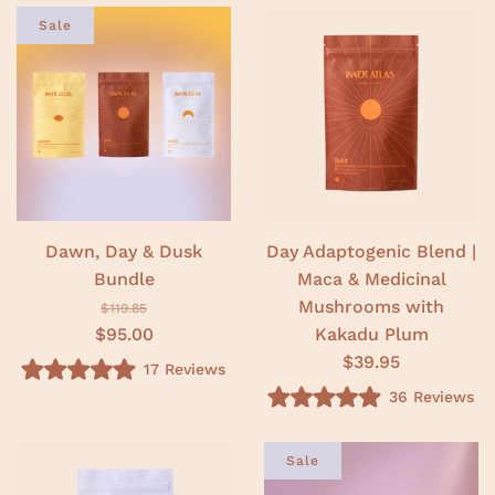
t
.
e
Sale
0
d
o
5
u
.
t
0
o
o
f
u
5
t
s
o
t
f
a
5
r
s
s
t
a
r
Dawn, Day & Dusk
Day Adaptogenic Blend |
s
Bundle
Maca & Medicinal
Mushrooms with
$119.85
$95.00
Kakadu Plum
$39.95
17
Reviews
R
36
Reviews
a
R
t
a
e
t
d
e
Sale
5
d
.
5
0