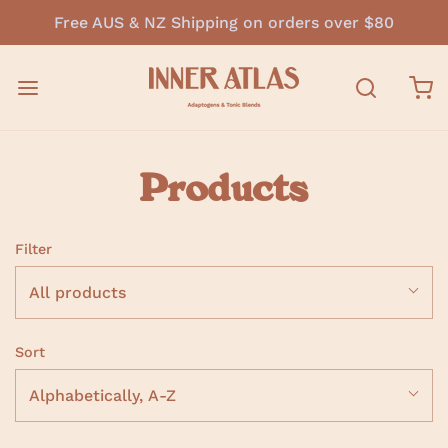
Free AUS & NZ Shipping on orders over $80
Products
Filter
All products
Sort
Alphabetically, A-Z