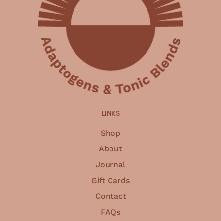
LINKS
Shop
About
Journal
Gift Cards
Contact
FAQs