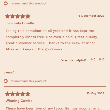
e
w
I recommend this product
w
i
n
15 December 2023
d
R
o
Immunity Bundle
a
w
t
)
e
Taking this combination all year and it has kept me
d
completely illness free. Not even a cold. Great quality,
5
o
great customer service. Thanks to the crew at Inner
u
t
Atlas and keep up the good work.
o
f
5
Y
N
0
0
Was this helpful?
s
e
p
o
p
t
s
e
,
e
a
,
o
t
o
t
p
h
p
r
Laura C.
h
l
i
l
s
i
e
s
e
s
v
r
v
I recommend this product
r
o
e
o
e
t
v
t
v
e
i
e
i
d
e
d
15 May 2023
e
y
w
n
R
w
e
f
o
f
s
r
Winning Combo
a
r
o
t
o
m
e
These have been two of my favourite mushrooms for a
m
H