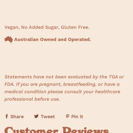
Vegan, No Added Sugar, Gluten Free.
Australian Owned and Operated.
Statements have not been evaluated by the TGA or
FDA. If you are pregnant, breastfeeding, or have a
medical condition please consult your healthcare
professional before use.
Share
Tweet
Pin it
Customer Reviews