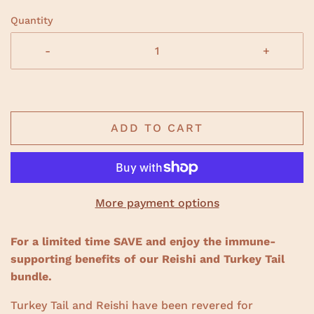
e
c
d
Quantity
5
k
.
t
0
-
+
o
o
u
s
t
o
c
f
r
5
s
o
ADD TO CART
t
a
l
r
l
s
t
o
r
More payment options
e
v
For a limited time SAVE and enjoy the immune-
i
supporting benefits of our Reishi and Turkey Tail
e
bundle.
w
s
Turkey Tail and Reishi have been revered for