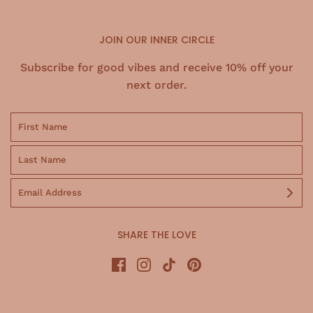
JOIN OUR INNER CIRCLE
Subscribe for good vibes and receive 10% off your
next order.
SHARE THE LOVE