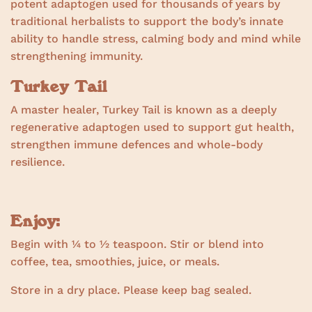
potent adaptogen used for thousands of years by
traditional herbalists to support the body’s innate
ability to handle stress, calming body and mind while
strengthening immunity.
Turkey Tail
A master healer, Turkey Tail is known as a deeply
regenerative adaptogen used to support gut health,
strengthen immune defences and whole-body
resilience.
Enjoy:
Begin with ¼ to ½ teaspoon. Stir or blend into
coffee, tea, smoothies, juice, or meals.
Store in a dry place. Please keep bag sealed.