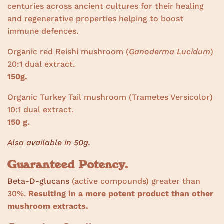
centuries across ancient cultures for their healing
and regenerative properties helping to boost
immune defences.
Organic red Reishi mushroom (
Ganoderma Lucidum
)
20:1 dual extract.
150g.
Organic Turkey Tail mushroom (Trametes Versicolor)
10:1 dual extract.
150 g.
Also available in 50g.
Guaranteed Potency.
Beta-D-glucans
(active compounds) greater than
30%.
Resulting in a more potent product than other
mushroom extracts.