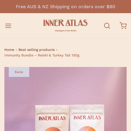
Free AUS & NZ Shipping on orders over $80
Home
›
Best selling products
›
Immunity Bundle ~ Reishi & Turkey Tail 150g
Sale