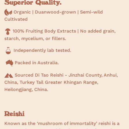
Superior Quality.
Organic | Duanwood-grown | Semi-wild
Cultivated
100% Fruiting Body Extracts | No added grain,
starch, mycelium, or fillers.
Independently lab tested.
Packed in Australia.
Sourced Di Tao Reishi - Jinzhai County, Anhui,
China, Turkey Tail Greater Khingan Range,
Heilongjiang, China.
Reishi
Known as the ‘mushroom of immortality’ reishi is a