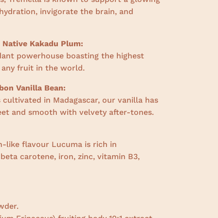
ydration, invigorate the brain, and
n Native Kakadu Plum:
dant powerhouse boasting the highest
 any fruit in the world.
on Vanilla Bean:
cultivated in Madagascar, our vanilla has
weet and smooth with velvety after-tones.
-like flavour Lucuma is rich in
,
beta carotene, iron, zinc, vitamin B3,
wder.