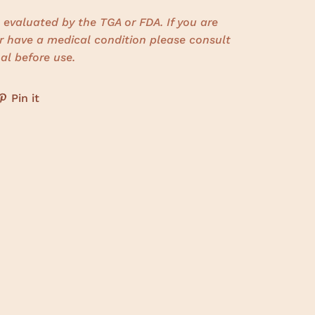
evaluated by the TGA or FDA. If you are
r have a medical condition please consult
al before use.
Pin it