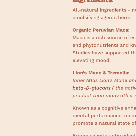
All-natural ingredients - n
emulsifying agents here:
Organic Peruvian Maca:
Maca is a rich source of es
and phytonutrients and k
Studies have supported the
elevating mood.
Lion’s Mane & Tremella:
Inner Atlas Lion’s Mane a
beta-D-glucans
( the acti
product than many other 
Known as a cognitive enha
mental performance, memo
promote a natural state of
Brimming with antioxidant