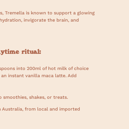
s, Tremella is known to support a glowing
ydration, invigorate the brain, and
time ritual:
spoons into 200ml of hot milk of choice
 an instant vanilla maca latte. Add
 smoothies, shakes, or treats.
 Australia, from local and imported