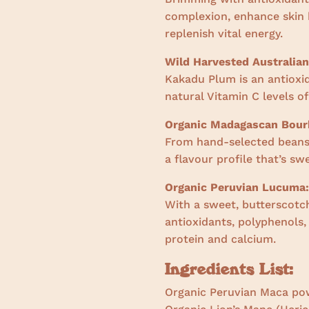
complexion, enhance skin h
replenish vital energy.
Wild Harvested Australia
Kakadu Plum is an antioxi
natural Vitamin C levels of
Organic Madagascan Bourb
From hand-selected beans 
a flavour profile that’s s
Organic Peruvian Lucuma:
With a sweet, butterscotch
antioxidants, polyphenols
protein and calcium.
Ingredients List:
Organic Peruvian Maca po