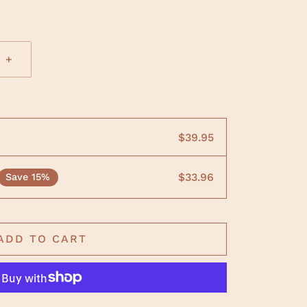
+
$39.95
$33.96
Save 15%
ADD TO CART