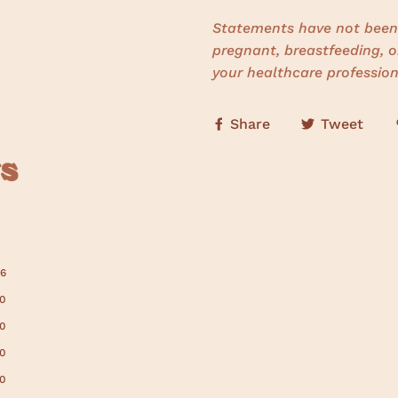
Statements have not been 
pregnant, breastfeeding, o
your healthcare profession
Share
Tweet
s
6
0
0
0
0