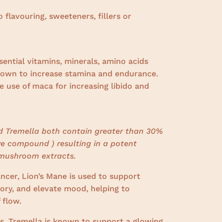
o flavouring, sweeteners, fillers or
sential vitamins, minerals, amino acids
nown to increase stamina and endurance.
 use of maca for increasing libido and
nd Tremella both contain greater than 30%
ve compound ) resulting in a potent
mushroom extracts.
ncer, Lion’s Mane is used to support
ry, and elevate mood, helping to
 flow.
s, Tremella is known to support a glowing