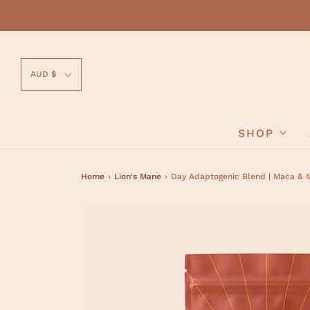
AUD $
SHOP
Home
›
Lion's Mane
›
Day Adaptogenic Blend | Maca & 