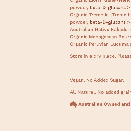
Organic Lion’s Mane (Heric
powder,
beta-D-glucans
> 
Organic Tremella (Tremella
powder,
beta-D-glucans
> 
Australian Native Kakadu
Organic Madagascan Bourb
Organic Peruvian Lucuma 
Store in a dry place. Pleas
Vegan, No Added Sugar.
All Natural. No added grain
Australian Owned and