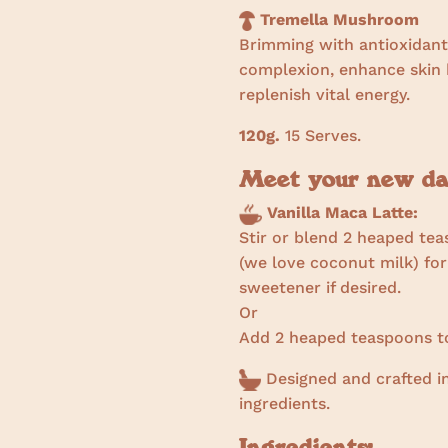
Tremella Mushroom
Brimming with antioxidant
complexion, enhance skin h
replenish vital energy.
120g.
15 Serves.
Meet your new day
Vanilla Maca Latte:
Stir or blend 2 heaped tea
(we love coconut milk) for
sweetener if desired.
Or
Add 2 heaped teaspoons to
Designed and crafted in
ingredients.
Ingredients: