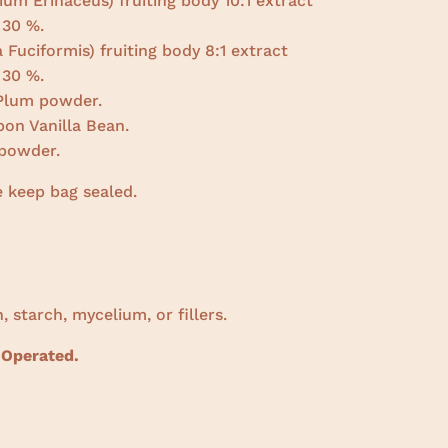
ium Erinaceus) fruiting body 10:1 extract
30 %.
 Fuciformis) fruiting body 8:1 extract
30 %.
 Plum powder.
on Vanilla Bean.
powder.
e keep bag sealed.
, starch, mycelium, or fillers.
 Operated.