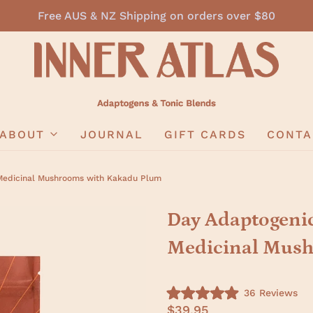
Free AUS & NZ Shipping on orders over $80
ABOUT
JOURNAL
GIFT CARDS
CONTA
Medicinal Mushrooms with Kakadu Plum
Day Adaptogenic
Medicinal Mush
C
36
Reviews
R
l
$39.95