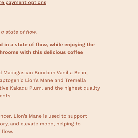
e payment options
 a state of flow.
 in a state of flow, while enjoying the
hrooms with this delicious coffee
 Madagascan Bourbon Vanilla Bean,
daptogenic Lion’s Mane and Tremella
ive Kakadu Plum, and the highest quality
ients.
ncer, Lion’s Mane is used to support
ry, and elevate mood, helping to
 flow.