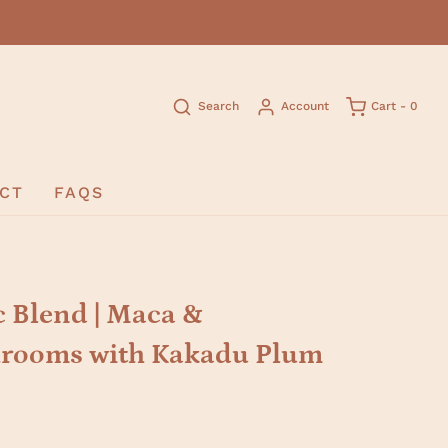
Search
Account
Cart -
0
CT
FAQS
 Blend | Maca &
rooms with Kakadu Plum