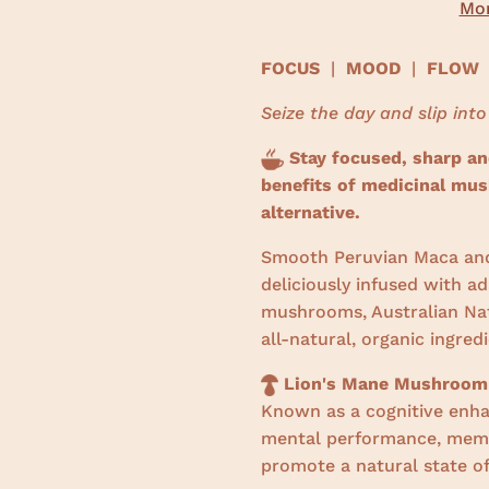
Mor
FOCUS
|
MOOD
|
FLOW
Seize the day and slip into
Stay focused, sharp and
benefits of medicinal mus
alternative.
Smooth Peruvian Maca and
deliciously infused with a
mushrooms, Australian Nat
all-natural, organic ingred
Lion's Mane Mushroom
Known as a cognitive enha
mental performance, memo
promote a natural state of