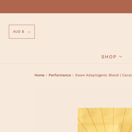
AUD $
SHOP
Home
›
Performance
›
Dawn Adaptogenic Blend | Caca