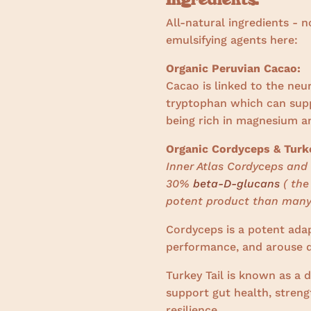
All-natural ingredients - n
emulsifying agents here:
Organic Peruvian Cacao:
Cacao is linked to the ne
tryptophan which can suppo
being rich in magnesium a
Organic Cordyceps & Turke
Inner Atlas Cordyceps and 
30%
beta-D-glucans
( the
potent product than many
Cordyceps is
a potent ada
performance, and arouse d
Turkey Tail is known as a 
support gut health, stre
resilience.