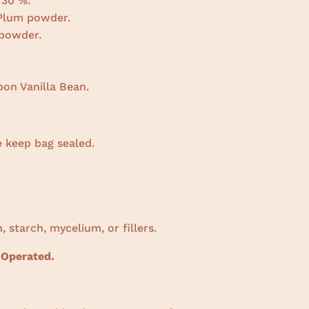
 30 %.
 Plum powder.
powder.
on Vanilla Bean.
e keep bag sealed.
, starch, mycelium, or fillers.
 Operated.