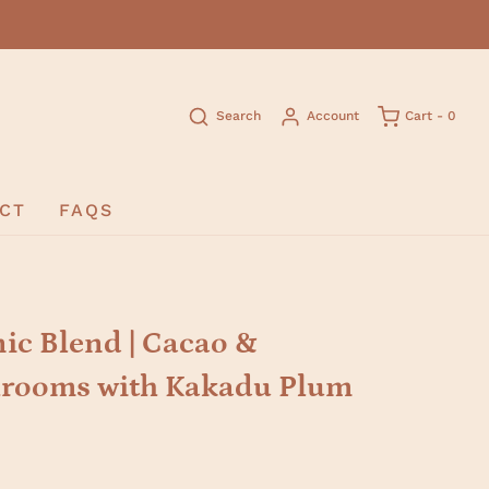
Search
Account
Cart -
0
CT
FAQS
c Blend | Cacao &
rooms with Kakadu Plum