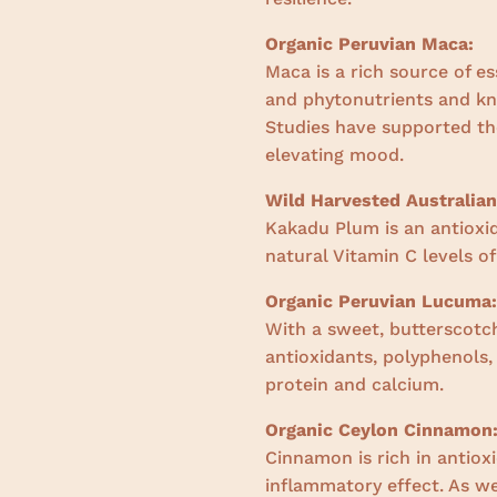
Organic Peruvian Maca:
Maca is a rich source of es
and phytonutrients and k
Studies have supported the
elevating mood.
Wild Harvested Australia
Kakadu Plum is an antioxi
natural Vitamin C levels of
Organic Peruvian Lucuma:
With a sweet, butterscotch
antioxidants, polyphenols
protein and calcium.
Organic Ceylon Cinnamon
Cinnamon is rich in antiox
inflammatory effect. As we