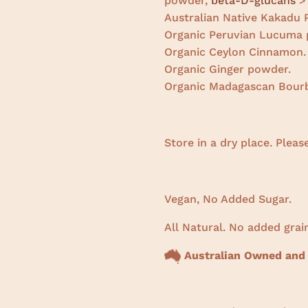
powder,
beta-D-glucans
>
Australian Native Kakadu
Organic Peruvian Lucuma 
Organic Ceylon Cinnamon.
Organic Ginger powder.
Organic Madagascan Bourb
Store in a dry place. Pleas
Vegan, No Added Sugar.
All Natural. No added grain
Australian Owned and