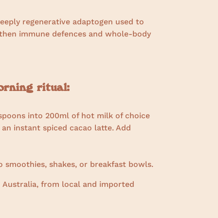
deeply regenerative adaptogen used to
ngthen immune defences and whole-body
ning ritual:
spoons into 200ml of hot milk of choice
 an instant spiced cacao latte. Add
 smoothies, shakes, or breakfast bowls.
 Australia, from local and imported