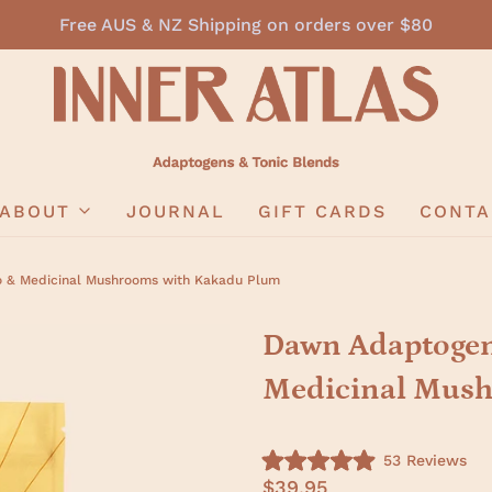
Free AUS & NZ Shipping on orders over $80
ABOUT
JOURNAL
GIFT CARDS
CONTA
o & Medicinal Mushrooms with Kakadu Plum
Dawn Adaptogeni
Medicinal Mush
C
53
Reviews
R
l
$39.95