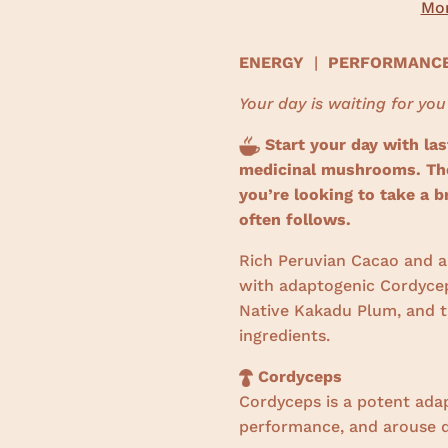
Mor
ENERGY
|
PERFORMAN
Your day is waiting for you
Start your day with las
medicinal mushrooms. The 
you’re looking to take a b
often follows.
Rich Peruvian Cacao and a 
with adaptogenic Cordycep
Native Kakadu Plum, and th
ingredients.
Cordyceps
Cordyceps is a potent ada
performance, and arouse d