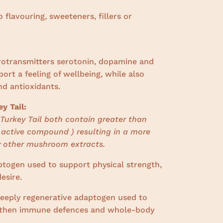
o flavouring, sweeteners, fillers or
urotransmitters serotonin, dopamine and
rt a feeling of wellbeing, while also
nd antioxidants.
y Tail:
Turkey Tail both contain greater than
 active compound ) resulting in a more
 other mushroom extracts.
ptogen
used to support physical strength,
esire.
deeply regenerative adaptogen used to
ngthen immune defences and whole-body