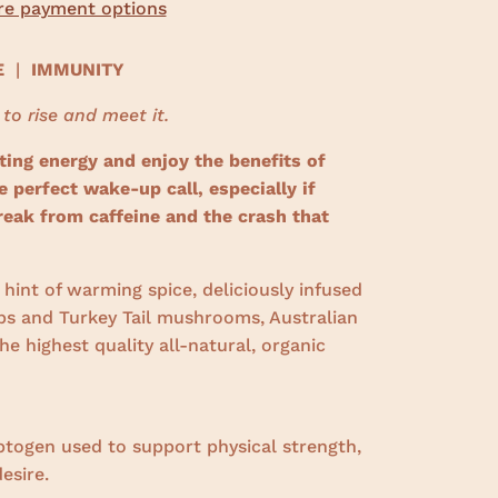
e payment options
CE
|
IMMUNITY
 to rise and meet it.
ting energy and enjoy the benefits of
perfect wake-up call, especially if
reak from caffeine and the crash that
hint of warming spice, deliciously infused
s and Turkey Tail mushrooms, Australian
e highest quality all-natural, organic
ptogen used to support physical strength,
esire.