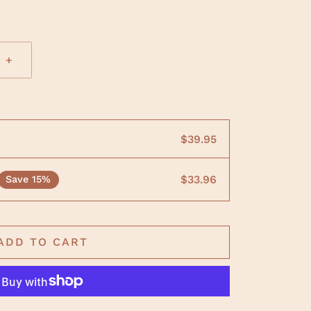
+
$39.95
$33.96
Save 15%
ADD TO CART