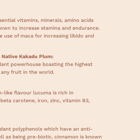
sential vitamins, minerals, amino acids
nown to increase stamina and endurance.
 use of maca for increasing libido and
n Native Kakadu Plum:
dant powerhouse boasting the highest
 any fruit in the world.
-like flavour lucuma is rich in
,
beta carotene, iron, zinc, vitamin B3,
:
idant polyphenols which have an anti-
ll as being pre-biotic, cinnamon is known