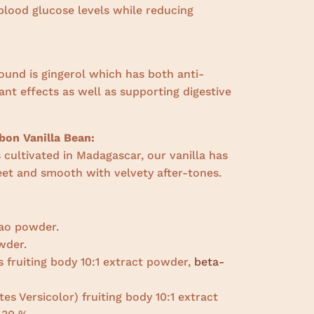
blood glucose levels while reducing
ound is gingerol which has both anti-
nt effects as well as supporting digestive
on Vanilla Bean:
cultivated in Madagascar, our vanilla has
weet and smooth with velvety after-tones.
ao powder.
wder.
s fruiting body 10:1 extract powder,
beta-
es Versicolor) fruiting body 10:1 extract