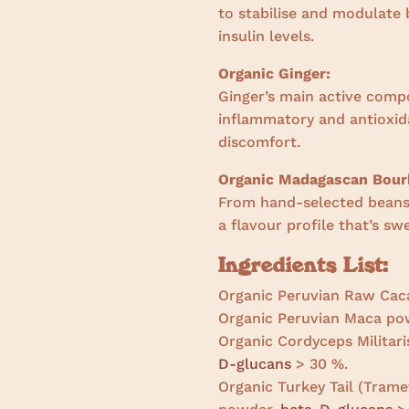
to stabilise and modulate 
insulin levels.
Organic Ginger:
Ginger’s main active comp
inflammatory and antioxida
discomfort.
Organic Madagascan Bourb
From hand-selected beans 
a flavour profile that’s s
Ingredients List:
Organic Peruvian Raw Cac
Organic Peruvian Maca po
Organic Cordyceps Militari
D-glucans
> 30 %.
Organic Turkey Tail (Tramet