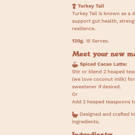
Turkey Tail
Turkey Tail is known as a 
support gut health, stre
resilience.
120g.
15 Serves.
Meet your new mor
Spiced Cacao Latte:
Stir or blend 2 heaped tea
(we love coconut milk) for
sweetener if desired.
Or
Add 2 heaped teaspoons to
Designed and crafted in
ingredients.
Ingredients: