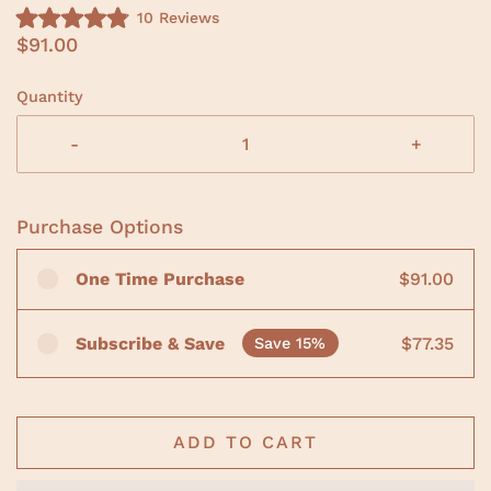
C
10
Reviews
R
l
$91.00
a
i
t
e
c
d
Quantity
4
k
.
t
9
-
+
o
o
u
s
t
o
c
f
Purchase Options
r
5
s
o
t
One Time Purchase
$91.00
a
l
r
l
s
t
Subscribe & Save
$77.35
Save 15%
o
r
e
v
ADD TO CART
i
e