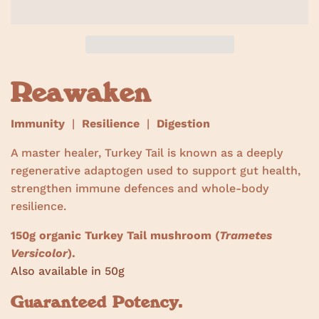
w
s
Reawaken
Immunity
|
Resilience
|
Digestion
A master healer, Turkey Tail is known as a deeply
regenerative adaptogen used to support gut health,
strengthen immune defences and whole-body
resilience.
150g organic Turkey Tail mushroom (
Trametes
Versicolor
).
Also available in 50g
Guaranteed Potency.