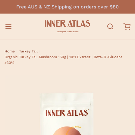
Free AUS & NZ Shipping on orders over $80
Home
›
Turkey Tail
›
Organic Turkey Tail Mushroom 150g | 10:1 Extract | Beta-D-Glucans
>30%