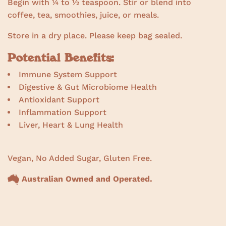
Begin with ¼ to ½ teaspoon. Stir or blend into
coffee, tea, smoothies, juice, or meals.
Store in a dry place. Please keep bag sealed.
Potential Benefits:
Immune System Support
Digestive & Gut Microbiome Health
Antioxidant Support
Inflammation Support
Liver, Heart & Lung Health
Vegan, No Added Sugar, Gluten Free.
Australian Owned and Operated.