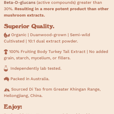
Beta-D-glucans
(active compounds) greater than
30%.
Resulting in a more potent product than other
mushroom extracts.
Superior Quality.
Organic | Duanwood-grown | Semi-wild
Cultivated |
10:1 dual extract powder.
100% Fruiting Body Turkey Tail Extract | No added
grain, starch, mycelium, or fillers.
Independently lab tested.
Packed in Australia.
Sourced Di Tao from Greater Khingan Range,
Heilongjiang, China.
Enjoy: