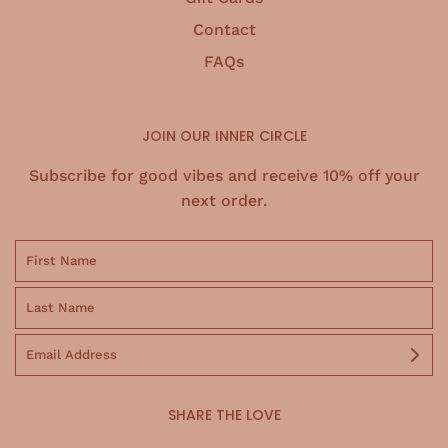
Contact
FAQs
JOIN OUR INNER CIRCLE
Subscribe for good vibes and receive 10% off your
next order.
SHARE THE LOVE