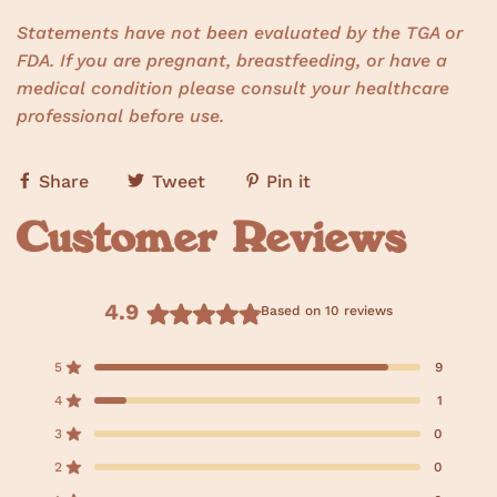
Statements have not been evaluated by the TGA or
FDA. If you are pregnant, breastfeeding, or have a
medical condition please consult your healthcare
professional before use.
Share
Tweet
Pin it
Customer Reviews
4.9
Based on 10 reviews
R
a
5
9
Rated out of 5 stars
t
e
4
1
Rated out of 5 stars
d
3
0
Rated out of 5 stars
4
T
T
T
T
T
o
o
o
o
o
.
2
0
t
t
t
t
t
Rated out of 5 stars
9
a
a
a
a
a