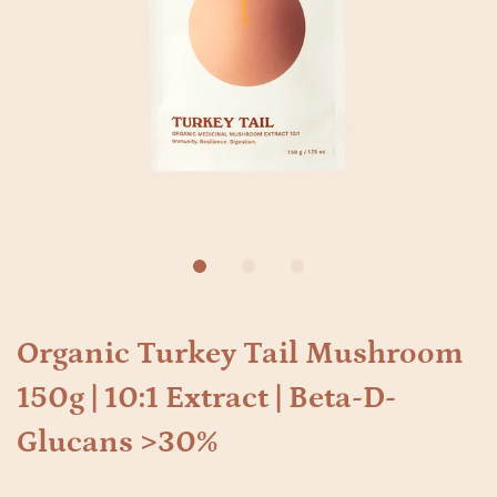
Organic Turkey Tail Mushroom
150g | 10:1 Extract | Beta-D-
Glucans >30%