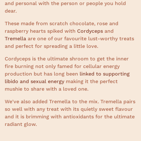
and personal with the person or people you hold
dear.
These made from scratch chocolate, rose and
raspberry hearts spiked with
Cordyceps
and
Tremella
are one of our favourite lust-worthy treats
and perfect for spreading a little love.
Cordyceps is the ultimate shroom to get the inner
fire burning not only famed for cellular energy
production but has long been
linked to supporting
libido and sexual energy
making it the perfect
mushie to share with a loved one.
We've also added Tremella to the mix. Tremella pairs
so well with any treat with its quietly sweet flavour
and it is brimming with antioxidants for the ultimate
radiant glow.