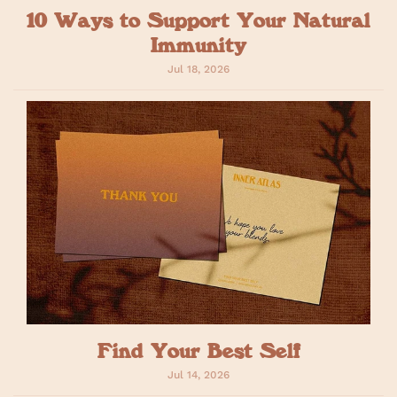
10 Ways to Support Your Natural
Immunity
Jul 18, 2026
Find Your Best Self
Jul 14, 2026