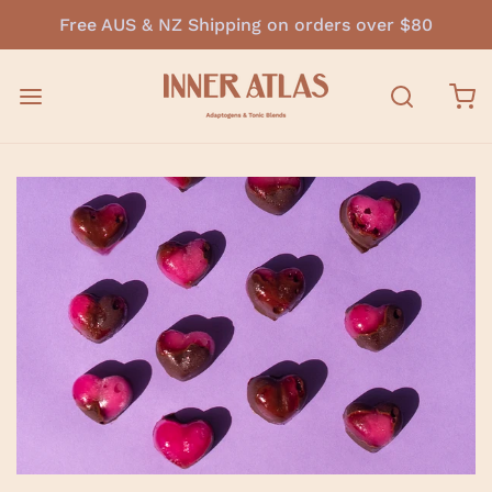
Free AUS & NZ Shipping on orders over $80