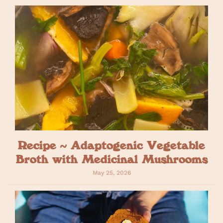
Recipe ~ Adaptogenic Vegetable
Broth with Medicinal Mushrooms
May 25, 2026