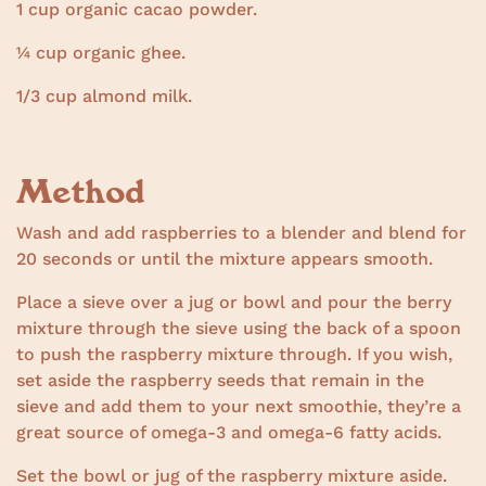
1 cup organic cacao powder.
¼ cup organic ghee.
1/3 cup almond milk.
Method
Wash and add raspberries to a blender and blend for
20 seconds or until the mixture appears smooth.
Place a sieve over a jug or bowl and pour the berry
mixture through the sieve using the back of a spoon
to push the raspberry mixture through. If you wish,
set aside the raspberry seeds that remain in the
sieve and add them to your next smoothie, they’re a
great source of omega-3 and omega-6 fatty acids.
Set the bowl or jug of the raspberry mixture aside.