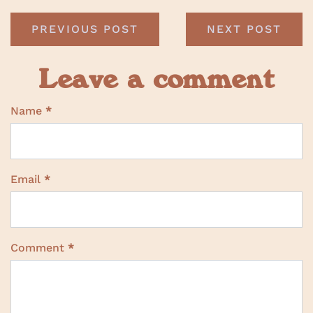
PREVIOUS POST
NEXT POST
Leave a comment
Name
*
Email
*
Comment
*