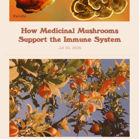
How Medicinal Mushrooms
Support the Immune System
Jul 20, 2026