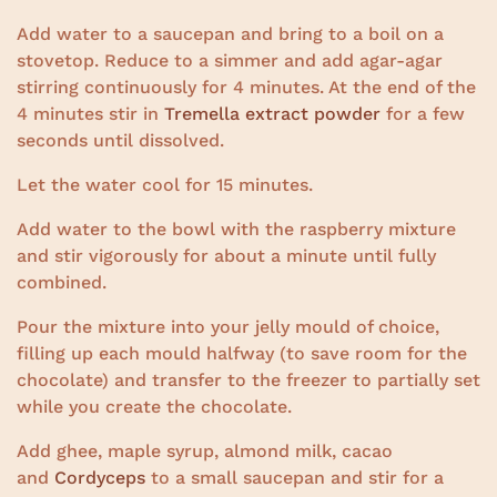
Add water to a saucepan and bring to a boil on a
stovetop. Reduce to a simmer and add agar-agar
stirring continuously for 4 minutes. At the end of the
4 minutes stir in
Tremella extract powder
for a few
seconds until dissolved.
Let the water cool for 15 minutes.
Add water to the bowl with the raspberry mixture
and stir vigorously for about a minute until fully
combined.
Pour the mixture into your jelly mould of choice,
filling up each mould halfway (to save room for the
chocolate) and transfer to the freezer to partially set
while you create the chocolate.
Add ghee, maple syrup, almond milk, cacao
and
Cordyceps
to a small saucepan and stir for a