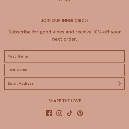
JOIN OUR INNER CIRCLE
Subscribe for good vibes and receive 10% off your
next order.
SHARE THE LOVE