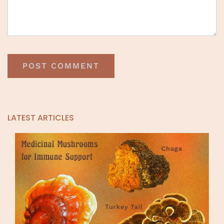
LATEST ARTICLES