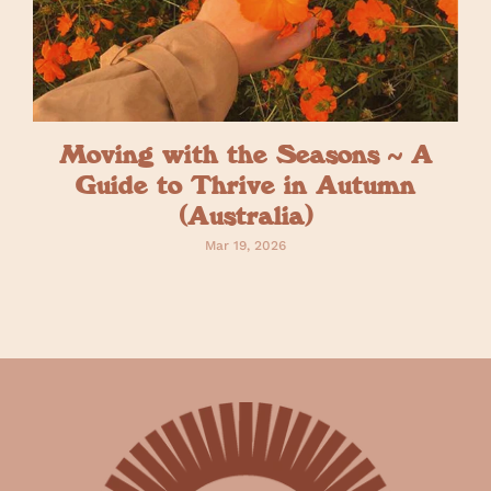
Moving with the Seasons ~ A
Guide to Thrive in Autumn
(Australia)
Mar 19, 2026