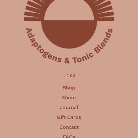
LINKS
Shop
About
Journal
Gift Cards
Contact
FAQs