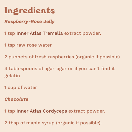
Ingredients
Raspberry-Rose Jelly
1 tsp
Inner Atlas Tremella
extract powder.
1 tsp raw rose water
2 punnets of fresh raspberries (organic if possible)
4 tablespoons of agar-agar or if you can’t find it
gelatin
1 cup of water
Chocolate
1 tsp
Inner Atlas Cordyceps
extract powder.
2 tbsp of maple syrup (organic if possible).