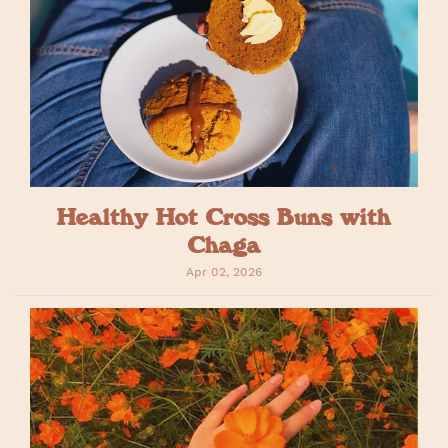
Healthy Hot Cross Buns with
Chaga
Apr 02, 2026