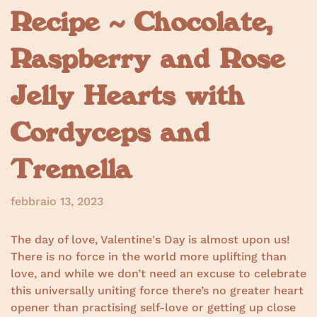
Recipe ~ Chocolate,
Raspberry and Rose
Jelly Hearts with
Cordyceps and
Tremella
febbraio 13, 2023
The day of love, Valentine's Day is almost upon us!
There is no force in the world more uplifting than
love, and while we don’t need an excuse to celebrate
this universally uniting force there’s no greater heart
opener than practising self-love or getting up close