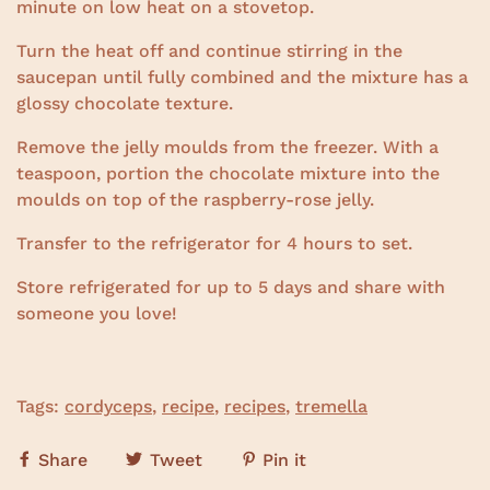
minute on low heat on a stovetop.
Turn the heat off and continue stirring in the
saucepan until fully combined and the mixture has a
glossy chocolate texture.
Remove the jelly moulds from the freezer. With a
teaspoon, portion the chocolate mixture into the
moulds on top of the raspberry-rose jelly.
Transfer to the refrigerator for 4 hours to set.
Store refrigerated for up to 5 days and share with
someone you love!
Tags:
cordyceps
,
recipe
,
recipes
,
tremella
Share
Tweet
Pin it