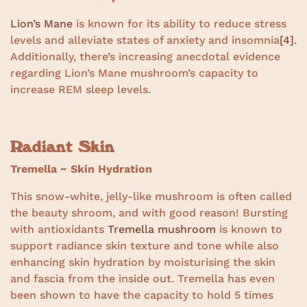
Lion’s Mane
is known for its ability to reduce stress
levels and alleviate states of anxiety and insomnia
[4]
.
Additionally, there’s increasing anecdotal evidence
regarding Lion’s Mane mushroom’s capacity to
increase REM sleep levels.
Radiant Skin
Tremella ~ Skin Hydration
This snow-white, jelly-like mushroom is often called
the beauty shroom, and with good reason! Bursting
with antioxidants
Tremella mushroom
is known to
support radiance skin texture and tone while also
enhancing skin hydration by moisturising the skin
and fascia from the inside out. Tremella has even
been shown to have the capacity to hold 5 times