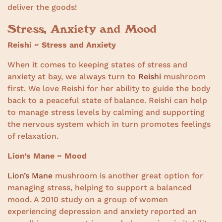
deliver the goods!
Stress, Anxiety and Mood
Reishi ~ Stress and Anxiety
When it comes to keeping states of stress and
anxiety at bay, we always turn to
Reishi
mushroom
first. We love Reishi for her ability to guide the body
back to a peaceful state of balance. Reishi can help
to manage stress levels by calming and supporting
the nervous system which in turn promotes feelings
of relaxation.
Lion’s Mane ~ Mood
Lion’s Mane
mushroom is another great option for
managing stress, helping to support a balanced
mood. A 2010 study on a group of women
experiencing depression and anxiety reported an