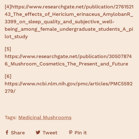
[4]
https://www.researchgate.net/publication/2761521
43_The_effects_of_Hericium_erinaceus_AmylobanR_
3399_on_sleep_quality_and_subjective_well-
being_among_female_undergraduate_students_A_pi
lot_study
[5]
https://www.researchgate.net/publication/30507874
6_Mushroom_Cosmetics_The_Present_and_Future
[6]
https://www.ncbi.nlm.nih.gov/pmc/articles/PMC5592
279/
Tags:
Medicinal Mushrooms
Share
Tweet
Pin it