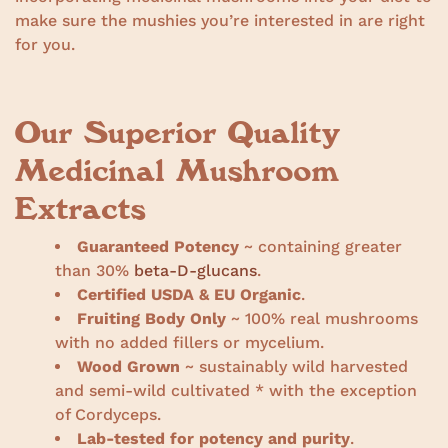
make sure the mushies you’re interested in are right
for you.
Our Superior Quality
Medicinal Mushroom
Extracts
Guaranteed Potency
~ containing greater
than 30%
beta-D-glucans
.
Certified USDA & EU Organic
.
Fruiting Body Only
~ 100% real mushrooms
with no added fillers or mycelium.
Wood Grown
~ sustainably wild harvested
and semi-wild cultivated * with the exception
of Cordyceps.
Lab-tested for potency and purity
.