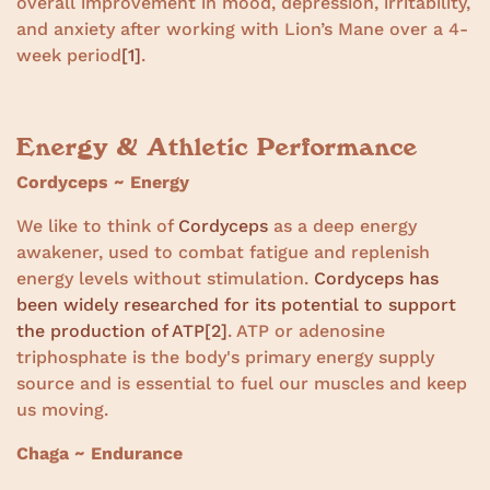
overall improvement in mood, depression, irritability,
and anxiety after working with Lion’s Mane over a 4-
week period
[1]
.
Energy & Athletic Performance
Cordyceps ~ Energy
We like to think of
Cordyceps
as a deep energy
awakener, used to combat fatigue and replenish
energy levels without stimulation.
Cordyceps has
been widely researched for its potential to support
the production of ATP
[2]
. ATP or adenosine
triphosphate is the body's primary energy supply
source and is essential to fuel our muscles and keep
us moving.
Chaga ~ Endurance