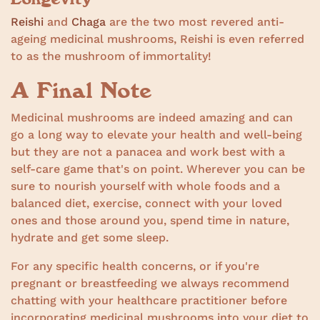
Reishi
and
Chaga
are the two most revered anti-
ageing medicinal mushrooms, Reishi is even referred
to as the mushroom of immortality!
A Final Note
Medicinal mushrooms are indeed amazing and can
go a long way to elevate your health and well-being
but they are not a panacea and work best with a
self-care game that's on point. Wherever you can be
sure to nourish yourself with whole foods and a
balanced diet, exercise, connect with your loved
ones and those around you, spend time in nature,
hydrate and get some sleep.
For any specific health concerns, or if you're
pregnant or breastfeeding we always recommend
chatting with your healthcare practitioner before
incorporating medicinal mushrooms into your diet to