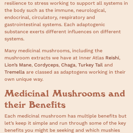
resilience to stress working to support all systems in
the body such as the immune, neurological,
endocrinal, circulatory, respiratory and
gastrointestinal systems. Each adaptogenic
substance exerts different influences on different
systems.
Many medicinal mushrooms, including the
mushroom extracts we have at Inner Atlas
Reishi
,
Lion’s Mane
,
Cordyceps
,
Chaga
,
Turkey Tail
and
Tremella
are classed as adaptogens working in their
own unique way.
Medicinal Mushrooms and
their Benefits
Each medicinal mushroom has multiple benefits but
let’s keep it simple and run through some of the key
benefits you might be seeking and which mushies