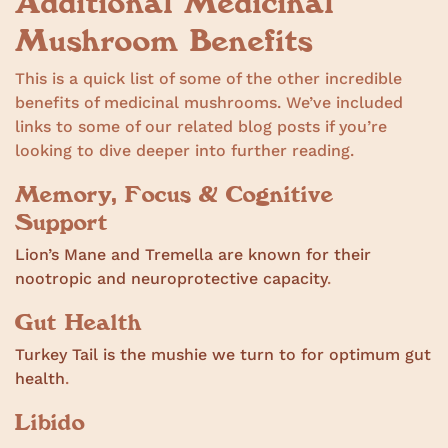
Additional Medicinal
Mushroom Benefits
This is a quick list of some of the other incredible
benefits of medicinal mushrooms. We’ve included
links to some of our related blog posts if you’re
looking to dive deeper into further reading.
Memory, Focus & Cognitive
Support
Lion’s Mane and Tremella are known for their
nootropic and neuroprotective capacity
.
Gut Health
Turkey Tail is the mushie we turn to for optimum gut
health
.
Libido