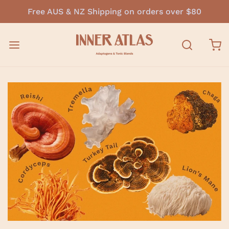
Free AUS & NZ Shipping on orders over $80