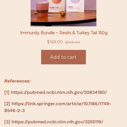
References:
[1]
https://pubmed.ncbi.nlm.nih.gov/20834180/
[2]
https://link.springer.com/article/10.1186/1749-
8546-2-3
[3]
https://pubmed.ncbi.nlm.nih.gov/3255119/