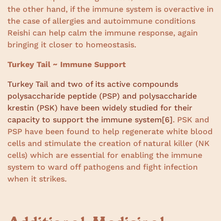
the other hand, if the immune system is overactive in
the case of allergies and autoimmune conditions
Reishi can help calm the immune response, again
bringing it closer to homeostasis.
Turkey Tail ~ Immune Support
Turkey Tail and two of its active compounds
polysaccharide peptide (PSP) and polysaccharide
krestin (PSK) have been widely studied for their
capacity to support the immune system
[6]
. PSK and
PSP have been found to help regenerate white blood
cells and stimulate the creation of natural killer (NK
cells) which are essential for enabling the immune
system to ward off pathogens and fight infection
when it strikes.