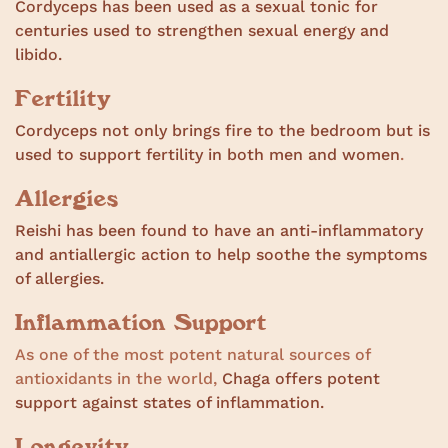
Cordyceps has been used as a sexual tonic for
centuries used to strengthen sexual energy and
libido.
Fertility
Cordyceps not only brings fire to the bedroom but is
used to support fertility in both men and women
.
Allergies
Reishi has been found to have an anti-inflammatory
and antiallergic action to help soothe the symptoms
of allergies.
Inflammation Support
As one of the most potent natural sources of
antioxidants in the world,
Chaga offers potent
support against states of inflammation.
Longevity