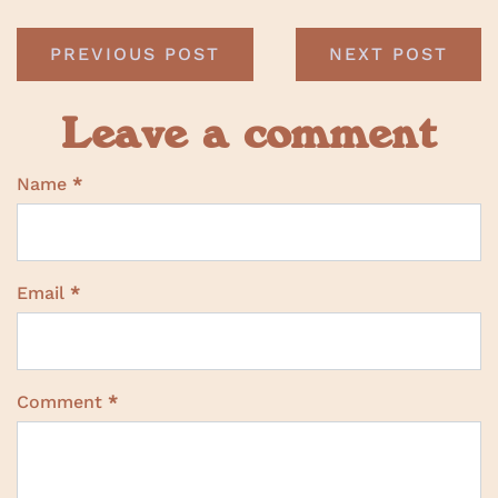
PREVIOUS POST
NEXT POST
Leave a comment
Name
*
Email
*
Comment
*