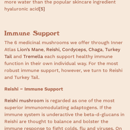
more water than the popular skincare ingredient
hyaluronic acid
[5]
Immune Support
The 6 medicinal mushrooms we offer through Inner
Atlas
Lion’s Mane
,
Reishi,
Cordyceps
,
Chaga
,
Turkey
Tail
and
Tremella
each support healthy immune
function in their own individual way. For the most
robust immune support, however, we turn to Reishi
and Turkey Tail.
Reishi ~ Immune Support
Reishi mushroom
is regarded as one of the most
superior immunomodulating adaptogens. If the
immune system is underactive the beta-d-glucans in
Reishi are thought to balance and bolster the
immune response to fight colds, flu and viruses. On