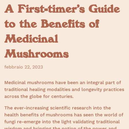
A First-timer’s Guide
to the Benefits of
Medicinal
Mushrooms
febbraio 22, 2023
Medicinal mushrooms have been an integral part of
traditional healing modalities and longevity practices
across the globe for centuries.
The ever-increasing scientific research into the
health benefits of mushrooms has seen the world of
fungi re-emerge into the light validating traditional
wisdom and bringing the notion of the power and