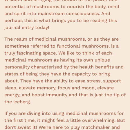
potential of mushrooms to nourish the body, mind
and spirit into mainstream consciousness. And
perhaps this is what brings you to be reading this
journal entry today!
The realm of medicinal mushrooms, or as they are
sometimes referred to functional mushrooms, is a
truly fascinating space. We like to think of each
medicinal mushroom as having its own unique
personality characterised by the health benefits and
states of being they have the capacity to bring
about. They have the ability to ease stress, support
sleep, elevate memory, focus and mood, elevate
energy, and boost immunity and that is just the tip of
the iceberg.
If you are diving into using medicinal mushrooms for
the first time, it might feel a little overwhelming. But
don’t sweat it! We’re here to play matchmaker and