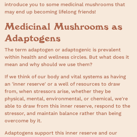
introduce you to some medicinal mushrooms that
may end up becoming lifelong friends!
Medicinal Mushrooms as
Adaptogens
The term adaptogen or adaptogenic is prevalent
within health and wellness circles. But what does it
mean and why should we use them?
If we think of our body and vital systems as having
an 'inner reserve' or a well of resources to draw
from, when stressors arise, whether they be
physical, mental, environmental, or chemical, we're
able to draw from this inner reserve, respond to the
stressor, and maintain balance rather than being
overcome by it.
Adaptogens support this inner reserve and our