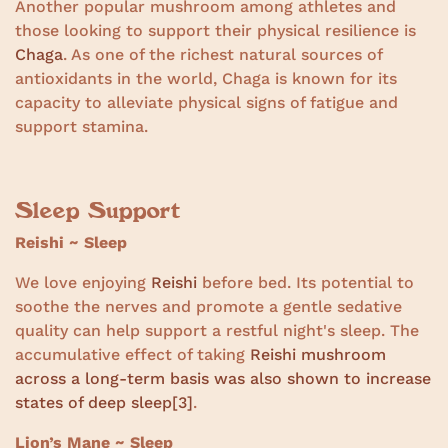
Another popular mushroom among athletes and
those looking to support their physical resilience is
Chaga
. As one of the richest natural sources of
antioxidants in the world, Chaga is known for its
capacity to alleviate physical signs of fatigue and
support stamina.
Sleep Support
Reishi ~ Sleep
We love enjoying
Reishi
before bed. Its potential to
soothe the nerves and promote a gentle sedative
quality can help support a restful night's sleep. The
accumulative effect of taking
Reishi mushroom
across a long-term basis was also shown to increase
states of deep sleep
[3]
.
Lion’s Mane ~ Sleep