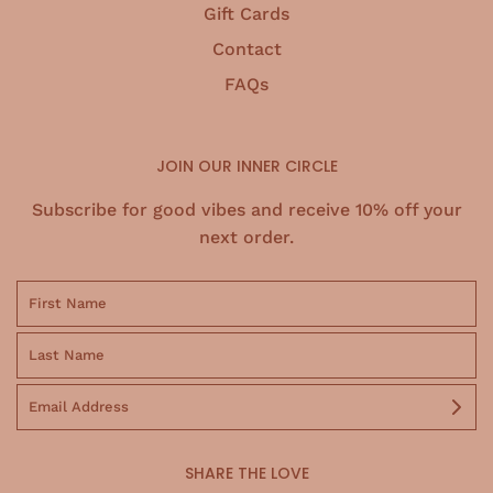
Gift Cards
Contact
FAQs
JOIN OUR INNER CIRCLE
Subscribe for good vibes and receive 10% off your
next order.
SHARE THE LOVE