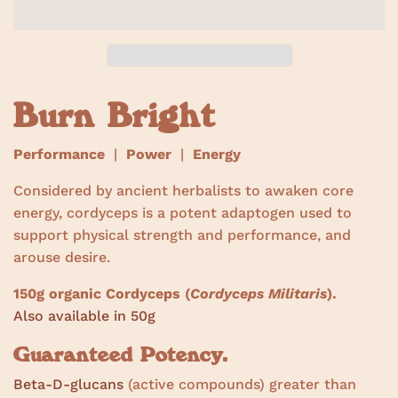
w
s
Burn Bright
Performance
|
Power
|
Energy
Considered by ancient herbalists to awaken core
energy, cordyceps is a potent adaptogen used to
support physical strength and performance, and
arouse desire.
150g organic Cordyceps (
Cordyceps Militaris
).
Also available in 50g
Guaranteed Potency.
Beta-D-glucans
(active compounds) greater than