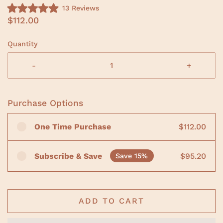
C
13
Reviews
R
l
$112.00
a
i
t
e
c
d
Quantity
5
k
.
t
0
-
+
o
o
u
s
t
o
c
f
Purchase Options
r
5
s
o
t
One Time Purchase
$112.00
a
l
r
l
s
t
Subscribe & Save
$95.20
Save 15%
o
r
e
v
ADD TO CART
i
e