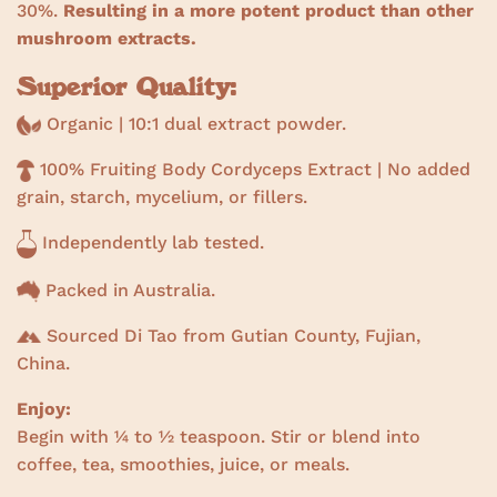
30%.
Resulting in a more potent product than other
mushroom extracts.
Superior Quality:
Organic | 10:1 dual extract powder.
100% Fruiting Body Cordyceps Extract | No added
grain, starch, mycelium, or fillers.
Independently lab tested.
Packed in Australia.
Sourced Di Tao from Gutian County, Fujian,
China.
Enjoy:
Begin with ¼ to ½ teaspoon. Stir or blend into
coffee, tea, smoothies, juice, or meals.