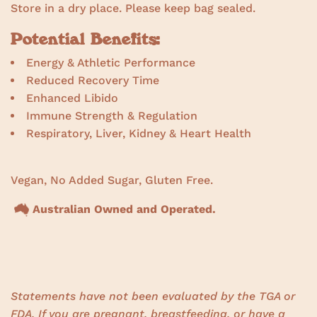
Store in a dry place. Please keep bag sealed.
Potential Benefits:
Energy & Athletic Performance
Reduced Recovery Time
Enhanced Libido
Immune Strength & Regulation
Respiratory, Liver, Kidney & Heart Health
Vegan, No Added Sugar, Gluten Free.
Australian Owned and Operated.
Statements have not been evaluated by the TGA or
FDA. If you are pregnant, breastfeeding, or have a