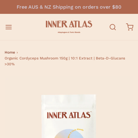
Free AUS & NZ Shipping on orders over $80
Home
›
Organic Cordyceps Mushroom 150g | 10:1 Extract | Beta-D-Glucans
>30%