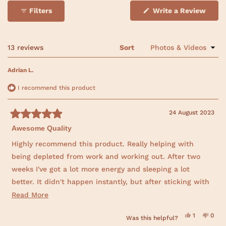
a
a
a
a
a
o
r
r
r
r
r
(
Filters
Write a Review
f
r
r
r
r
r
O
e
e
e
e
e
p
5
v
v
v
v
v
e
s
i
i
i
i
i
n
e
e
e
e
e
t
s
Loading...
13 reviews
Sort
w
w
w
w
w
i
a
s
s
s
s
s
n
:
:
:
:
:
r
a
Adrian L.
1
0
0
0
0
n
s
3
e
w
I recommend this product
w
i
n
24 August 2023
d
R
o
Awesome Quality
a
w
t
)
e
Highly recommend this product. Really helping with
d
being depleted from work and working out. After two
5
o
weeks I've got a lot more energy and sleeping a lot
u
t
better. It didn't happen instantly, but after sticking with
o
f
it very happy with the result. Inner Atlas was also happy
R
Read More
5
s
to share their lab results. Great transparency.
e
t
Y
N
1
0
Was this helpful?
a
a
e
p
o
p