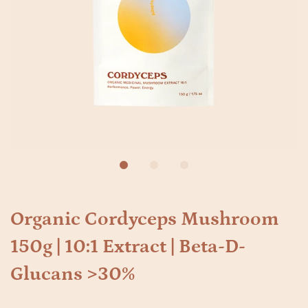
Organic Cordyceps Mushroom
150g | 10:1 Extract | Beta-D-
Glucans >30%