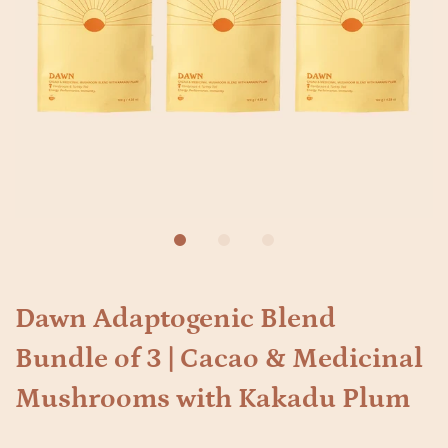
Dawn Adaptogenic Blend
Bundle of 3 | Cacao & Medicinal
Mushrooms with Kakadu Plum