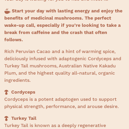
w
s
Start your day with lasting energy and enjoy the
benefits of medicinal mushrooms. The perfect
wake-up call, especially if you’re looking to take a
break from caffeine and the crash that often
follows.
Rich Peruvian Cacao and a hint of warming spice,
deliciously infused with adaptogenic Cordyceps and
Turkey Tail mushrooms, Australian Native Kakadu
Plum, and the highest quality all-natural, organic
ingredients.
Cordyceps
Cordyceps is a potent adaptogen used to support
physical strength, performance, and arouse desire.
Turkey Tail
Turkey Tail is known as a deeply regenerative