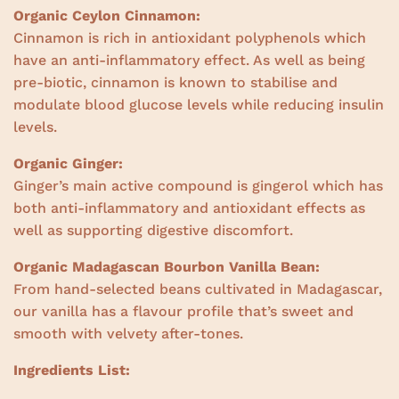
Organic Ceylon Cinnamon:
Cinnamon is rich in antioxidant polyphenols which
have an anti-inflammatory effect. As well as being
pre-biotic, cinnamon is known to stabilise and
modulate blood glucose levels while reducing insulin
levels.
Organic Ginger:
Ginger’s main active compound is gingerol which has
both anti-inflammatory and antioxidant effects as
well as supporting digestive discomfort.
Organic Madagascan Bourbon Vanilla Bean:
From hand-selected beans cultivated in Madagascar,
our vanilla has a flavour profile that’s sweet and
smooth with velvety after-tones.
Ingredients List: