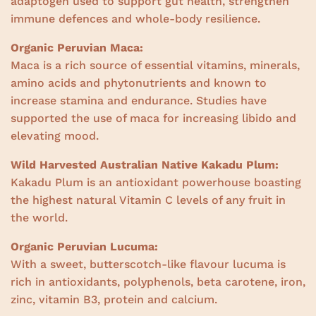
adaptogen used to support gut health, strengthen
immune defences and whole-body resilience.
Organic Peruvian Maca:
Maca is a rich source of essential vitamins, minerals,
amino acids and phytonutrients and known to
increase stamina and endurance. Studies have
supported the use of maca for increasing libido and
elevating mood.
Wild Harvested Australian Native Kakadu Plum:
Kakadu Plum is an antioxidant powerhouse boasting
the highest natural Vitamin C levels of any fruit in
the world.
Organic Peruvian Lucuma:
With a sweet, butterscotch-like flavour lucuma is
rich in antioxidants, polyphenols, beta carotene, iron,
zinc, vitamin B3, protein and calcium.