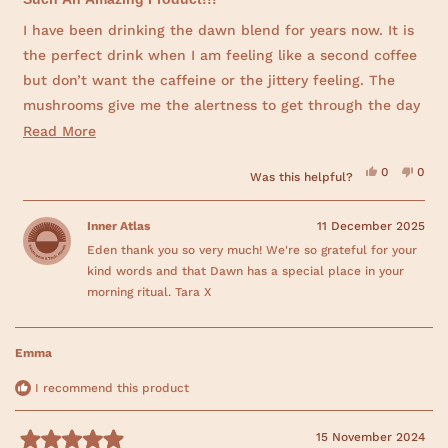
w
t
)
e
I have been drinking the dawn blend for years now. It is
d
the perfect drink when I am feeling like a second coffee
5
o
but don’t want the caffeine or the jittery feeling. The
u
t
mushrooms give me the alertness to get through the day
o
f
and the cacao gives the taste of a hot chocolate. Highly
R
Read More
5
s
recommend it..
e
t
Y
N
0
0
Was this helpful?
a
a
e
p
o
p
r
s
e
,
e
d
,
o
t
o
s
t
p
h
p
Inner Atlas
11 December 2025
m
h
l
i
l
i
e
s
e
Eden thank you so very much! We're so grateful for your
o
s
v
r
v
r
o
e
o
kind words and that Dawn has a special place in your
r
e
t
v
t
v
e
i
e
morning ritual. Tara X
i
d
e
d
e
e
y
w
n
w
e
f
o
a
f
s
r
r
o
Emma
b
o
m
m
E
o
E
d
I recommend this product
d
e
u
e
n
n
B
t
B
.
15 November 2024
.
w