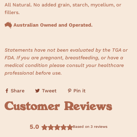
All Natural. No added grain, starch, mycelium, or
fillers.
Australian Owned and Operated.
Statements have not been evaluated by the TGA or
FDA. If you are pregnant, breastfeeding, or have a
medical condition please consult your healthcare
professional before use.
Share
Tweet
Pin it
Customer Reviews
5.0
Based on 3 reviews
R