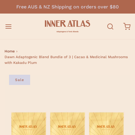
Free AUS & NZ Shipping on orders over $80
Home
›
Dawn Adaptogenic Blend Bundle of 3 | Cacao & Medicinal Mushrooms
with Kakadu Plum
Sale