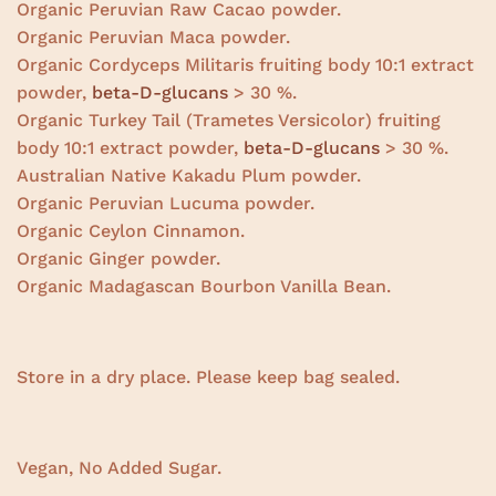
Organic Peruvian Raw Cacao powder.
Organic Peruvian Maca powder.
Organic Cordyceps Militaris fruiting body 10:1 extract
powder,
beta-D-glucans
> 30 %.
Organic Turkey Tail (Trametes Versicolor) fruiting
body 10:1 extract powder,
beta-D-glucans
> 30 %.
Australian Native Kakadu Plum powder.
Organic Peruvian Lucuma powder.
Organic Ceylon Cinnamon.
Organic Ginger powder.
Organic Madagascan Bourbon Vanilla Bean.
Store in a dry place. Please keep bag sealed.
Vegan, No Added Sugar.