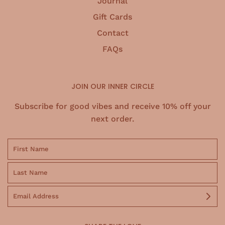
Journal
Gift Cards
Contact
FAQs
JOIN OUR INNER CIRCLE
Subscribe for good vibes and receive 10% off your
next order.