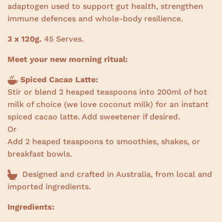
adaptogen used to support gut health, strengthen
immune defences and whole-body resilience.
3 x 120g.
45 Serves.
Meet your new morning ritual:
Spiced Cacao Latte:
Stir or blend 2 heaped teaspoons into 200ml of hot
milk of choice (we love coconut milk) for an instant
spiced cacao latte. Add sweetener if desired.
Or
Add 2 heaped teaspoons to smoothies, shakes, or
breakfast bowls.
Designed and crafted in Australia, from local and
imported ingredients.
Ingredients: