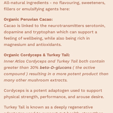
All-natural ingredients - no flavouring, sweeteners,
fillers or emulsifying agents here:
Organic Peruvian Cacao:
Cacao is linked to the neurotransmitters serotonin,
dopamine and tryptophan which can support a
feeling of wellbeing, while also being rich in
magnesium and antioxidants.
Organic Cordyceps & Turkey Tail:
Inner Atlas Cordyceps and Turkey Tail both contain
greater than 30%
beta-D-glucans
( the active
compound ) resulting in a more potent product than
many other mushroom extracts.
Cordyceps is a potent adaptogen used to support
physical strength, performance, and arouse desire.
Turkey Tail is known as a deeply regenerative