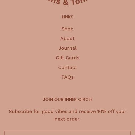
LINKS
Shop
About
Journal
Gift Cards
Contact
FAQs
JOIN OUR INNER CIRCLE
Subscribe for good vibes and receive 10% off your
next order.