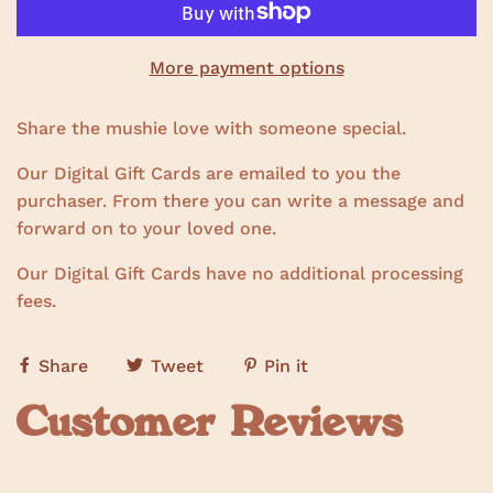
More payment options
Share the mushie love with someone special.
Our Digital Gift Cards are emailed to you the
purchaser. From there you can write a message and
forward on to your loved one.
Our Digital Gift Cards have no additional processing
fees.
Share
Tweet
Pin it
Customer Reviews