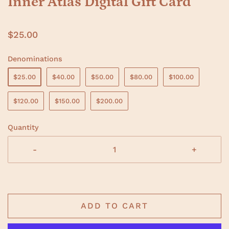
Inner Atlas Digital Gift Card
$25.00
Denominations
$25.00
$40.00
$50.00
$80.00
$100.00
$120.00
$150.00
$200.00
Quantity
-
+
ADD TO CART