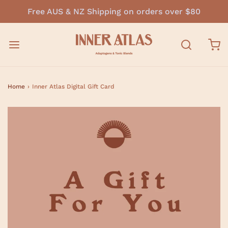
Free AUS & NZ Shipping on orders over $80
Home
›
Inner Atlas Digital Gift Card