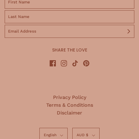
SHARE THE LOVE
Privacy Policy
Terms & Conditions
Disclaimer
English
AUD $