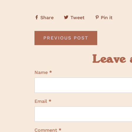
Share
Tweet
Pin it
PREVIOUS POST
Leave
Name
*
Email
*
Comment
*