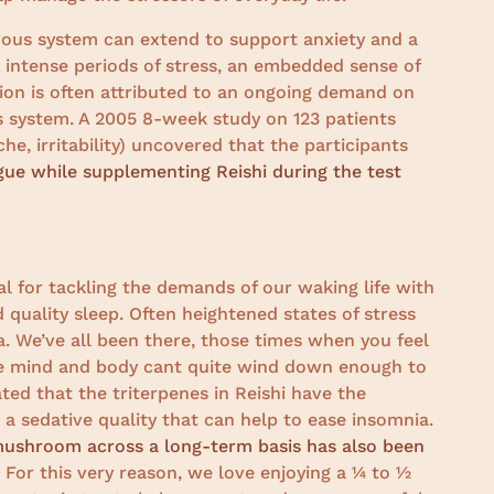
rvous system can extend to support anxiety and a
g intense periods of stress, an embedded sense of
tion is often attributed to an ongoing demand on
s system. A 2005 8-week study on 123 patients
he, irritability) uncovered that the participants
igue while supplementing Reishi during the test
l for tackling the demands of our waking life with
 quality sleep. Often heightened states of stress
. We’ve all been there, those times when you feel
the mind and body cant quite wind down enough to
ted that the triterpenes in Reishi have the
a sedative quality that can help to ease insomnia.
mushroom across a long-term basis has also been
. For this very reason, we love enjoying a ¼ to ½