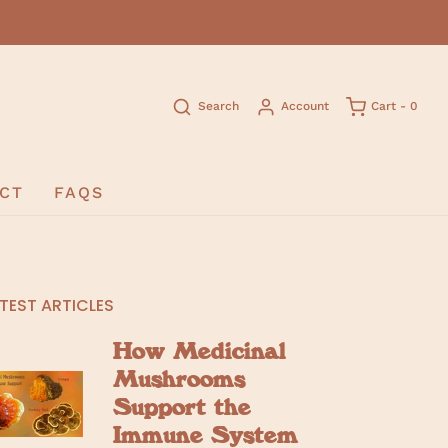
Search
Account
Cart -
0
CT
FAQS
TEST ARTICLES
How Medicinal
Mushrooms
Support the
Immune System