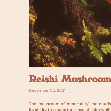
Reishi Mushroom 
December 02, 2021
The 'mushroom of immortality' and nourish
its ability to support a sense of calm wh