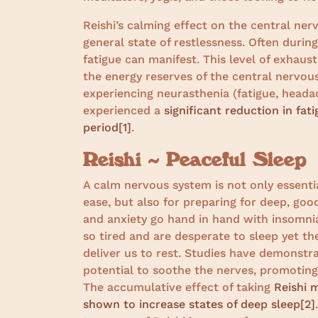
Reishi’s calming effect on the central ne
general state of restlessness. Often durin
fatigue can manifest. This level of exhaus
the energy reserves of the central nervou
experiencing neurasthenia (fatigue, headac
experienced a
significant reduction in fat
period
[1]
.
Reishi ~ Peaceful Sleep
A calm nervous system is not only essentia
ease, but also for preparing for deep, good
and anxiety go hand in hand with insomnia
so tired and are desperate to sleep yet 
deliver us to rest. Studies have demonstra
potential to soothe the nerves, promoting 
The accumulative effect of taking
Reishi 
shown to increase states of deep sleep
[2]