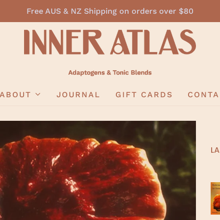
Free AUS & NZ Shipping on orders over $80
ABOUT
JOURNAL
GIFT CARDS
CONTA
LA