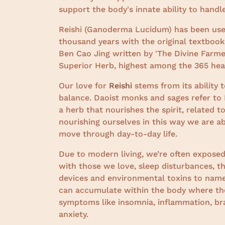
support the body's innate ability to handl
Reishi (Ganoderma Lucidum) has been used 
thousand years with the original textbook
Ben Cao Jing written by 'The Divine Farm
Superior Herb, highest among the 365 heal
Our love for
Reishi
stems from its ability 
balance. Daoist monks and sages refer to R
a herb that nourishes the spirit, related 
nourishing ourselves in this way we are a
move through day-to-day life.
Due to modern living, we’re often exposed
with those we love, sleep disturbances, th
devices and environmental toxins to name
can accumulate within the body where they
symptoms like insomnia, inflammation, brai
anxiety.