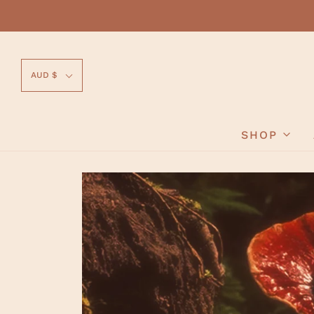
AUD $
SHOP