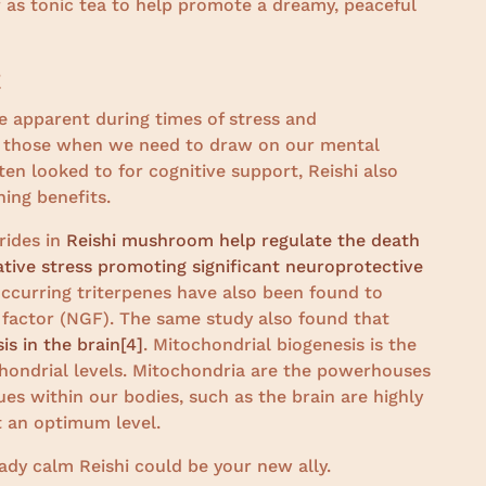
 as tonic tea to help promote a dreamy, peaceful
t
 apparent during times of stress and
en those when we need to draw on our mental
ten looked to for cognitive support, Reishi also
hing benefits.
rides in
Reishi mushroom help regulate the death
dative stress promoting significant neuroprotective
y occurring triterpenes have also been found to
 factor (NGF). The same study also found that
is in the brain
[4]
. Mitochondrial biogenesis is the
chondrial levels. Mitochondria are the powerhouses
ues within our bodies, such as the brain are highly
 an optimum level.
teady calm Reishi could be your new ally.