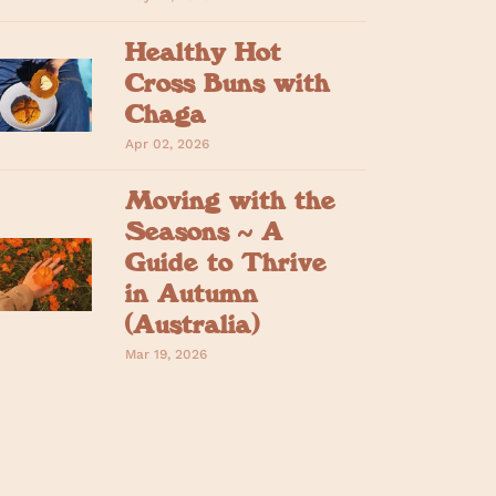
Healthy Hot
Cross Buns with
Chaga
Apr 02, 2026
Moving with the
Seasons ~ A
Guide to Thrive
in Autumn
(Australia)
Mar 19, 2026