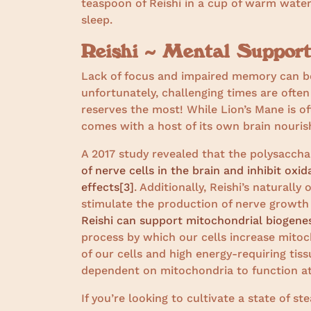
teaspoon of Reishi in a cup of warm water
sleep.
Reishi ~ Mental Suppor
Lack of focus and impaired memory can be
unfortunately, challenging times are oft
reserves the most! While Lion’s Mane is of
comes with a host of its own brain nouris
A 2017 study revealed that the polysaccha
of nerve cells in the brain and inhibit oxi
effects
[3]
. Additionally, Reishi’s naturall
stimulate the production of nerve growth
Reishi can support mitochondrial biogenes
process by which our cells increase mito
of our cells and high energy-requiring tiss
dependent on mitochondria to function at
If you’re looking to cultivate a state of s