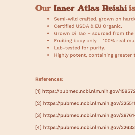
Our
Inner Atlas Reishi
is
Semi-wild crafted, grown on hard
Certified USDA & EU Organic.
Grown Di Tao – sourced from the p
Fruiting body only – 100% real mu
Lab-tested for purity.
Highly potent, containing greate
References:
[1]
https://pubmed.ncbi.nlm.nih.gov/15857
[2]
https://pubmed.ncbi.nlm.nih.gov/32551
[3]
https://pubmed.ncbi.nlm.nih.gov/28761
[4]
https://pubmed.ncbi.nlm.nih.gov/2263