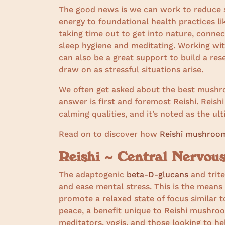
The good news is we can work to reduce s
energy to foundational health practices lik
taking time out to get into nature, connec
sleep hygiene and meditating. Working w
can also be a great support to build a res
draw on as stressful situations arise.
We often get asked about the best mushroo
answer is first and foremost Reishi. Reishi
calming qualities, and it’s noted as the u
Read on to discover how
Reishi mushroo
Reishi ~ Central Nervo
The adaptogenic
beta-D-glucans
and trite
and ease mental stress. This is the means
promote a relaxed state of focus similar to
peace, a benefit unique to Reishi mushroo
meditators, yogis, and those looking to he