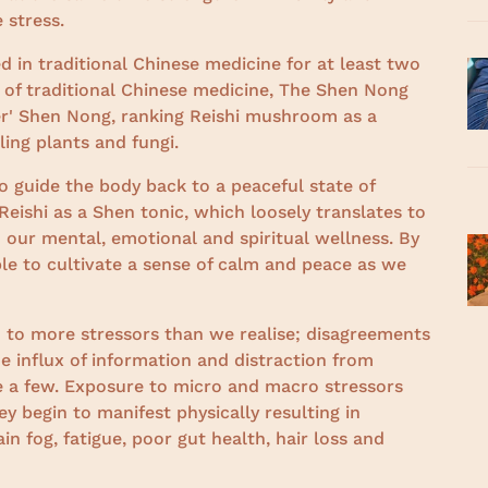
e stress.
in traditional Chinese medicine for at least two
 of traditional Chinese medicine, The Shen Nong
er' Shen Nong, ranking Reishi mushroom as a
ing plants and fungi.
to guide the body back to a peaceful state of
eishi as a Shen tonic, which loosely translates to
to our mental, emotional and spiritual wellness. By
ble to cultivate a sense of calm and peace as we
 to more stressors than we realise; disagreements
e influx of information and distraction from
 a few. Exposure to micro and macro stressors
 begin to manifest physically resulting in
n fog, fatigue, poor gut health, hair loss and