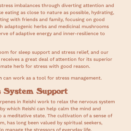
tress imbalances through diverting attention and
e eating as close to nature as possible, hydrating,
ting with friends and family, focusing on good
ith adaptogenic herbs and medicinal mushrooms
erve of adaptive energy and inner-resilience to
m for sleep support and stress relief, and our
 receives a great deal of attention for its superior
ltimate herb for stress with good reason.
m
can work as a tool for stress management.
us System Support
rpenes in Reishi work to relax the nervous system
 by which Reishi can help calm the mind and
 a meditative state. The cultivation of a sense of
m, has long been valued by spiritual seekers,
lp manage the stressors of everyday life.