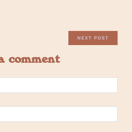
NEXT POST
 a comment