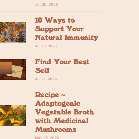
Jul 20, 2026
10 Ways to
Support Your
Natural Immunity
Jul 18, 2026
Find Your Best
Self
Jul 14, 2026
Recipe ~
Adaptogenic
Vegetable Broth
with Medicinal
Mushrooms
May 25, 2026