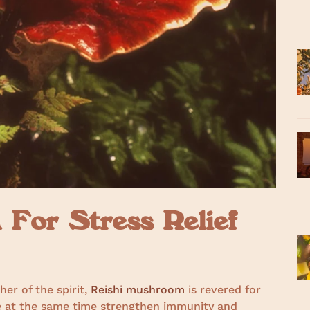
For Stress Relief
er of the spirit,
Reishi mushroom
is revered for
ile at the same time strengthen immunity and