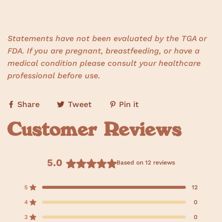
Statements have not been evaluated by the TGA or
FDA. If you are pregnant, breastfeeding, or have a
medical condition please consult your healthcare
professional before use.
Share
Tweet
Pin it
Customer Reviews
5.0
Based on 12 reviews
R
a
5
12
Rated out of 5 stars
t
e
4
0
Rated out of 5 stars
d
3
0
Rated out of 5 stars
T
T
T
T
T