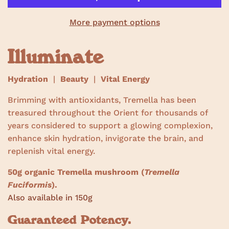
s
More payment options
Illuminate
Hydration
|
Beauty
|
Vital Energy
Brimming with antioxidants, Tremella has been
treasured throughout the Orient for thousands of
years considered to support a glowing complexion,
enhance skin hydration, invigorate the brain, and
replenish vital energy.
50g organic Tremella mushroom (
Tremella
Fuciformis
).
Also available in 150g
Guaranteed Potency.