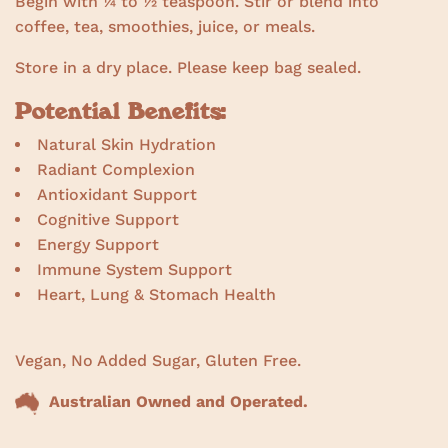
Begin with ¼ to ½ teaspoon. Stir or blend into
coffee, tea, smoothies, juice, or meals.
Store in a dry place. Please keep bag sealed.
Potential Benefits:
Natural Skin Hydration
Radiant Complexion
Antioxidant Support
Cognitive Support
Energy Support
Immune System Support
Heart, Lung & Stomach Health
Vegan, No Added Sugar, Gluten Free.
Australian Owned and Operated.