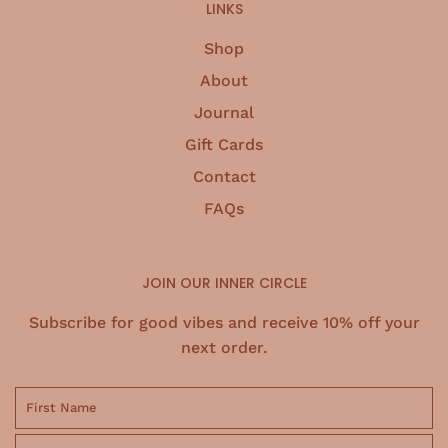
.
LINKS
Shop
About
Journal
Gift Cards
Contact
FAQs
JOIN OUR INNER CIRCLE
Subscribe for good vibes and receive 10% off your
next order.