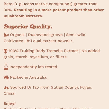
Beta-D-glucans
(active compounds) greater than
30%.
Resulting in a more potent product than other
mushroom extracts.
Superior Quality.
Organic | Duanwood-grown | Semi-wild
Cultivated |
8:1 dual extract powder.
100% Fruiting Body Tremella Extract | No added
grain, starch, mycelium, or fillers.
Independently lab tested.
Packed in Australia.
Sourced Di Tao from Gutian County, Fujian,
China.
Enjoy: