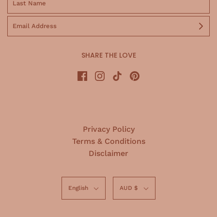
SHARE THE LOVE
Privacy Policy
Terms & Conditions
Disclaimer
English
AUD $