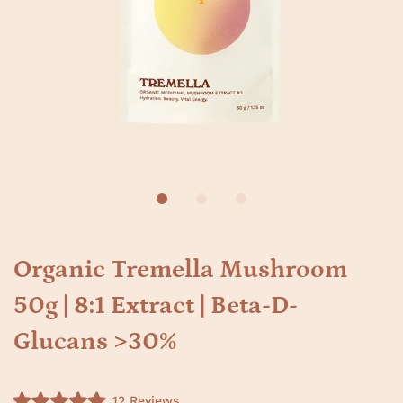
Organic Tremella Mushroom
50g | 8:1 Extract | Beta-D-
Glucans >30%
C
12
Reviews