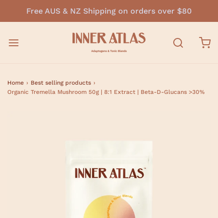
Free AUS & NZ Shipping on orders over $80
Home
›
Best selling products
›
Organic Tremella Mushroom 50g | 8:1 Extract | Beta-D-Glucans >30%