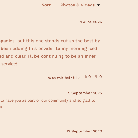
s
Sort
i
n
a
n
4 June 2025
e
w
w
i
panies, but this one stands out as the best by
n
d
've been adding this powder to my morning iced
o
w
d and clear. I'll be continuing to be an Inner
)
service!
Y
N
0
0
Was this helpful?
e
p
o
p
s
e
,
e
,
o
t
o
t
p
h
p
9 September 2025
h
l
i
l
i
e
s
e
 to have you as part of our community and so glad to
s
v
r
v
r
o
e
o
m.
e
t
v
t
v
e
i
e
i
d
e
d
e
y
w
n
w
e
f
o
f
s
r
13 September 2023
r
o
o
m