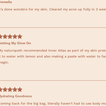
Tremella
It's done wonders for my skin. Cleared my acne up fully in 3 we
Getting My Glow On
My naturopath recommended Inner Atlas as part of my skin proto
it to water with lemon and also making a paste with water to fad
magic.
Hydrating Goodness
oming back for the big bag, literally haven't had to use body moi