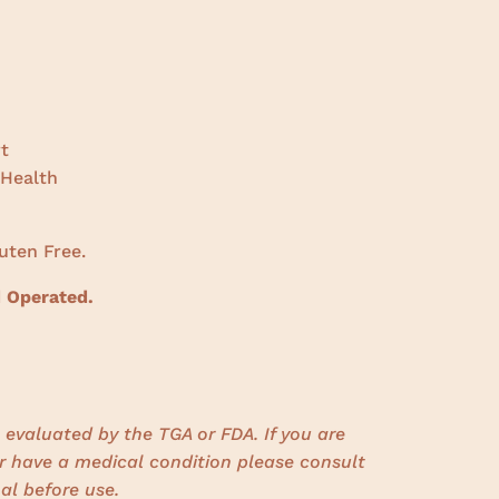
t
 Health
uten Free.
 Operated.
evaluated by the TGA or FDA. If you are
r have a medical condition please consult
al before use.