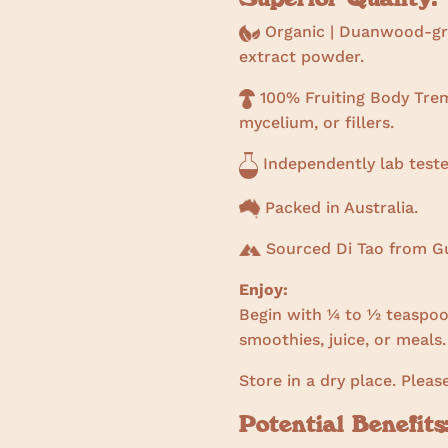
Organic | Duanwood-gro
extract powder.
100% Fruiting Body Treme
mycelium, or fillers.
Independently lab teste
Packed in Australia.
Sourced Di Tao from Gu
Enjoy:
Begin with ¼ to ½ teaspoon
smoothies, juice, or meals.
Store in a dry place. Pleas
Potential Benefits