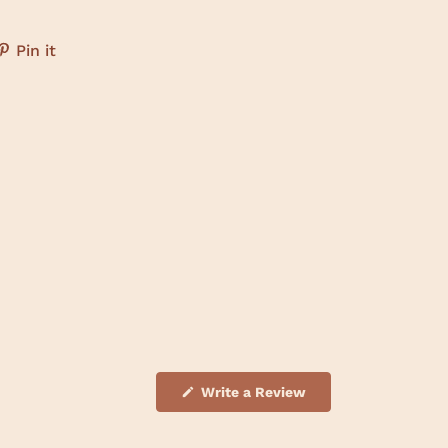
Pin it
(
Write a Review
O
p
e
n