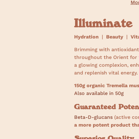
Mor
Illuminate
Hydration
|
Beauty
|
Vita
Brimming with antioxidant
throughout the Orient for
a glowing complexion, enha
and replenish vital energy
150g organic Tremella mu
Also available in 50g
Guaranteed Poten
Beta-D-glucans
(active co
a more potent product t
Superior Quality.