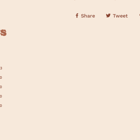
Share
Tweet
s
13
0
0
0
0