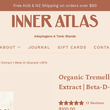
Free AUS & NZ Shipping on orders over $80
ABOUT
JOURNAL
GIFT CARDS
CONTA
1 Extract | Beta-D-Glucans >30%
Organic Tremell
Extract | Beta-
C
13
Reviews
R
l
$100.00