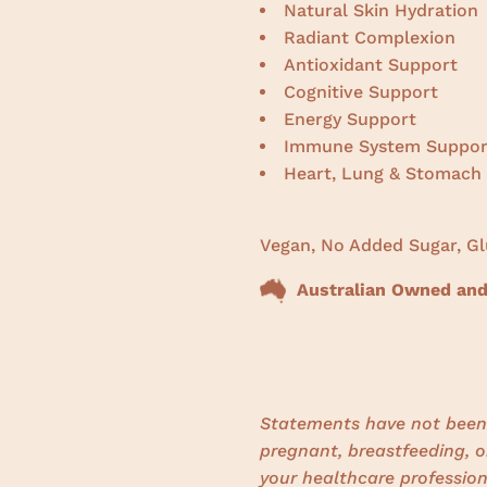
Natural Skin Hydration
Radiant Complexion
Antioxidant Support
Cognitive Support
Energy Support
Immune System Suppor
Heart, Lung & Stomach
Vegan, No Added Sugar, Gl
Australian Owned and
Statements have not been 
pregnant, breastfeeding, o
your healthcare profession