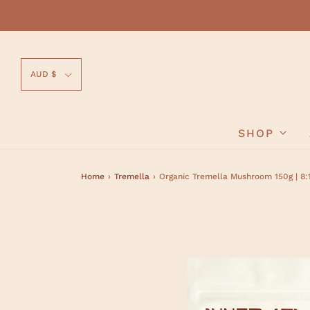
AUD $
SHOP
Home
›
Tremella
›
Organic Tremella Mushroom 150g | 8: