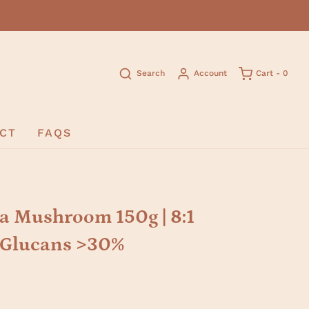
Search
Account
Cart -
0
CT
FAQS
a Mushroom 150g | 8:1
D-Glucans >30%