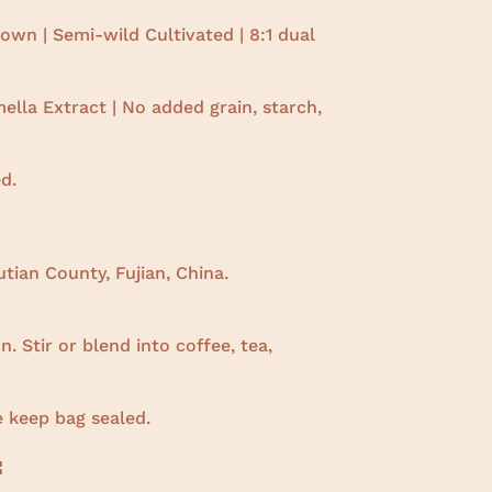
wn | Semi-wild Cultivated |
8:1 dual
lla Extract | No added grain, starch,
d.
tian County, Fujian, China.
. Stir or blend into coffee, tea,
e keep bag sealed.
: