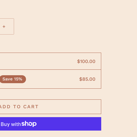
+
$100.00
$85.00
Save 15%
ADD TO CART