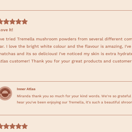
Loading...
ove It!
I've tried Tremella mushroom powders from several different com
ar. I love the bright white colour and the flavour is amazing, I
atchas and its so delicious! I've noticed my skin is extra hydrate
Atlas customer! Thank you for your great products and customer 
Inner Atlas
Miranda thank you so much for your kind words. We're so grateful
hear you've been enjoying our Tremella, it's such a beautiful shroo