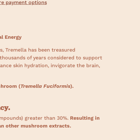
e payment options
l Energy
s, Tremella has been treasured
 thousands of years considered to support
nce skin hydration, invigorate the brain,
.
shroom (
Tremella Fuciformis
).
cy.
mpounds) greater than 30%.
Resulting in
han other mushroom extracts.