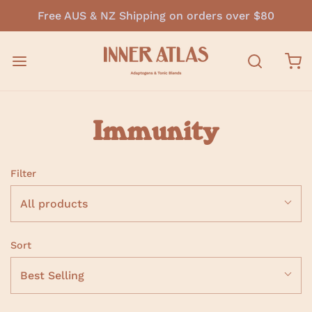
Free AUS & NZ Shipping on orders over $80
Immunity
Filter
All products
Sort
Best Selling