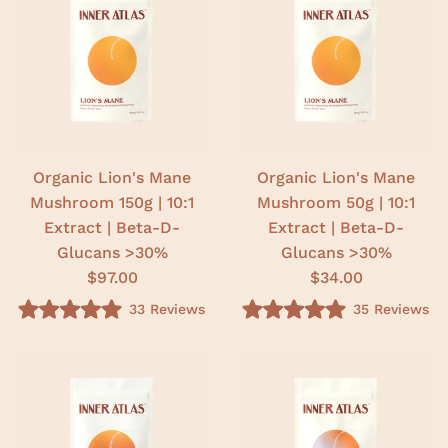
.
.
0
0
o
o
u
u
t
t
o
o
f
f
5
5
s
s
t
t
a
a
r
r
Organic Lion's Mane
Organic Lion's Mane
s
s
Mushroom 150g | 10:1
Mushroom 50g | 10:1
Extract | Beta-D-
Extract | Beta-D-
Glucans >30%
Glucans >30%
$97.00
$34.00
33
Reviews
35
Reviews
R
R
a
a
t
t
e
e
d
d
5
5
.
.
0
0
o
o