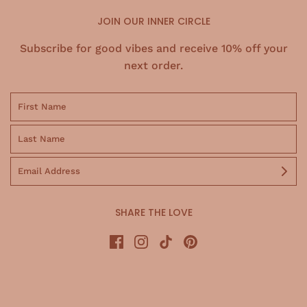
JOIN OUR INNER CIRCLE
Subscribe for good vibes and receive 10% off your
next order.
SHARE THE LOVE