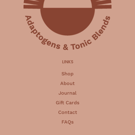
LINKS
Shop
About
Journal
Gift Cards
Contact
FAQs