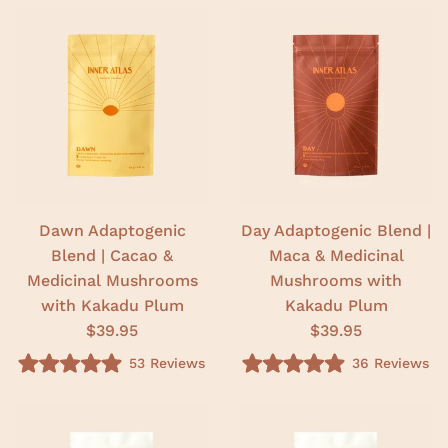
Dawn Adaptogenic
Day Adaptogenic Blend |
Blend | Cacao &
Maca & Medicinal
Medicinal Mushrooms
Mushrooms with
with Kakadu Plum
Kakadu Plum
$39.95
$39.95
53
Reviews
36
Reviews
R
R
a
a
t
t
e
e
d
d
5
5