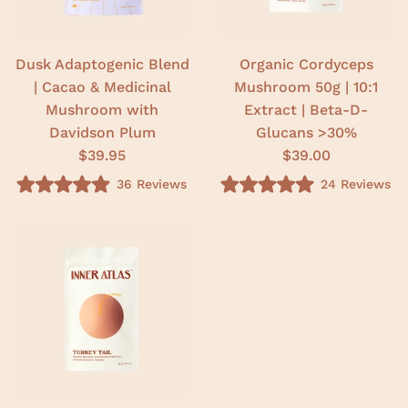
5
5
s
s
t
t
a
a
r
r
Dusk Adaptogenic Blend
Organic Cordyceps
s
s
| Cacao & Medicinal
Mushroom 50g | 10:1
Mushroom with
Extract | Beta-D-
Davidson Plum
Glucans >30%
$39.95
$39.00
36
Reviews
24
Reviews
R
R
a
a
t
t
e
e
d
d
4
5
.
.
9
0
o
o
u
u
t
t
o
o
f
f
5
5
s
s
t
t
a
a