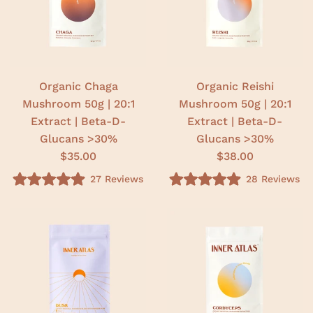
u
u
t
t
o
o
f
f
5
5
s
s
t
t
a
a
r
r
Organic Chaga
Organic Reishi
s
s
Mushroom 50g | 20:1
Mushroom 50g | 20:1
Extract | Beta-D-
Extract | Beta-D-
Glucans >30%
Glucans >30%
$35.00
$38.00
27
Reviews
28
Reviews
R
R
a
a
t
t
e
e
d
d
5
5
.
.
0
0
o
o
u
u
t
t
o
o
f
f