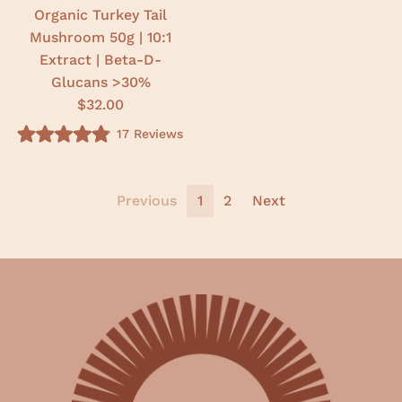
r
r
Organic Turkey Tail
s
s
Mushroom 50g | 10:1
Extract | Beta-D-
Glucans >30%
$32.00
17
Reviews
R
a
t
e
d
Previous
1
2
Next
4
.
9
o
u
t
o
f
5
s
t
a
r
s