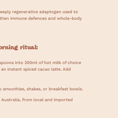
deeply regenerative adaptogen used to
ngthen immune defences and whole-body
ning ritual:
spoons into 200ml of hot milk of choice
 an instant spiced cacao latte. Add
 smoothies, shakes, or breakfast bowls.
 Australia, from local and imported