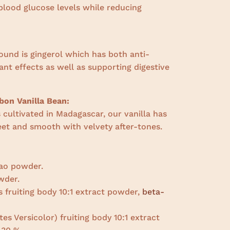
blood glucose levels while reducing
ound is gingerol which has both anti-
nt effects as well as supporting digestive
on Vanilla Bean:
cultivated in Madagascar, our vanilla has
weet and smooth with velvety after-tones.
ao powder.
wder.
s fruiting body 10:1 extract powder,
beta-
es Versicolor) fruiting body 10:1 extract