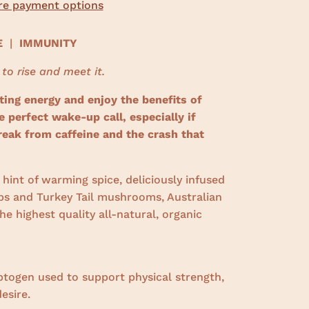
e payment options
CE
|
IMMUNITY
 to rise and meet it.
ting energy and enjoy the benefits of
perfect wake-up call, especially if
reak from caffeine and the crash that
hint of warming spice, deliciously infused
s and Turkey Tail mushrooms, Australian
e highest quality all-natural, organic
ptogen used to support physical strength,
esire.