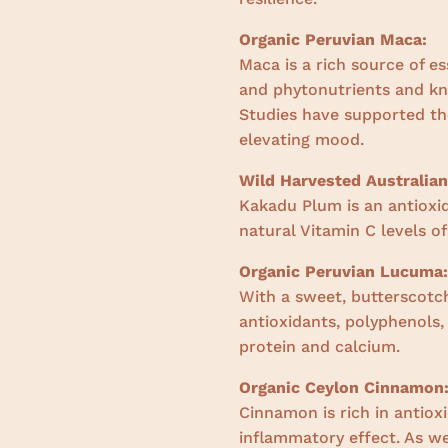
Organic Peruvian Maca:
Maca is a rich source of es
and phytonutrients and k
Studies have supported the
elevating mood.
Wild Harvested Australia
Kakadu Plum is an antioxi
natural Vitamin C levels of
Organic Peruvian Lucuma:
With a sweet, butterscotch
antioxidants, polyphenols
protein and calcium.
Organic Ceylon Cinnamon
Cinnamon is rich in antiox
inflammatory effect. As we