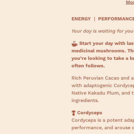
Mor
ENERGY
|
PERFORMAN
Your day is waiting for you
Start your day with las
medicinal mushrooms. The 
you’re looking to take a b
often follows.
Rich Peruvian Cacao and a 
with adaptogenic Cordycep
Native Kakadu Plum, and th
ingredients.
Cordyceps
Cordyceps is a potent ada
performance, and arouse d