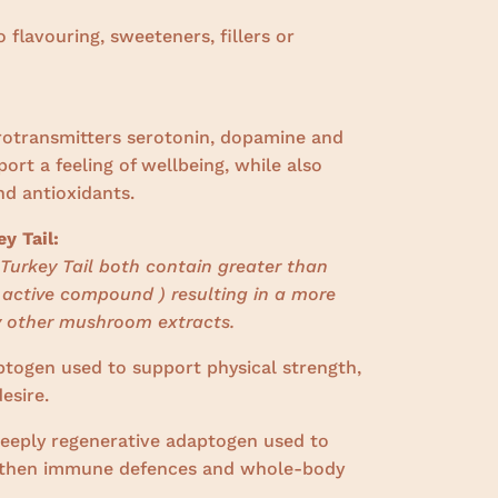
o flavouring, sweeteners, fillers or
urotransmitters serotonin, dopamine and
rt a feeling of wellbeing, while also
nd antioxidants.
y Tail:
Turkey Tail both contain greater than
 active compound ) resulting in a more
 other mushroom extracts.
ptogen
used to support physical strength,
esire.
deeply regenerative adaptogen used to
ngthen immune defences and whole-body