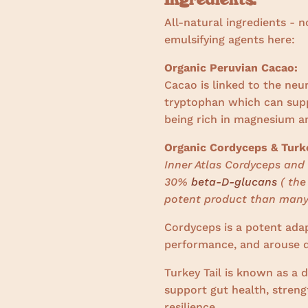
All-natural ingredients - n
emulsifying agents here:
Organic Peruvian Cacao:
Cacao is linked to the ne
tryptophan which can suppo
being rich in magnesium a
Organic Cordyceps & Turke
Inner Atlas Cordyceps and 
30%
beta-D-glucans
( the
potent product than many
Cordyceps is
a potent ada
performance, and arouse d
Turkey Tail is known as a 
support gut health, stre
resilience.