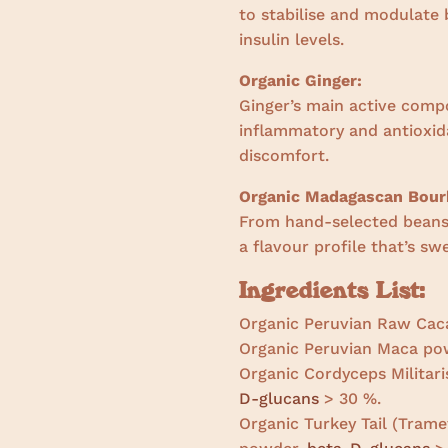
to stabilise and modulate 
insulin levels.
Organic Ginger:
Ginger’s main active comp
inflammatory and antioxida
discomfort.
Organic Madagascan Bourb
From hand-selected beans 
a flavour profile that’s s
Ingredients List:
Organic Peruvian Raw Cac
Organic Peruvian Maca po
Organic Cordyceps Militari
D-glucans
> 30 %.
Organic Turkey Tail (Tramet