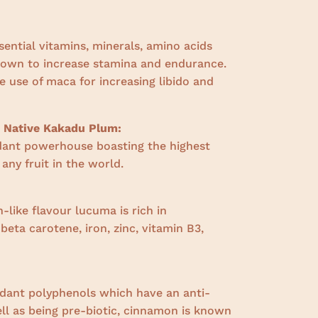
sential vitamins, minerals, amino acids
nown to increase stamina and endurance.
 use of maca for increasing libido and
n Native Kakadu Plum:
dant powerhouse boasting the highest
 any fruit in the world.
-like flavour lucuma is rich in
,
beta carotene, iron, zinc, vitamin B3,
:
idant polyphenols which have an anti-
ll as being pre-biotic, cinnamon is known