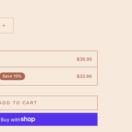
+
$39.95
$33.96
Save 15%
ADD TO CART