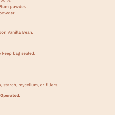
 30 %.
 Plum powder.
powder.
on Vanilla Bean.
e keep bag sealed.
, starch, mycelium, or fillers.
 Operated.