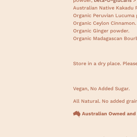
powder,
beta-D-glucans
>
Australian Native Kakadu
Organic Peruvian Lucuma 
Organic Ceylon Cinnamon.
Organic Ginger powder.
Organic Madagascan Bourb
Store in a dry place. Pleas
Vegan, No Added Sugar.
All Natural. No added grain
Australian Owned and