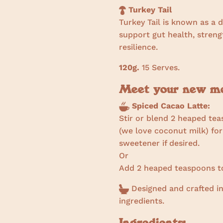
Turkey Tail
Turkey Tail is known as a 
support gut health, stre
resilience.
120g.
15 Serves.
Meet your new mor
Spiced Cacao Latte:
Stir or blend 2 heaped tea
(we love coconut milk) for
sweetener if desired.
Or
Add 2 heaped teaspoons to
Designed and crafted in
ingredients.
Ingredients: