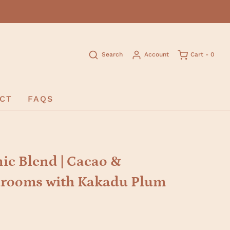
Search
Account
Cart -
0
CT
FAQS
c Blend | Cacao &
rooms with Kakadu Plum