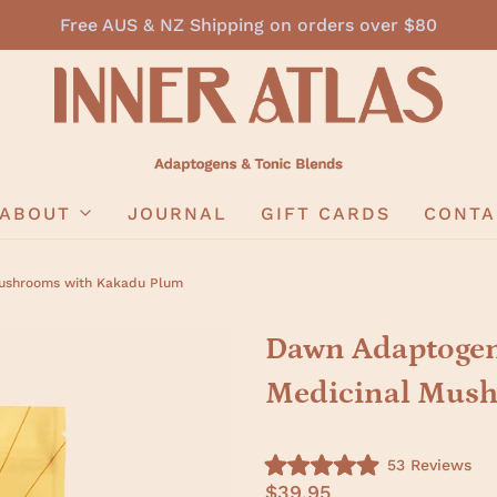
Free AUS & NZ Shipping on orders over $80
ABOUT
JOURNAL
GIFT CARDS
CONTA
Mushrooms with Kakadu Plum
Dawn Adaptogeni
Medicinal Mush
C
53
Reviews
R
l
$39.95