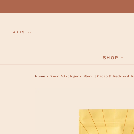
AUD $
SHOP
Home
›
Dawn Adaptogenic Blend | Cacao & Medicinal 