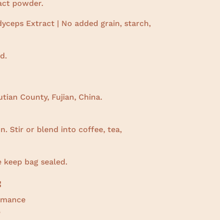
ract powder.
yceps Extract | No added grain, starch,
d.
tian County, Fujian, China.
. Stir or blend into coffee, tea,
e keep bag sealed.
:
ormance
e