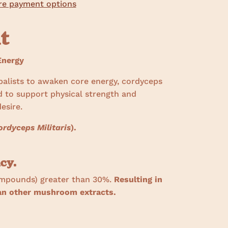
e payment options
ht
nergy
balists to awaken core energy, cordyceps
d to support physical strength and
esire.
ordyceps Militaris
).
cy.
ompounds) greater than 30%.
Resulting in
han other mushroom extracts.