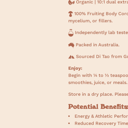
Organic | 10:1 dual ext
100% Fruiting Body Cord
mycelium, or fillers.
Independently lab teste
Packed in Australia.
Sourced Di Tao from Gu
Enjoy:
Begin with ¼ to ½ teaspoon
smoothies, juice, or meals.
Store in a dry place. Pleas
Potential Benefits
Energy & Athletic Perf
Reduced Recovery Tim