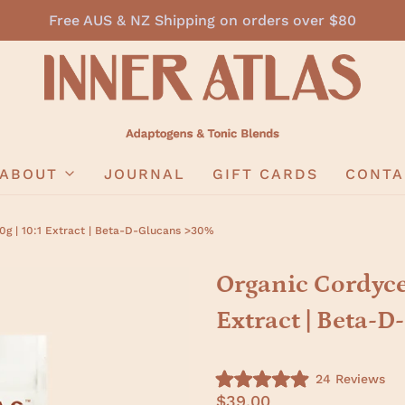
Free AUS & NZ Shipping on orders over $80
ABOUT
JOURNAL
GIFT CARDS
CONTA
g | 10:1 Extract | Beta-D-Glucans >30%
Organic Cordyce
Extract | Beta-
C
24
Reviews
R
l
$39.00