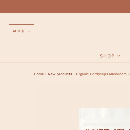
AUD $
SHOP
Home
›
New products
›
Organic Cordyceps Mushroom 50