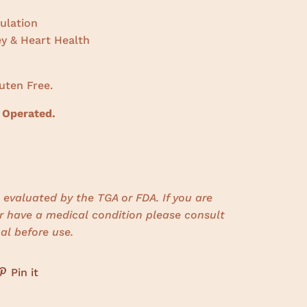
ulation
ey & Heart Health
uten Free.
 Operated.
evaluated by the TGA or FDA. If you are
r have a medical condition please consult
al before use.
Pin it