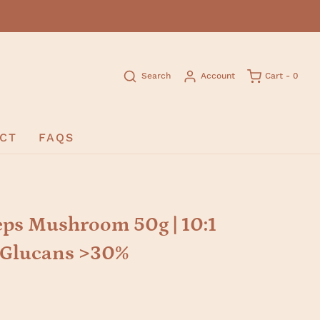
Search
Account
Cart -
0
CT
FAQS
ps Mushroom 50g | 10:1
D-Glucans >30%