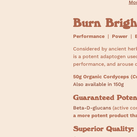
Mor
Burn Brig
Performance
|
Power
|
E
Considered by ancient her
is a potent adaptogen use
performance, and arouse d
50g Organic Cordyceps (
C
Also available in 150g
Guaranteed Poten
Beta-D-glucans
(active c
a more potent product t
Superior Quality: