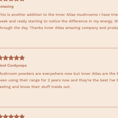
t
Amazing
h
his is another addition to the Inner Atlas mushrooms I have trie
i
eek and really starting to notice the difference in my energy. W
s
through the day. Thanks Inner Atlas amazing company and produ
r
e
v
i
e
w
Best Cordyceps
Mushroom powders are everywhere now but Inner Atlas are the bes
een using their range for 2 years now and they're the best I've 
esting and know their stuff inside out.