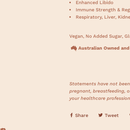
Enhanced Libido
Immune Strength & Reg
Respiratory, Liver, Kidn
Vegan, No Added Sugar, Gl
Australian Owned and
Statements have not been 
pregnant, breastfeeding, o
your healthcare profession
Share
Tweet
s