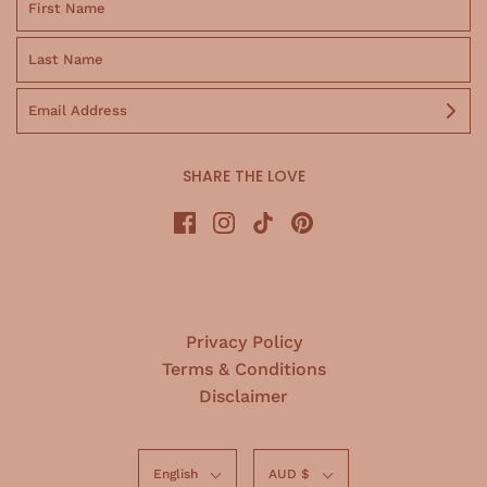
SHARE THE LOVE
Privacy Policy
Terms & Conditions
Disclaimer
English
AUD $