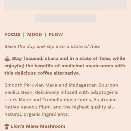
w
s
FOCUS
|
MOOD
|
FLOW
Seize the day and slip into a state of flow.
Stay focused, sharp and in a state of flow, while
enjoying the benefits of medicinal mushrooms with
this delicious coffee alternative.
Smooth Peruvian Maca and Madagascan Bourbon
Vanilla Bean, deliciously infused with adaptogenic
Lion’s Mane and Tremella mushrooms, Australian
Native Kakadu Plum, and the highest quality all-
natural, organic ingredients.
Lion's Mane Mushroom