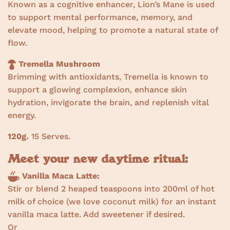
Known as a cognitive enhancer, Lion’s Mane is used
to support mental performance, memory, and
elevate mood, helping to promote a natural state of
flow.
Tremella Mushroom
Brimming with antioxidants, Tremella is known to
support a glowing complexion, enhance skin
hydration, invigorate the brain, and replenish vital
energy.
120g.
15 Serves.
Meet your new daytime ritual:
Vanilla Maca Latte:
Stir or blend 2 heaped teaspoons into 200ml of hot
milk of choice (we love coconut milk) for an instant
vanilla maca latte. Add sweetener if desired.
Or