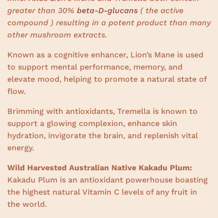
greater than 30%
beta-D-glucans
( the active
compound ) resulting in a potent product than many
other mushroom extracts.
Known as a cognitive enhancer, Lion’s Mane is used
to support mental performance, memory, and
elevate mood, helping to promote a natural state of
flow.
Brimming with antioxidants, Tremella is known to
support a glowing complexion, enhance skin
hydration, invigorate the brain, and replenish vital
energy.
Wild Harvested Australian Native Kakadu Plum:
Kakadu Plum is an antioxidant powerhouse boasting
the highest natural Vitamin C levels of any fruit in
the world.