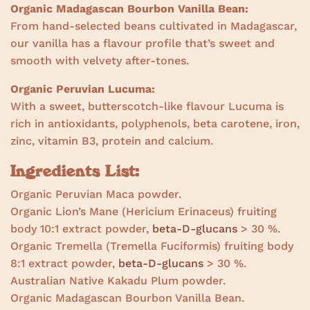
Organic Madagascan Bourbon Vanilla Bean:
From hand-selected beans cultivated in Madagascar,
our vanilla has a flavour profile that’s sweet and
smooth with velvety after-tones.
Organic Peruvian Lucuma:
With a sweet, butterscotch-like flavour Lucuma is
rich in antioxidants, polyphenols,
beta carotene, iron,
zinc, vitamin B3, protein and calcium.
Ingredients List:
Organic Peruvian Maca powder.
Organic Lion’s Mane (Hericium Erinaceus) fruiting
body 10:1 extract powder,
beta-D-glucans
> 30 %.
Organic Tremella (Tremella Fuciformis) fruiting body
8:1 extract powder,
beta-D-glucans
> 30 %.
Australian Native Kakadu Plum powder.
Organic Madagascan Bourbon Vanilla Bean.