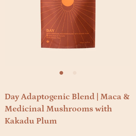
Day Adaptogenic Blend | Maca &
Medicinal Mushrooms with
Kakadu Plum