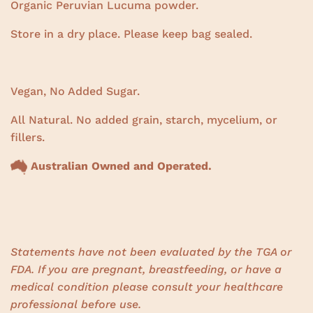
Organic Peruvian Lucuma powder.
Store in a dry place. Please keep bag sealed.
Vegan, No Added Sugar.
All Natural. No added grain, starch, mycelium, or
fillers.
Australian Owned and Operated.
Statements have not been evaluated by the TGA or
FDA. If you are pregnant, breastfeeding, or have a
medical condition please consult your healthcare
professional before use.