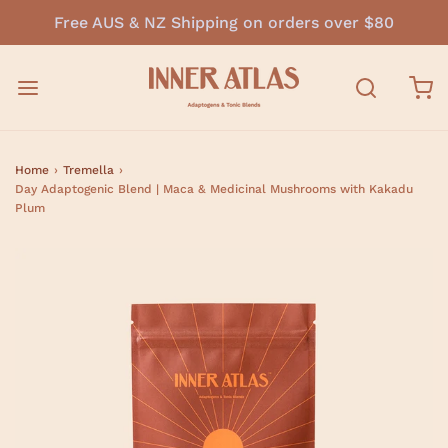
Free AUS & NZ Shipping on orders over $80
Home
›
Tremella
›
Day Adaptogenic Blend | Maca & Medicinal Mushrooms with Kakadu
Plum