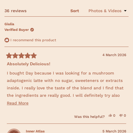
v
v
v
v
v
e
s
i
i
i
i
i
n
e
e
e
e
e
t
s
Loading...
36 reviews
Sort
w
w
w
w
w
i
a
s
s
s
s
s
n
:
:
:
:
:
r
a
Giulia
3
0
0
0
0
n
s
6
Verified Buyer
e
w
w
I recommend this product
i
n
d
4 March 2026
o
w
R
)
Absolutely Delicious!
a
t
e
I bought Day because I was looking for a mushroom
d
adaptogenic latte with no sugar, sweeteners or extracts
5
o
inside. I really love the taste of the blend and I find that
u
t
the ingredients are really good. I will definitely try also
o
f
the others blends!
R
Read More
5
s
e
t
Y
N
0
0
Was this helpful?
a
a
e
p
o
p
r
s
e
,
e
d
,
o
t
o
s
t
p
h
p
Inner Atlas
5 March 2026
m
h
l
i
l