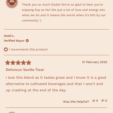
i
e
s
e
Thank you so much Giulia! We're so glad to hear you're
o
s
v
r
v
r
o
e
o
enjoying Day so far! We put a lot of love and energy into
r
e
t
v
t
v
e
i
e
what we do and it means the world when it's felt by our
i
d
e
d
e
community :)
e
y
w
n
w
e
f
o
a
f
s
r
r
o
b
o
m
Heidi L.
m
G
o
G
i
Verified Buyer
i
u
u
u
l
l
i
I recommend this product
t
i
a
a
w
t
w
a
a
s
21 February 2025
h
s
n
R
h
o
i
Delicious Vanilla Treat
a
e
t
l
h
t
s
p
e
e
I love this blend as it tastes great and I know it is a good
f
l
d
r
u
p
alternative to cafinated beverages and that I won't end
5
l
f
o
e
.
u
up crashing at the end of the day.
u
l
.
v
t
o
i
Y
N
0
0
f
Was this helpful?
e
p
o
p
5
s
e
,
e
e
s
,
o
t
o
t
t
p
h
p