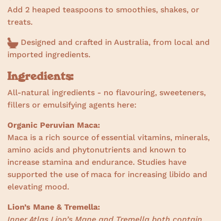
Add 2 heaped teaspoons to smoothies, shakes, or
treats.
Designed and crafted in Australia, from local and
imported ingredients.
Ingredients:
All-natural ingredients - no flavouring, sweeteners,
fillers or emulsifying agents here:
Organic Peruvian Maca:
Maca is a rich source of essential vitamins, minerals,
amino acids and phytonutrients and known to
increase stamina and endurance. Studies have
supported the use of maca for increasing libido and
elevating mood.
Lion’s Mane & Tremella:
Inner Atlas Lion’s Mane and Tremella both contain