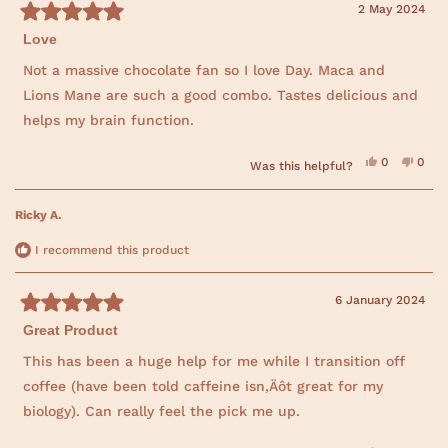
i
d
e
d
s
2 May 2024
e
y
w
n
R
w
e
f
o
f
s
r
Love
a
r
o
t
o
m
e
Not a massive chocolate fan so I love Day. Maca and
m
A
d
A
n
Lions Mane are such a good combo. Tastes delicious and
5
n
i
o
i
t
helps my brain function.
t
a
u
a
w
t
w
a
o
a
s
Y
N
0
0
f
Was this helpful?
s
n
e
p
o
p
5
h
o
s
e
,
e
s
e
t
,
o
t
o
l
h
t
t
p
h
p
Ricky A.
p
e
a
h
l
i
l
f
l
i
e
s
e
r
u
p
s
v
r
v
s
I recommend this product
l
f
r
o
e
o
.
u
e
t
v
t
l
v
e
i
e
.
i
d
e
d
6 January 2024
e
y
w
n
R
w
e
f
o
f
s
r
Great Product
a
r
o
t
o
m
e
This has been a huge help for me while I transition off
m
L
d
L
a
coffee (have been told caffeine isn‚Äôt great for my
5
a
u
o
u
r
biology). Can really feel the pick me up.
r
e
u
e
n
t
n
T
o