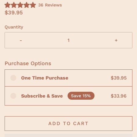
C
36
Reviews
R
l
$39.95
a
i
t
e
c
d
Quantity
5
k
.
t
0
-
+
o
o
u
s
t
o
c
f
Purchase Options
r
5
s
o
t
One Time Purchase
$39.95
a
l
r
l
s
t
Subscribe & Save
$33.96
Save 15%
o
r
e
v
ADD TO CART
i
e