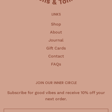
LINKS
Shop
About
Journal
Gift Cards
Contact
FAQs
JOIN OUR INNER CIRCLE
Subscribe for good vibes and receive 10% off your
next order.