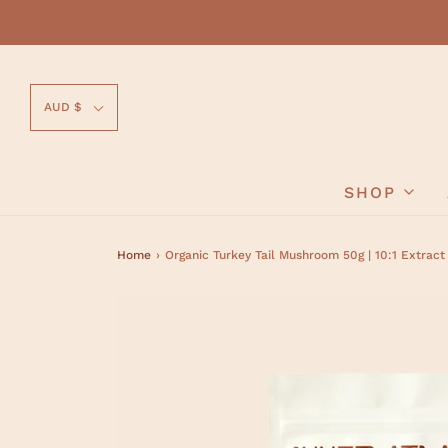
AUD $
SHOP
Home
›
Organic Turkey Tail Mushroom 50g | 10:1 Extrac