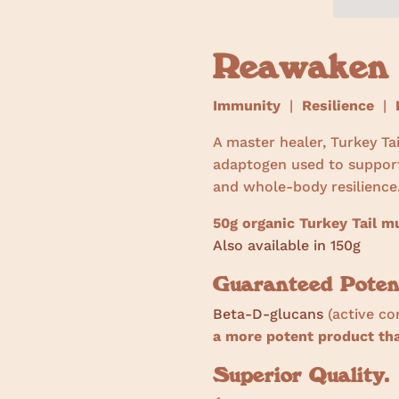
Reawaken
Immunity
|
Resilience
|
D
A master healer, Turkey Ta
adaptogen used to suppor
and whole-body resilience
50g organic Turkey Tail 
Also available in 150g
Guaranteed Poten
Beta-D-glucans
(active c
a more potent product t
Superior Quality.