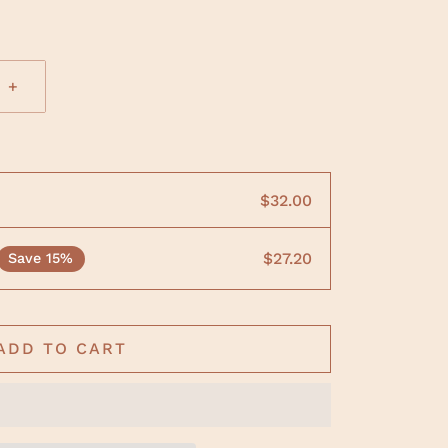
+
$32.00
$27.20
Save 15%
ADD TO CART