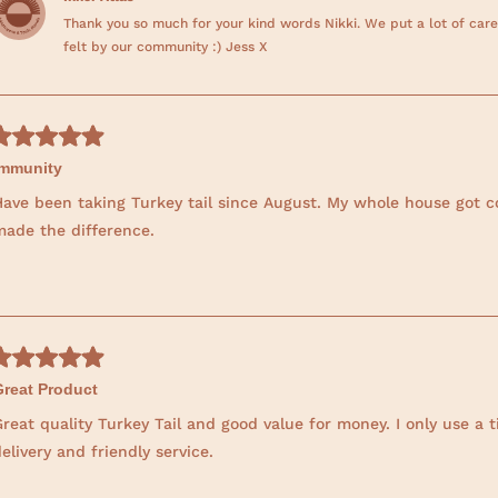
Thank you so much for your kind words Nikki. We put a lot of care
felt by our community :) Jess X
Immunity
Have been taking Turkey tail since August. My whole house got c
made the difference.
Great Product
reat quality Turkey Tail and good value for money. I only use a 
elivery and friendly service.