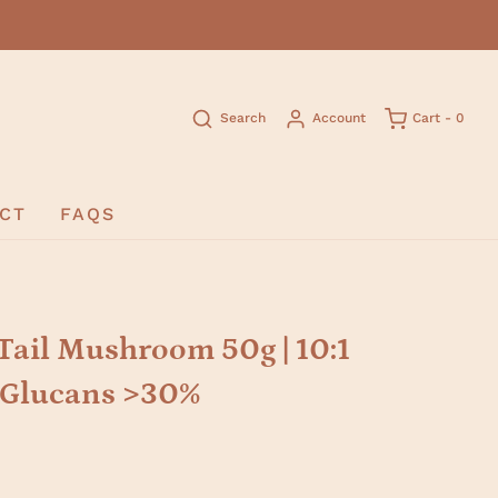
Search
Account
Cart -
0
CT
FAQS
Tail Mushroom 50g | 10:1
D-Glucans >30%