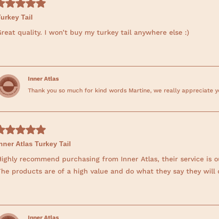
urkey Tail
reat quality. I won’t buy my turkey tail anywhere else :)
Inner Atlas
Thank you so much for kind words Martine, we really appreciate yo
nner Atlas Turkey Tail
Highly recommend purchasing from Inner Atlas, their service is 
The products are of a high value and do what they say they will 
Inner Atlas