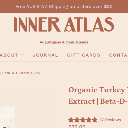
Free AUS & NZ Shipping on orders over $80
ABOUT
JOURNAL
GIFT CARDS
CONTA
t | Beta-D-Glucans >30%
Organic Turkey 
Extract | Beta-
C
17
Reviews
R
l
$32.00