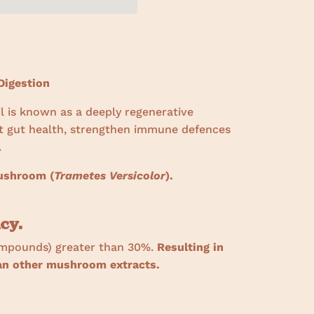
igestion
il is known as a deeply regenerative
t gut health, strengthen immune defences
.
mushroom (
Trametes Versicolor
).
cy.
ompounds) greater than 30%.
Resulting in
han other mushroom extracts.