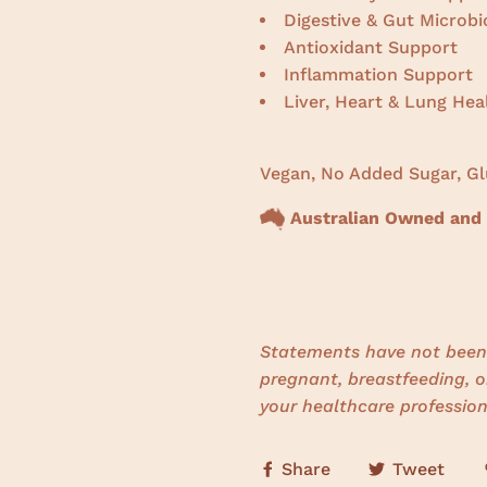
Digestive & Gut Microb
Antioxidant Support
Inflammation Support
Liver, Heart & Lung Hea
Vegan, No Added Sugar, Gl
Australian Owned and
Statements have not been 
pregnant, breastfeeding, o
your healthcare profession
Share
Tweet