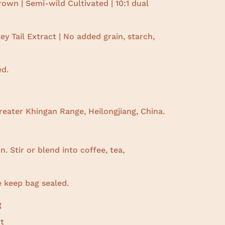
own | Semi-wild Cultivated |
10:1 dual
y Tail Extract | No added grain, starch,
ed.
eater Khingan Range, Heilongjiang, China.
. Stir or blend into coffee, tea,
e keep bag sealed.
:
t