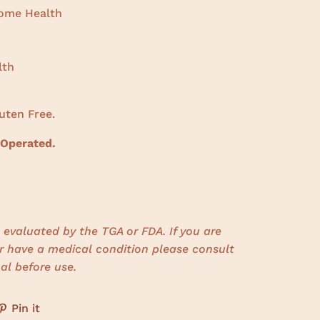
iome Health
lth
uten Free.
 Operated.
evaluated by the TGA or FDA. If you are
r have a medical condition please consult
al before use.
Pin it