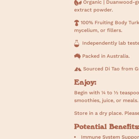
Organic | Duanwood-gr
extract powder.
100% Fruiting Body Turke
mycelium, or fillers.
Independently lab test
Packed in Australia.
Sourced Di Tao from Gr
Enjoy:
Begin with ¼ to ½ teaspoon
smoothies, juice, or meals.
Store in a dry place. Pleas
Potential Benefits
Immune System Suppor