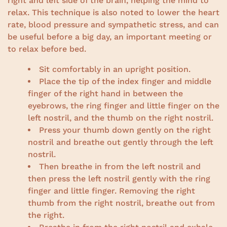
right and left side of the brain, helping the mind to
relax. This technique is also noted to lower the heart
rate, blood pressure and sympathetic stress, and can
be useful before a big day, an important meeting or
to relax before bed.
Sit comfortably in an upright position.
Place the tip of the index finger and middle
finger of the right hand in between the
eyebrows, the ring finger and little finger on the
left nostril, and the thumb on the right nostril.
Press your thumb down gently on the right
nostril and breathe out gently through the left
nostril.
Then breathe in from the left nostril and
then press the left nostril gently with the ring
finger and little finger. Removing the right
thumb from the right nostril, breathe out from
the right.