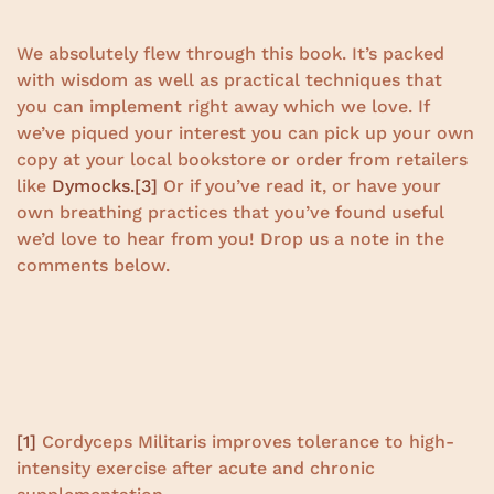
We absolutely flew through this book. It’s packed
with wisdom as well as practical techniques that
you can implement right away which we love. If
we’ve piqued your interest you can pick up your own
copy at your local bookstore or order from retailers
like
Dymocks.
[3]
Or if you’ve read it, or have your
own breathing practices that you’ve found useful
we’d love to hear from you! Drop us a note in the
comments below.
[1]
Cordyceps Militaris improves tolerance to high-
intensity exercise after acute and chronic