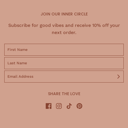
JOIN OUR INNER CIRCLE
Subscribe for good vibes and receive 10% off your
next order.
SHARE THE LOVE