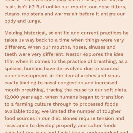
is air, isn’t it? But unlike our mouth, our nose filters,
cleans, moistens and warms air before it enters our
body and lungs.
Melding historical, scientific and current practices he
takes us way back to a time when things were very
different. When our mouths, noses, sinuses and
teeth were very different. Nestor explores the idea
that when it comes to the practice of breathing, as a
species, humans have de-evolved due to stunted
bone development in the dental arches and sinus
cavity leading to nasal congestion and increased
mouth breathing, tracing the cause to our soft diets.
12,000 years ago, when humans began to transition
to a farming culture through to processed foods
available today, we limited the number of tougher
food sources in our diet. Bones require tension and
resistance to develop properly, and softer foods
have left our jaws and facial bones underworked and