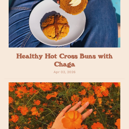
Healthy Hot Cross Buns with
Chaga
Apr 02, 2026