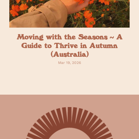
Moving with the Seasons ~ A
Guide to Thrive in Autumn
(Australia)
Mar 19, 2026