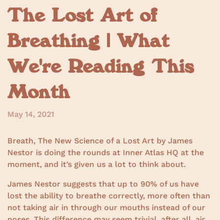
The Lost Art of
Breathing | What
We're Reading This
Month
May 14, 2021
Breath, The New Science of a Lost Art by James
Nestor is doing the rounds at Inner Atlas HQ at the
moment, and it’s given us a lot to think about.
James Nestor suggests that up to 90% of us have
lost the ability to breathe correctly, more often than
not taking air in through our mouths instead of our
noses. This difference may seem trivial, after all, air