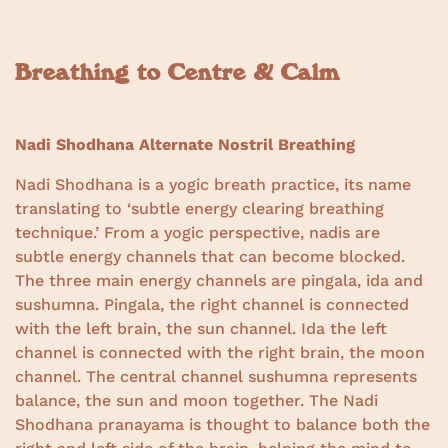
Breathing to Centre & Calm
Nadi Shodhana Alternate Nostril Breathing
Nadi Shodhana is a yogic breath practice, its name
translating to ‘subtle energy clearing breathing
technique.’ From a yogic perspective, nadis are
subtle energy channels that can become blocked.
The three main energy channels are pingala, ida and
sushumna. Pingala, the right channel is connected
with the left brain, the sun channel. Ida the left
channel is connected with the right brain, the moon
channel. The central channel sushumna represents
balance, the sun and moon together. The Nadi
Shodhana pranayama is thought to balance both the