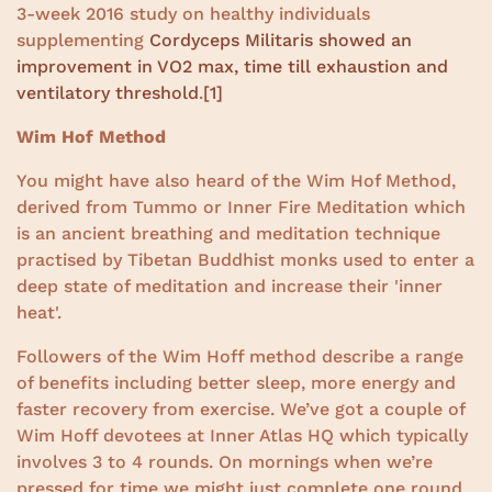
3-week 2016 study on healthy individuals
supplementing
Cordyceps Militaris showed an
improvement in VO2 max, time till exhaustion and
ventilatory threshold
.
[1]
Wim Hof Method
You might have also heard of the Wim Hof Method,
derived from Tummo or Inner Fire Meditation which
is an ancient breathing and meditation technique
practised by Tibetan Buddhist monks used to enter a
deep state of meditation and increase their 'inner
heat'.
Followers of the Wim Hoff method describe a range
of benefits including better sleep, more energy and
faster recovery from exercise. We’ve got a couple of
Wim Hoff devotees at Inner Atlas HQ which typically
involves 3 to 4 rounds. On mornings when we’re
pressed for time we might just complete one round