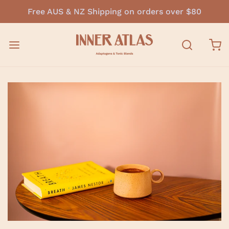
Free AUS & NZ Shipping on orders over $80