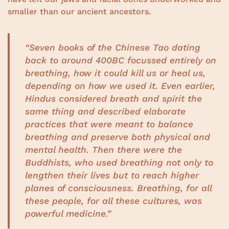
smaller than our ancient ancestors.
“Seven books of the Chinese Tao dating
back to around 400BC focussed entirely on
breathing, how it could kill us or heal us,
depending on how we used it. Even earlier,
Hindus considered breath and spirit the
same thing and described elaborate
practices that were meant to balance
breathing and preserve both physical and
mental health. Then there were the
Buddhists, who used breathing not only to
lengthen their lives but to reach higher
planes of consciousness. Breathing, for all
these people, for all these cultures, was
powerful medicine.”