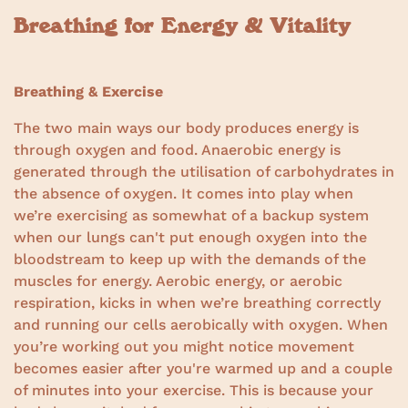
Breathing for Energy & Vitality
Breathing & Exercise
The two main ways our body produces energy is
through oxygen and food. Anaerobic energy is
generated through the utilisation of carbohydrates in
the absence of oxygen. It comes into play when
we’re exercising as somewhat of a backup system
when our lungs can't put enough oxygen into the
bloodstream to keep up with the demands of the
muscles for energy. Aerobic energy, or aerobic
respiration, kicks in when we’re breathing correctly
and running our cells aerobically with oxygen. When
you’re working out you might notice movement
becomes easier after you're warmed up and a couple
of minutes into your exercise. This is because your