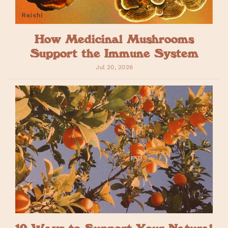
How Medicinal Mushrooms
Support the Immune System
Jul 20, 2026
10 Ways to Support Your Natural