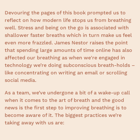
Devouring the pages of this book prompted us to
reflect on how modern life stops us from breathing
well. Stress and being on the go is associated with
shallower faster breaths which in turn make us feel
even more frazzled. James Nestor raises the point
that spending large amounts of time online has also
affected our breathing as when we're engaged in
technology we’re doing subconscious breath-holds –
like concentrating on writing an email or scrolling
social media.
As a team, we’ve undergone a bit of a wake-up call
when it comes to the art of breath and the good
news is the first step to improving breathing is to
become aware of it. The biggest practices we’re
taking away with us are: