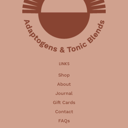
LINKS
Shop
About
Journal
Gift Cards
Contact
FAQs