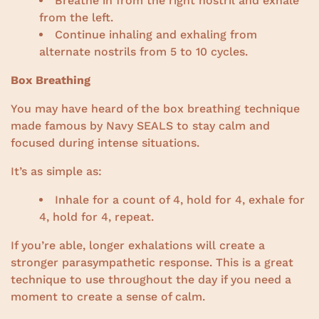
Breathe in from the right nostril and exhale
from the left.
Continue inhaling and exhaling from
alternate nostrils from 5 to 10 cycles.
Box Breathing
You may have heard of the box breathing technique
made famous by Navy SEALS to stay calm and
focused during intense situations.
It’s as simple as:
Inhale for a count of 4, hold for 4, exhale for
4, hold for 4, repeat.
If you’re able, longer exhalations will create a
stronger parasympathetic response. This is a great
technique to use throughout the day if you need a
moment to create a sense of calm.