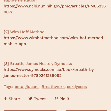
supplementation
https://www.ncbi.nlm.nih.gov/pmc/articles/PMC5236
007/
[2]
Wim Hoff Method
https://www.wimhofmethod.com/wim-hof-method-
mobile-app
[3]
Breath, James Nestor, Dymocks
https://www.dymocks.com.au/book/breath-by-
james-nestor-9780241289082
Tags:
beta glucans
,
Breathwork
,
cordyceps
Share
Tweet
Pin it