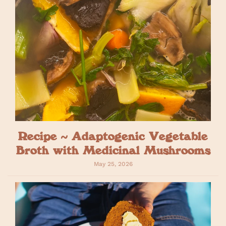
Recipe ~ Adaptogenic Vegetable
Broth with Medicinal Mushrooms
May 25, 2026