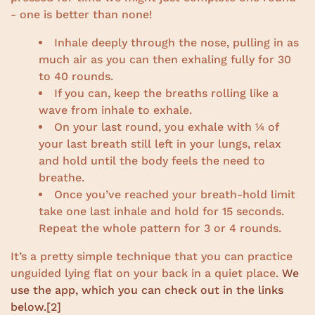
- one is better than none!
Inhale deeply through the nose, pulling in as
much air as you can then exhaling fully for 30
to 40 rounds.
If you can, keep the breaths rolling like a
wave from inhale to exhale.
On your last round, you exhale with ¼ of
your last breath still left in your lungs, relax
and hold until the body feels the need to
breathe.
Once you’ve reached your breath-hold limit
take one last inhale and hold for 15 seconds.
Repeat the whole pattern for 3 or 4 rounds.
It’s a pretty simple technique that you can practice
unguided lying flat on your back in a quiet place.
We
use the app, which you can check out in the links
below.
[2]