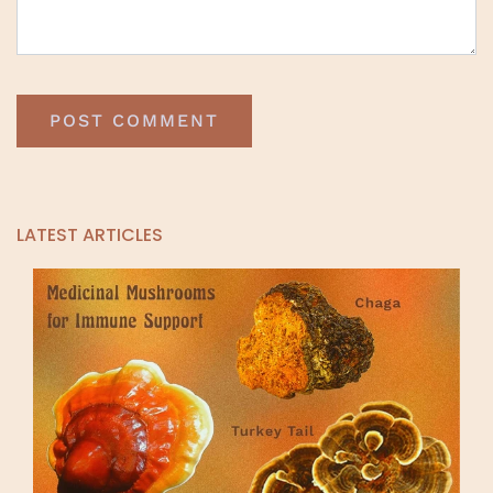
LATEST ARTICLES