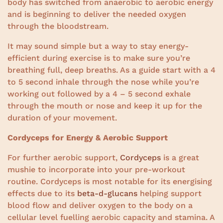
body has switched from anaerobic to aerobic energy
and is beginning to deliver the needed oxygen
through the bloodstream.
It may sound simple but a way to stay energy-
efficient during exercise is to make sure you’re
breathing full, deep breaths. As a guide start with a 4
to 5 second inhale through the nose while you’re
working out followed by a 4 – 5 second exhale
through the mouth or nose and keep it up for the
duration of your movement.
Cordyceps for Energy & Aerobic Support
For further aerobic support,
Cordyceps
is a great
mushie to incorporate into your pre-workout
routine. Cordyceps is most notable for its energising
effects due to its
beta-d-glucans
helping support
blood flow and deliver oxygen to the body on a
cellular level fuelling aerobic capacity and stamina. A