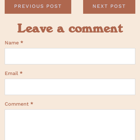
PREVIOUS POST
NEXT POST
Leave a comment
Name
*
Email
*
Comment
*