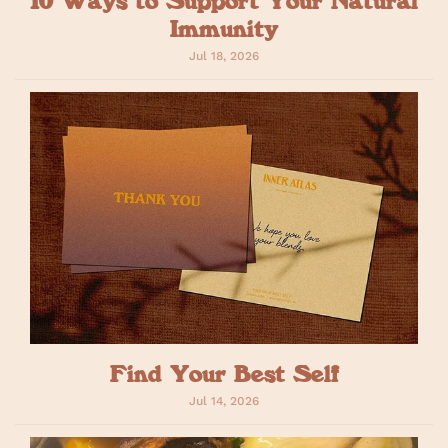
Immunity
Jul 18, 2026
Find Your Best Self
Jul 14, 2026