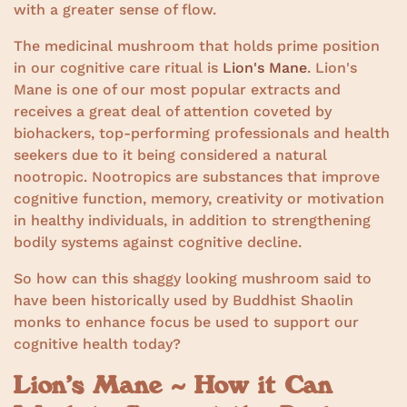
with a greater sense of flow.
The medicinal mushroom that holds prime position
in our cognitive care ritual is
Lion's Mane
. Lion's
Mane is one of our most popular extracts and
receives a great deal of attention coveted by
biohackers, top-performing professionals and health
seekers due to it being considered a natural
nootropic. Nootropics are substances that improve
cognitive function, memory, creativity or motivation
in healthy individuals, in addition to strengthening
bodily systems against cognitive decline.
So how can this shaggy looking mushroom said to
have been historically used by Buddhist Shaolin
monks to enhance focus be used to support our
cognitive health today?
Lion’s Mane ~ How it Can