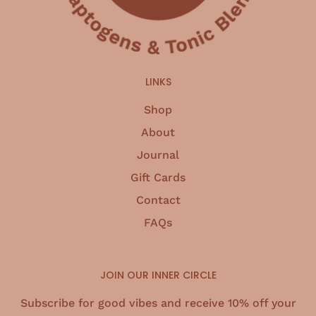
LINKS
Shop
About
Journal
Gift Cards
Contact
FAQs
JOIN OUR INNER CIRCLE
Subscribe for good vibes and receive 10% off your