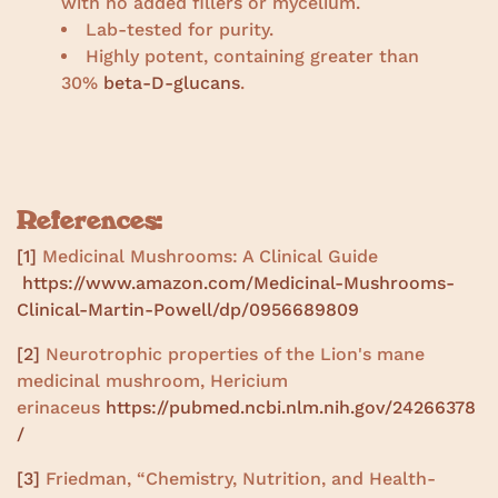
with no added fillers or mycelium.
Lab-tested for purity.
Highly potent, containing greater than
30%
beta-D-glucans
.
References:
[1]
Medicinal Mushrooms: A Clinical Guide
https://www.amazon.com/Medicinal-Mushrooms-
Clinical-Martin-Powell/dp/0956689809
[2]
Neurotrophic properties of the Lion's mane
medicinal mushroom, Hericium
erinaceus
https://pubmed.ncbi.nlm.nih.gov/24266378
/
[3]
Friedman, “Chemistry, Nutrition, and Health-