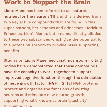
Work to Support the Brain
Lion’s Mane
has been referred to as ‘
nature’s
nutrient for the neurons,
’
[1]
and this is derived from
two key active compounds that are found in this
super-shroom, hericenones and erinacines. Hericium
Erinaceus, Lion’s Mane’s Latin name, directly alludes
to these two substances which give the potential for
this potent mushroom to provide brain supporting
benefits
Studies on
Lion’s Mane medicinal mushroom fruiting
bodies have demonstrated that these compounds
have the capacity to work together to support
improved cognitive function through the stimulation
of nerve growth factor (NGF)
.
[2]
[3]
NGF proteins
protect and organise the functions of existing
neurons and stimulate new neuron growth,
supporting what’s known as brain ‘plasticity’
throughout life.