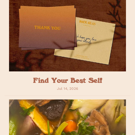
Find Your Best Self
Jul 14, 2026