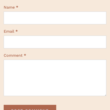
Name
*
Email
*
Comment
*