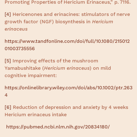
Promoting Properties of Hericium Erinaceus,” p. 7116.
[4]
Hericenones and erinacines: stimulators of nerve
growth factor (NGF) biosynthesis in
Hericium
erinaceus
https://www.tandfonline.com/doi/full/10.1080/215012
01003735556
[5]
Improving effects of the mushroom
Yamabushitake (
Hericium erinaceus
) on mild
cognitive impairment:
https://onlinelibrary.wiley.com/doi/abs/10.1002/ptr.263
4
[6]
Reduction of depression and anxiety by 4 weeks
Hericium erinaceus intake
https://pubmed.ncbi.nlm.nih.gov/20834180/