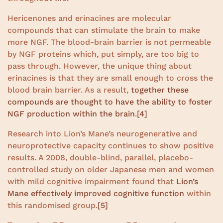
Hericenones and erinacines are molecular
compounds that can stimulate the brain to make
more NGF. The blood-brain barrier is not permeable
by NGF proteins which, put simply, are too big to
pass through. However, the unique thing about
erinacines is that they are small enough to cross the
blood brain barrier. As a result,
together these
compounds are thought to have the ability to foster
NGF production within the brain
.
[4]
Research into Lion’s Mane’s neurogenerative and
neuroprotective capacity continues to show positive
results. A 2008, double-blind, parallel, placebo-
controlled study on older Japanese men and women
with mild cognitive impairment found that
Lion’s
Mane effectively improved cognitive function
within
this randomised group.
[5]