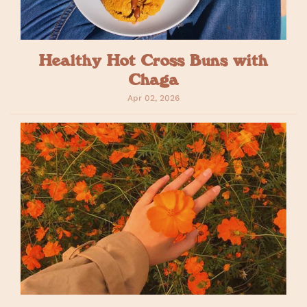
Healthy Hot Cross Buns with
Chaga
Apr 02, 2026