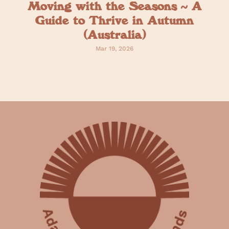
Moving with the Seasons ~ A
Guide to Thrive in Autumn
(Australia)
Mar 19, 2026