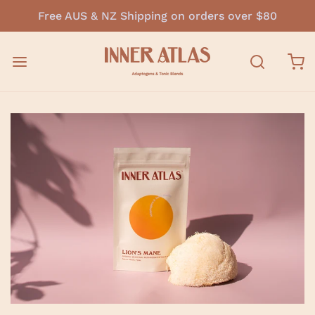
Free AUS & NZ Shipping on orders over $80