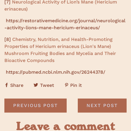
[7]
Neurological Activity of Lion’s Mane (Hericium
erinaceus)
https://restorativemedicine.org/journal/neurological
-activity-lions-mane-hericium-erinaceus/
[8]
Chemistry, Nutrition, and Health-Promoting
Properties of Hericium erinaceus (Lion's Mane)
Mushroom Fruiting Bodies and Mycelia and Their
Bioactive Compounds
https://pubmed.ncbi.nlm.nih.gov/26244378/
Share
Tweet
Pin it
PREVIOUS POST
NEXT POST
Leave a comment