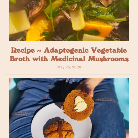
Recipe ~ Adaptogenic Vegetable
Broth with Medicinal Mushrooms
May 25, 2026