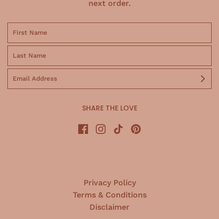
next order.
SHARE THE LOVE
Privacy Policy
Terms & Conditions
Disclaimer