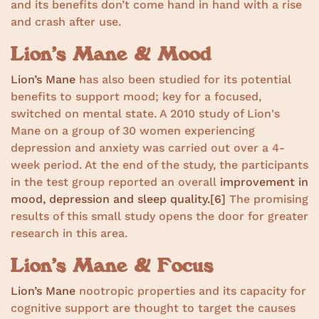
and its benefits don’t come hand in hand with a rise
and crash after use.
Lion’s Mane & Mood
Lion’s Mane
has also been studied for its potential
benefits to support mood; key for a focused,
switched on mental state. A 2010 study of Lion's
Mane on a group of 30 women experiencing
depression and anxiety was carried out over a 4-
week period. At the end of the study, the participants
in the test group reported an overall
improvement in
mood, depression and sleep quality.
[6]
The promising
results of this small study opens the door for greater
research in this area.
Lion’s Mane & Focus
Lion’s Mane
nootropic properties and its capacity for
cognitive support are thought to target the causes