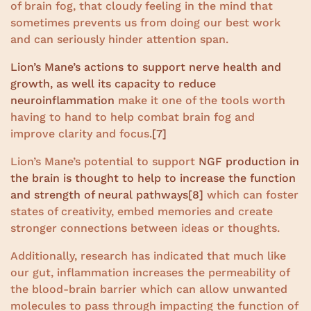
of brain fog, that cloudy feeling in the mind that
sometimes prevents us from doing our best work
and can seriously hinder attention span.
Lion’s Mane’s actions to support nerve health and
growth, as well its capacity to reduce
neuroinflammation
make it one of the tools worth
having to hand to help combat brain fog and
improve clarity and focus.
[7]
Lion’s Mane’s potential to support
NGF production in
the brain is thought to help to increase the function
and strength of neural pathways
[8]
which can foster
states of creativity, embed memories and create
stronger connections between ideas or thoughts.
Additionally, research has indicated that much like
our gut, inflammation increases the permeability of
the blood-brain barrier which can allow unwanted
molecules to pass through impacting the function of