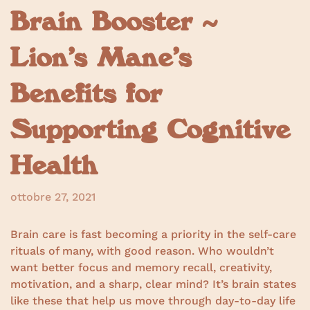
Brain Booster ~
Lion’s Mane’s
Benefits for
Supporting Cognitive
Health
ottobre 27, 2021
Brain care is fast becoming a priority in the self-care
rituals of many, with good reason. Who wouldn’t
want better focus and memory recall, creativity,
motivation, and a sharp, clear mind? It’s brain states
like these that help us move through day-to-day life