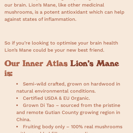
our brain. Lion’s Mane, like other medicinal
mushrooms, is a potent antioxidant which can help
against states of inflammation.
So if you’re looking to optimise your brain health
Lion’s Mane could be your new best friend.
Our Inner Atlas
Lion’s Mane
is:
Semi-wild crafted, grown on hardwood in
natural environmental conditions.
Certified USDA & EU Organic.
Grown Di Tao – sourced from the pristine
and remote Gutian County growing region in
China.
Fruiting body only – 100% real mushrooms