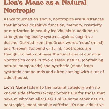
Lion’s Mane as a Natural
Nootropic
As we touched on above, nootropics are substances
that improve cognitive function, memory, creativity
or motivation in healthy individuals in addition to
strengthening bodily systems against cognitive
decline. Derived from the Greek words 'nous' (mind)
and 'trepein' (to bend or turn), nootropics are
thought to help optimise the functions of our mind.
Nootropics come in two classes, natural (containing
natural compounds) and synthetic (made from
synthetic compounds and often coming with a lot of
side effects).
Lion’s Mane
falls into the natural category with no
known side effects (except potentially for those that
have mushroom allergies). Unlike some other natural
nootropics, most notably caffeine, it’s non-addictive