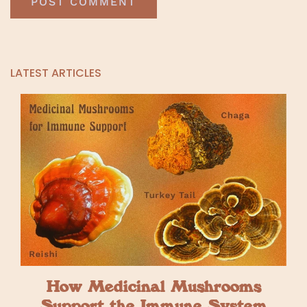
LATEST ARTICLES
How Medicinal Mushrooms
Support the Immune System