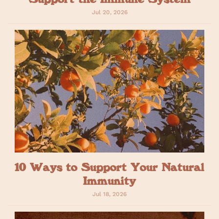
Jul 20, 2026
10 Ways to Support Your Natural
Immunity
Jul 18, 2026