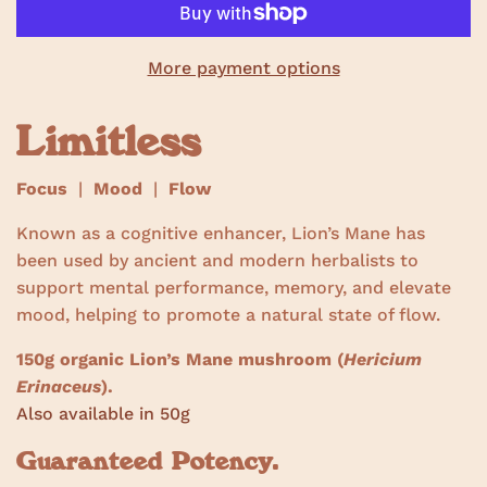
w
s
More payment options
Limitless
Focus
|
Mood
|
Flow
Known as a cognitive enhancer, Lion’s Mane has
been used by ancient and modern herbalists to
support mental performance, memory, and elevate
mood, helping to promote a natural state of flow.
150g organic Lion’s Mane mushroom (
Hericium
Erinaceus
).
Also available in 50g
Guaranteed Potency.