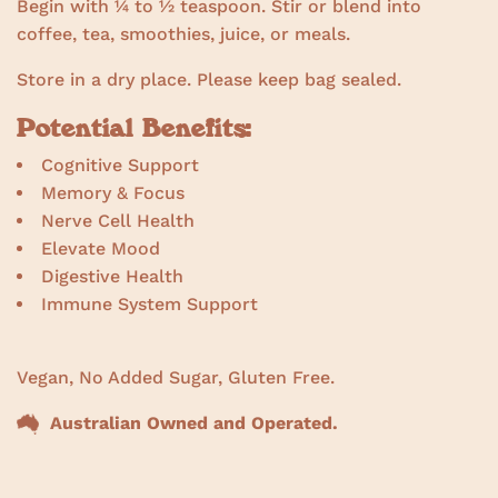
Begin with ¼ to ½ teaspoon. Stir or blend into
coffee, tea, smoothies, juice, or meals.
Store in a dry place. Please keep bag sealed.
Potential Benefits:
Cognitive Support
Memory & Focus
Nerve Cell Health
Elevate Mood
Digestive Health
Immune System Support
Vegan, No Added Sugar, Gluten Free.
Australian Owned and Operated.