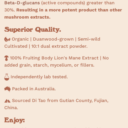
Beta-D-glucans
(active compounds) greater than
30%.
Resulting in a more potent product than other
mushroom extracts.
Superior Quality.
Organic | Duanwood-grown | Semi-wild
Cultivated |
10:1 dual extract powder.
100% Fruiting Body Lion's Mane Extract | No
added grain, starch, mycelium, or fillers.
Independently lab tested.
Packed in Australia.
Sourced Di Tao from Gutian County, Fujian,
China.
Enjoy: