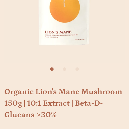
Organic Lion's Mane Mushroom
150g | 10:1 Extract | Beta-D-
Glucans >30%