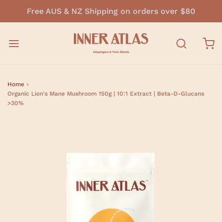
Free AUS & NZ Shipping on orders over $80
Home
›
Organic Lion's Mane Mushroom 150g | 10:1 Extract | Beta-D-Glucans
>30%