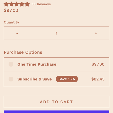
C
33
Reviews
R
l
$97.00
a
i
t
e
c
d
Quantity
5
k
.
t
0
-
+
o
o
u
s
t
o
c
f
Purchase Options
r
5
s
o
t
One Time Purchase
$97.00
a
l
r
l
s
t
Subscribe & Save
$82.45
Save 15%
o
r
e
v
ADD TO CART
i
e