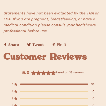
Statements have not been evaluated by the TGA or
FDA. If you are pregnant, breastfeeding, or have a
medical condition please consult your healthcare
professional before use.
Share
Tweet
Pin it
Customer Reviews
5.0
Based on 33 reviews
R
a
5
33
Rated out of 5 stars
t
e
4
0
Rated out of 5 stars
d
3
0
Rated out of 5 stars
5
T
T
T
T
T
o
o
o
o
o
.
2
0