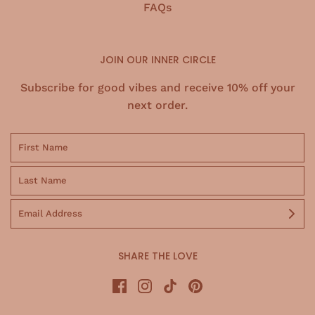
FAQs
JOIN OUR INNER CIRCLE
Subscribe for good vibes and receive 10% off your
next order.
SHARE THE LOVE