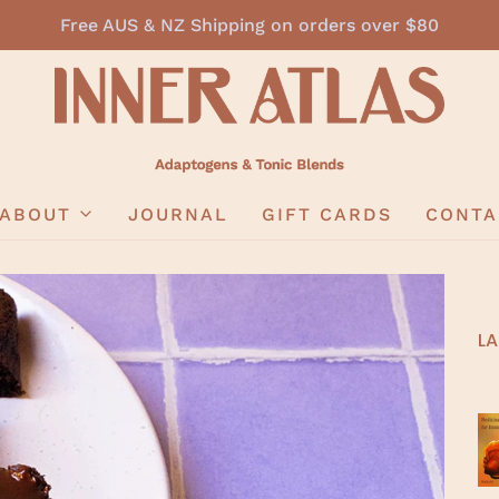
Free AUS & NZ Shipping on orders over $80
ABOUT
JOURNAL
GIFT CARDS
CONTA
LA