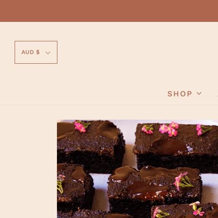
AUD $
SHOP