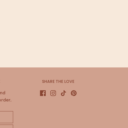
E
SHARE THE LOVE
and
order.