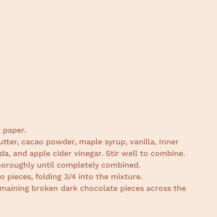
 paper.
utter, cacao powder, maple syrup, vanilla, Inner
da, and apple cider vinegar. Stir well to combine.
thoroughly until completely combined.
 pieces, folding 3/4 into the mixture.
remaining broken dark chocolate pieces across the