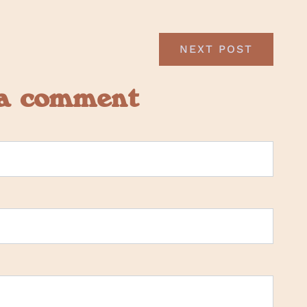
NEXT POST
 a comment