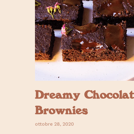
Dreamy Chocolat
Brownies
ottobre 28, 2020