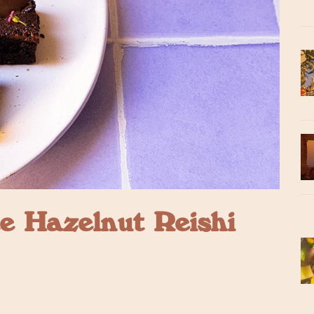
e Hazelnut Reishi