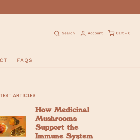
Search
Account
Cart -
0
CT
FAQS
TEST ARTICLES
How Medicinal
Mushrooms
Support the
Immune System