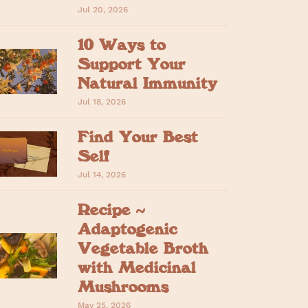
Jul 20, 2026
10 Ways to
Support Your
Natural Immunity
Jul 18, 2026
Find Your Best
Self
Jul 14, 2026
Recipe ~
Adaptogenic
Vegetable Broth
with Medicinal
Mushrooms
May 25, 2026