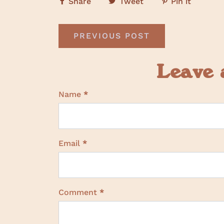
Share
Tweet
Pin it
PREVIOUS POST
Leave
Name
*
Email
*
Comment
*