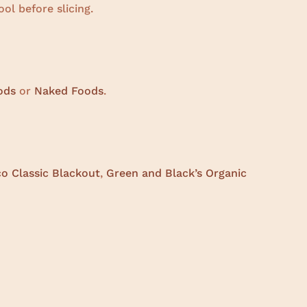
l before slicing.
ods
or
Naked Foods
.
co Classic Blackout
,
Green and Black’s Organic