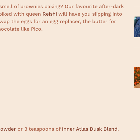
smell of brownies baking? Our favourite after-dark
spiked with queen
Reishi
will have you slipping into
wap the eggs for an egg replacer, the butter for
ocolate like Pico.
 powder
or 3 teaspoons of
Inner Atlas Dusk Blend.