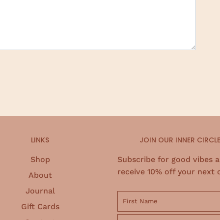
LINKS
JOIN OUR INNER CIRCL
Shop
Subscribe for good vibes 
receive 10% off your next 
About
Journal
Gift Cards