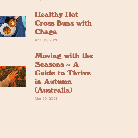
Healthy Hot
Cross Buns with
Chaga
Apr 02, 2026
Moving with the
Seasons ~ A
Guide to Thrive
in Autumn
(Australia)
Mar 19, 2026