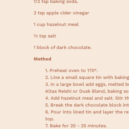
1/2 tsp baking soda.
2 tsp apple cider vinegar
1 cup hazelnut meal
½ tsp salt
1 block of dark chocolate.
Method
Preheat oven to 170°.
Line a small square tin with baking
In a large bowl add eggs, melted b
Altas Reishi or Dusk Blend, baking so
Add hazelnut meal and salt. Stir 
Break the dark chocolate block into
Pour into lined tin and layer the 
top.
Bake for 20 - 25 minutes.