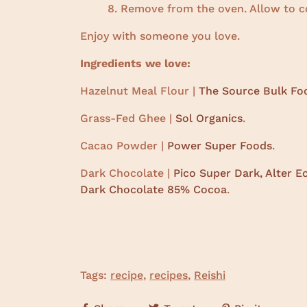
Remove from the oven. Allow to coo
Enjoy with someone you love.
Ingredients we love:
Hazelnut Meal Flour |
The Source Bulk Fo
Grass-Fed Ghee |
Sol Organics
.
Cacao Powder |
Power Super Foods
.
Dark Chocolate |
Pico Super Dark,
Alter E
Dark Chocolate 85% Cocoa
.
Tags:
recipe
,
recipes
,
Reishi