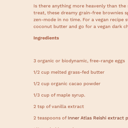
Is there anything more heavenly than the 
treat, these dreamy grain-free brownies 
zen-mode in no time. For a vegan recipe s
coconut butter and go for a vegan dark ch
Ingredients
3 organic or biodynamic, free-range eggs
1/2 cup melted grass-fed butter
1/2 cup organic cacao powder
1/3 cup of maple syrup.
2 tsp of vanilla extract
2 teaspoons of
Inner Atlas Reishi extract