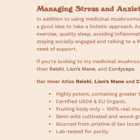
Managing Stress and Anxie
In addition to using medicinal mushrooms a
a good idea to take a holistic approach. A
exercise, quality sleep, avoiding inflamma
staying socially engaged and talking to a f
need of support.
If you’re looking to try medicinal mushro
than
Reishi
,
Lion’s Mane
, and
Cordyceps
.
Our Inner Atlas
Reishi
,
Lion’s Mane
and
C
Highly potent, containing greate
Certified USDA & EU Organic.
Fruiting body only – 100% real mu
Semi-wild cultivated and wood-g
Sourced from pristine di tao locat
Lab-tested for purity.