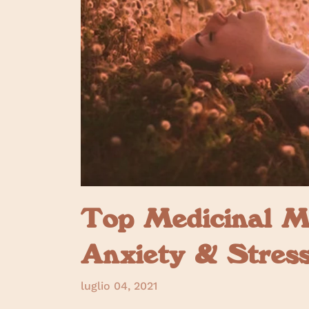
Top Medicinal M
Anxiety & Stres
luglio 04, 2021