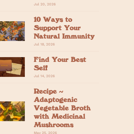
Jul 20, 2026
10 Ways to
Support Your
Natural Immunity
Jul 18, 2026
Find Your Best
Self
Jul 14, 2026
Recipe ~
Adaptogenic
Vegetable Broth
with Medicinal
Mushrooms
May 25, 2026