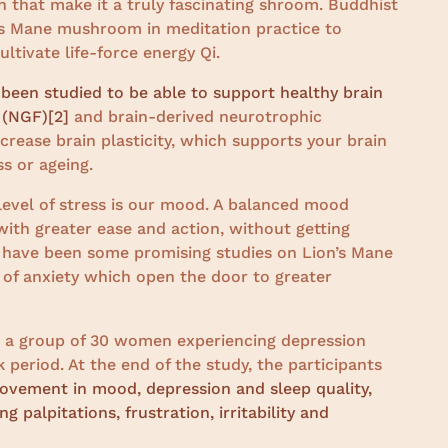
in that make it a truly fascinating shroom. Buddhist
’s Mane mushroom in meditation practice to
tivate life-force energy Qi.
een studied to be able to support healthy brain
 (NGF)
[2]
and brain-derived neurotrophic
crease brain plasticity, which supports your brain
ss or ageing.
 level of stress is our mood. A balanced mood
 with greater ease and action, without getting
 have been some promising studies on Lion’s Mane
of anxiety which open the door to greater
 a group of 30 women experiencing depression
period. At the end of the study, the participants
ovement in mood, depression and sleep quality,
 palpitations, frustration, irritability and