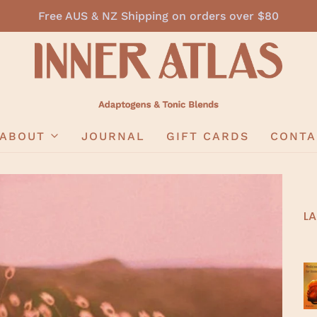
Free AUS & NZ Shipping on orders over $80
ABOUT
JOURNAL
GIFT CARDS
CONTA
LA