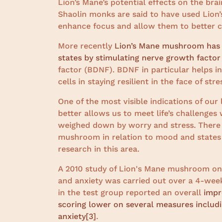
Lion’s Mane’s potential effects on the bra
Shaolin monks are said to have used Lion
enhance focus and allow them to better cul
More recently
Lion’s Mane mushroom has b
states by stimulating nerve growth factor
factor (BDNF). BDNF in particular helps in
cells in staying resilient in the face of stre
One of the most visible indications of our
better allows us to meet life’s challenges
weighed down by worry and stress. There
mushroom in relation to mood and states 
research in this area.
A 2010 study of Lion's Mane mushroom on
and anxiety was carried out over a 4-week 
in the test group reported an overall
impr
scoring lower on several measures including
anxiety
[3]
.