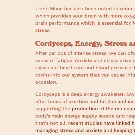
Lion’s Mane has also been noted to reduc
which provides your brain with more oxyge
brain performance which is essential for 
stress.
Cordyceps, Energy, Stress a
After periods of intense stress, we can of
sense of fatigue. Anxiety and stress drive
raises our heart rate and blood pressure, 
toxins into our system that can cause inf
occasion.
Cordyceps is a deep energy awakener, covet
after times of exertion and fatigue and incr
supporting the
production of the molecul
body’s main energy supply source and req
that’s not all, r
ecent studies have linked h
managing stress and anxiety and keeping t