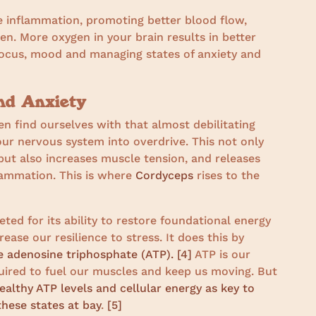
e inflammation, promoting better blood flow,
n. More oxygen in your brain results in better
focus, mood and managing states of anxiety and
nd Anxiety
ten find ourselves with that almost debilitating
 our nervous system into overdrive. This not only
but also increases muscle tension, and releases
lammation. This is where
Cordyceps
rises to the
ed for its ability to restore foundational energy
ease our resilience to stress. It does this by
e adenosine triphosphate (ATP).
[4]
ATP is our
uired to fuel our muscles and keep us moving. But
ealthy ATP levels and cellular energy as key to
hese states at bay
.
[5]