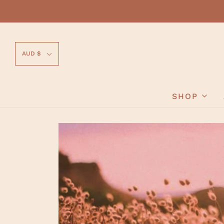
AUD $
SHOP