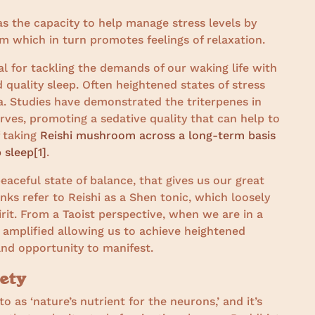
s the capacity to help manage stress levels by
 which in turn promotes feelings of relaxation.
l for tackling the demands of our waking life with
 quality sleep. Often heightened states of stress
a. Studies have demonstrated the triterpenes in
rves, promoting a sedative quality that can help to
f taking
Reishi mushroom across a long-term basis
 sleep
[
1]
.
 peaceful state of balance, that gives us our great
ks refer to Reishi as a Shen tonic, which loosely
irit. From a Taoist perspective, when we are in a
 amplified allowing us to achieve heightened
and opportunity to manifest.
ety
as ‘nature’s nutrient for the neurons,’ and it’s