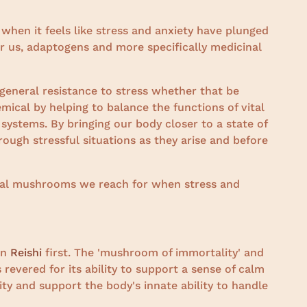
 when it feels like stress and anxiety have plunged
r us, adaptogens and more specifically medicinal
general resistance to stress whether that be
mical by helping to balance the functions of vital
ystems. By bringing our body closer to a state of
ough stressful situations as they arise and before
inal mushrooms we reach for when stress and
on
Reishi
first. The 'mushroom of immortality' and
 revered for its ability to support a sense of calm
y and support the body's innate ability to handle