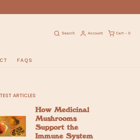
Search
Account
Cart -
0
CT
FAQS
TEST ARTICLES
How Medicinal
Mushrooms
Support the
Immune System