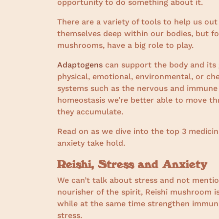
opportunity to do something about it.
There are a variety of tools to help us out
themselves deep within our bodies, but fo
mushrooms, have a big role to play.
Adaptogens
can support the body and its 
physical, emotional, environmental, or che
systems such as the nervous and immune s
homeostasis we’re better able to move thr
they accumulate.
Read on as we dive into the top 3 medic
anxiety take hold.
Reishi, Stress and Anxiety
We can’t talk about stress and not menti
nourisher of the spirit, Reishi mushroom is
while at the same time strengthen immunit
stress.