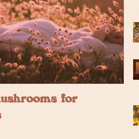
ushrooms for
s