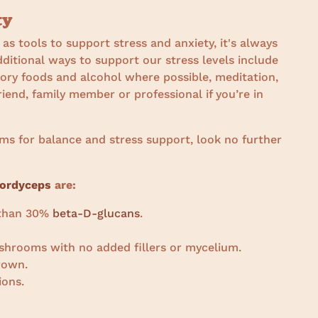
ty
s tools to support stress and anxiety, it's always
dditional ways to support our stress levels include
tory foods and alcohol where possible, meditation,
riend, family member or professional if you’re in
oms for balance and stress support, look no further
ordyceps
are:
r than 30%
beta-D-glucans
.
shrooms with no added fillers or mycelium.
rown.
ions.