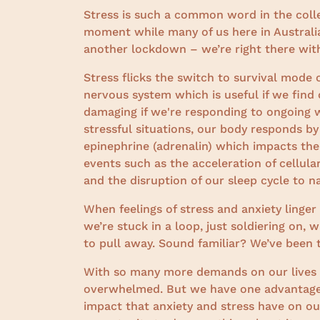
Stress is such a common word in the coll
moment while many of us here in Australia
another lockdown – we’re right there wit
Stress flicks the switch to survival mode
nervous system which is useful if we find
damaging if we're responding to ongoing wo
stressful situations, our body responds b
epinephrine (adrenalin) which impacts the 
events such as the acceleration of cellula
and the disruption of our sleep cycle to n
When feelings of stress and anxiety linger
we’re stuck in a loop, just soldiering on,
to pull away. Sound familiar? We’ve been 
With so many more demands on our lives th
overwhelmed. But we have one advantage;
impact that anxiety and stress have on ou