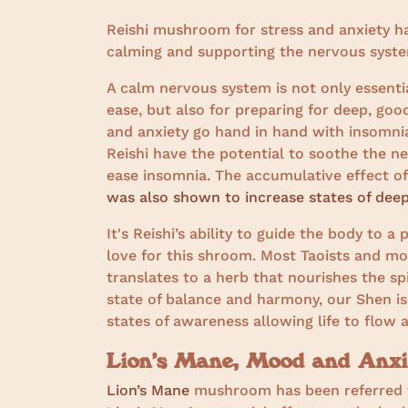
Reishi mushroom for stress and anxiety ha
calming and supporting the nervous system
A calm nervous system is not only essentia
ease, but also for preparing for deep, good
and anxiety go hand in hand with insomni
Reishi have the potential to soothe the ne
ease insomnia. The accumulative effect o
was also shown to increase states of deep
It's Reishi’s ability to guide the body to a
love for this shroom. Most Taoists and mon
translates to a herb that nourishes the sp
state of balance and harmony, our Shen is
states of awareness allowing life to flow 
Lion’s Mane, Mood and Anxi
Lion’s Mane
mushroom has been referred to 