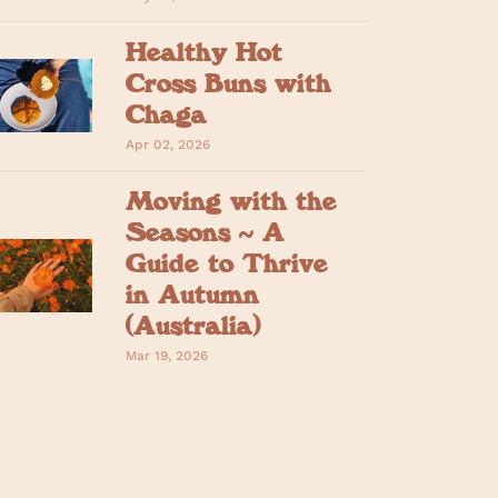
Healthy Hot
Cross Buns with
Chaga
Apr 02, 2026
Moving with the
Seasons ~ A
Guide to Thrive
in Autumn
(Australia)
Mar 19, 2026