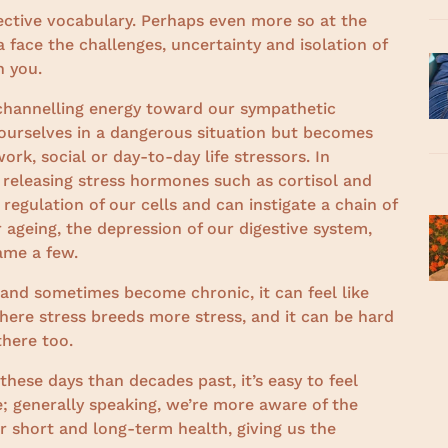
ective vocabulary. Perhaps even more so at the
 face the challenges, uncertainty and isolation of
h you.
 channelling energy toward our sympathetic
 ourselves in a dangerous situation but becomes
rk, social or day-to-day life stressors. In
y releasing stress hormones such as cortisol and
regulation of our cells and can instigate a chain of
r ageing, the depression of our digestive system,
ame a few.
 and sometimes become chronic, it can feel like
 where stress breeds more stress, and it can be hard
there too.
ese days than decades past, it’s easy to feel
 generally speaking, we’re more aware of the
r short and long-term health, giving us the