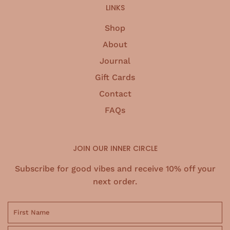
LINKS
Shop
About
Journal
Gift Cards
Contact
FAQs
JOIN OUR INNER CIRCLE
Subscribe for good vibes and receive 10% off your
next order.