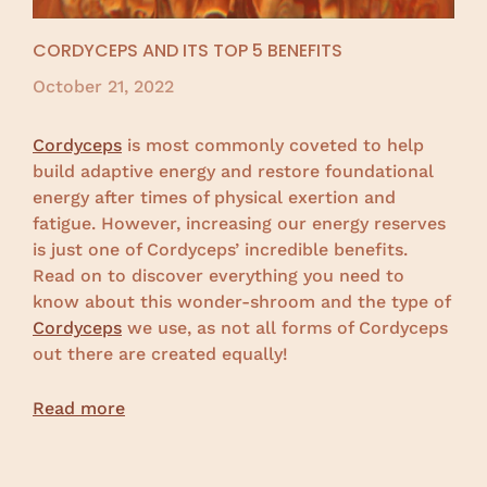
CORDYCEPS AND ITS TOP 5 BENEFITS
October 21, 2022
Cordyceps
is most commonly coveted to help
build adaptive energy and restore foundational
energy after times of physical exertion and
fatigue. However, increasing our energy reserves
is just one of Cordyceps’ incredible benefits.
Read on to discover everything you need to
know about this wonder-shroom and the type of
Cordyceps
we use, as not all forms of Cordyceps
out there are created equally!
Read more