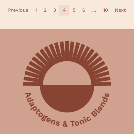
Previous
1
2
3
4
5
6
…
10
Next