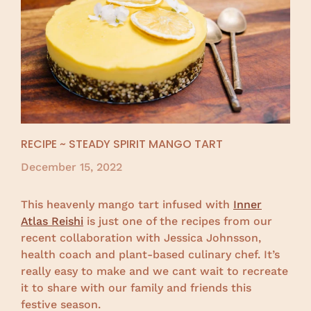
RECIPE ~ STEADY SPIRIT MANGO TART
December 15, 2022
This heavenly mango tart infused with
Inner
Atlas Reishi
is just one of the recipes from our
recent collaboration with Jessica Johnsson,
health coach and plant-based culinary chef. It’s
really easy to make and we cant wait to recreate
it to share with our family and friends this
festive season.