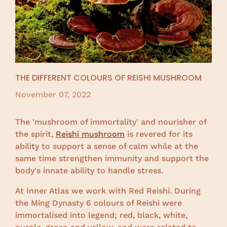
THE DIFFERENT COLOURS OF REISHI MUSHROOM
November 07, 2022
The 'mushroom of immortality' and nourisher of
the spirit,
Reishi mushroom
is revered for its
ability to support a sense of calm while at the
same time strengthen immunity and support the
body's innate ability to handle stress.
At Inner Atlas we work with Red Reishi. During
the Ming Dynasty 6 colours of Reishi were
immortalised into legend; red, black, white,