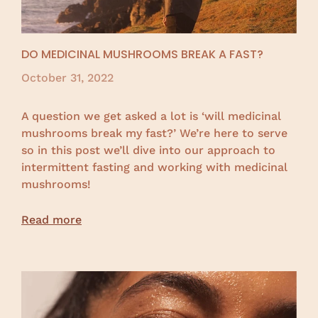
DO MEDICINAL MUSHROOMS BREAK A FAST?
October 31, 2022
A question we get asked a lot is ‘will medicinal
mushrooms break my fast?’ We’re here to serve
so in this post we’ll dive into our approach to
intermittent fasting and working with medicinal
mushrooms!
Read more