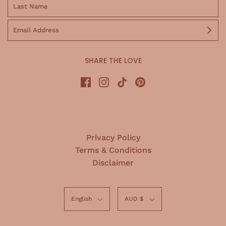
SHARE THE LOVE
Privacy Policy
Terms & Conditions
Disclaimer
English
AUD $