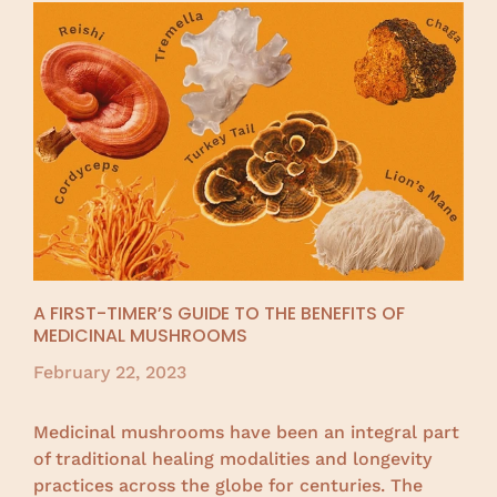
A FIRST-TIMER’S GUIDE TO THE BENEFITS OF
MEDICINAL MUSHROOMS
February 22, 2023
Medicinal mushrooms have been an integral part
of traditional healing modalities and longevity
practices across the globe for centuries. The