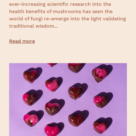
ever-increasing scientific research into the
health benefits of mushrooms has seen the
world of fungi re-emerge into the light validating
traditional wisdom...
Read more