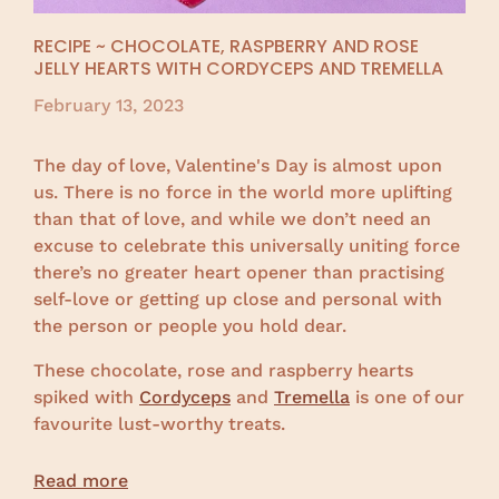
RECIPE ~ CHOCOLATE, RASPBERRY AND ROSE
JELLY HEARTS WITH CORDYCEPS AND TREMELLA
February 13, 2023
The day of love, Valentine's Day is almost upon
us. There is no force in the world more uplifting
than that of love, and while we don’t need an
excuse to celebrate this universally uniting force
there’s no greater heart opener than practising
self-love or getting up close and personal with
the person or people you hold dear.
These chocolate, rose and raspberry hearts
spiked with
Cordyceps
and
Tremella
is one of our
favourite lust-worthy treats.
Read more