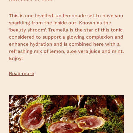
This is one levelled-up lemonade set to have you
sparkling from the inside out. Known as the
‘beauty shroom’, Tremella is the star of this tonic
considered to support a glowing complexion and
enhance hydration and is combined here with a
refreshing mix of lemon, aloe vera juice and mint.
Enjoy!
Read more