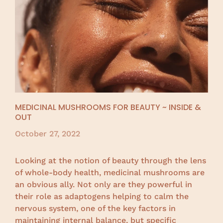
MEDICINAL MUSHROOMS FOR BEAUTY ~ INSIDE &
OUT
October 27, 2022
Looking at the notion of beauty through the lens
of whole-body health, medicinal mushrooms are
an obvious ally. Not only are they powerful in
their role as adaptogens helping to calm the
nervous system, one of the key factors in
maintaining internal balance, but specific