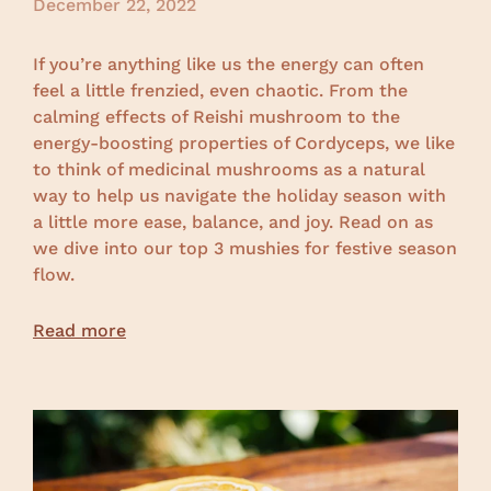
December 22, 2022
If you’re anything like us the energy can often
feel a little frenzied, even chaotic. From the
calming effects of Reishi mushroom to the
energy-boosting properties of Cordyceps, we like
to think of medicinal mushrooms as a natural
way to help us navigate the holiday season with
a little more ease, balance, and joy. Read on as
we dive into our top 3 mushies for festive season
flow.
Read more