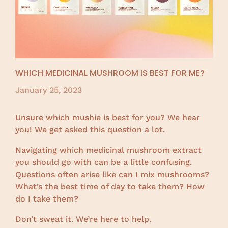
WHICH MEDICINAL MUSHROOM IS BEST FOR ME?
January 25, 2023
Unsure which mushie is best for you? We hear
you! We get asked this question a lot.
Navigating which medicinal mushroom extract
you should go with can be a little confusing.
Questions often arise like can I mix mushrooms?
What’s the best time of day to take them? How
do I take them?
Don’t sweat it. We’re here to help.