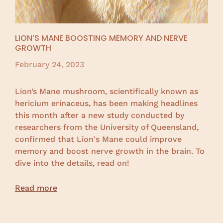
LION’S MANE BOOSTING MEMORY AND NERVE
GROWTH
February 24, 2023
Lion’s Mane mushroom, scientifically known as
hericium erinaceus, has been making headlines
this month after a new study conducted by
researchers from the University of Queensland,
confirmed that Lion's Mane could improve
memory and boost nerve growth in the brain. To
dive into the details, read on!
Read more