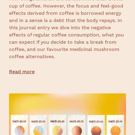
cup of coffee.
However, the focus and feel-good
effects derived from coffee is borrowed energy
and in a sense is a debt that the body repays. In
this journal entry we dive into the negative
effects of regular coffee consumption, what you
can expect if you decide to take a break from
coffee, and our favourite medicinal mushroom
coffee alternatives.
Read more