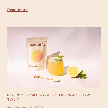
Read more
RECIPE ~ TREMELLA & ALOE LEMONADE GLOW
TONIC
November 10, 2022