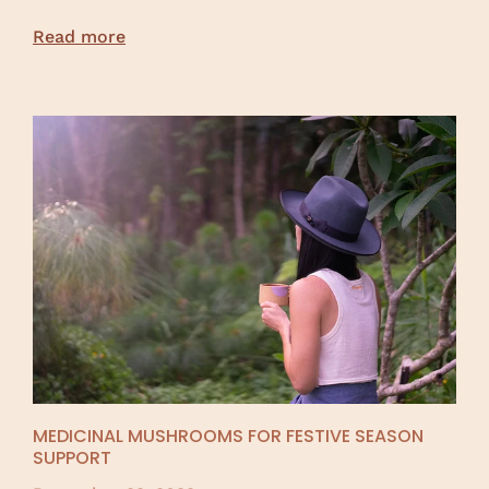
Read more
MEDICINAL MUSHROOMS FOR FESTIVE SEASON
SUPPORT