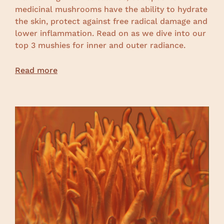
medicinal mushrooms have the ability to hydrate
the skin, protect against free radical damage and
lower inflammation. Read on as we dive into our
top 3 mushies for inner and outer radiance.
Read more