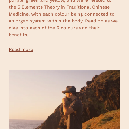
purple, green and yellow, and were related to
the 5 Elements Theory in Traditional Chinese
Medicine, with each colour being connected to
an organ system within the body. Read on as we
dive into each of the 6 colours and their
benefits.
Read more