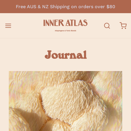
Free AUS & NZ Shipping on orders over $80
Journal