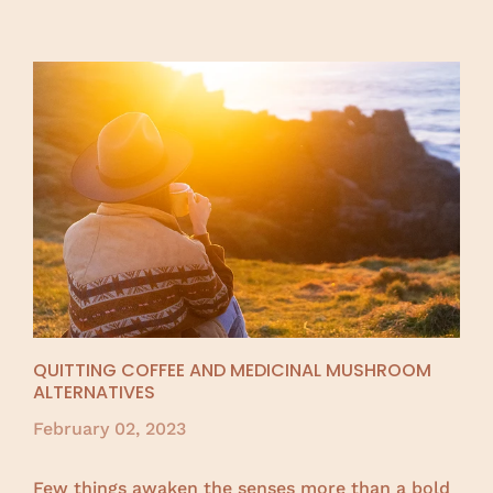
QUITTING COFFEE AND MEDICINAL MUSHROOM
ALTERNATIVES
February 02, 2023
Few things awaken the senses more than a bold