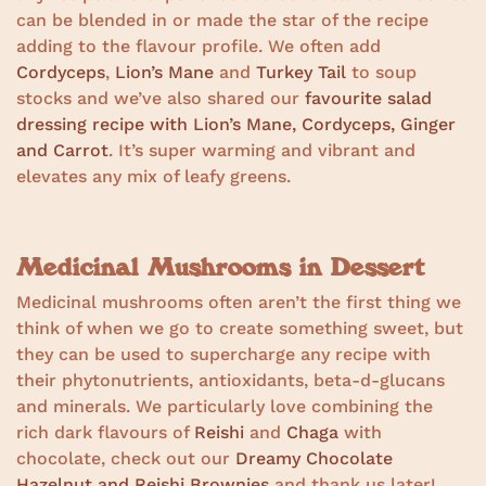
can be blended in or made the star of the recipe
adding to the flavour profile. We often add
Cordyceps
,
Lion’s Mane
and
Turkey Tail
to soup
stocks and we’ve also shared our
favourite salad
dressing recipe with Lion’s Mane, Cordyceps, Ginger
and Carrot
. It’s super warming and vibrant and
elevates any mix of leafy greens.
Medicinal Mushrooms in Dessert
Medicinal mushrooms often aren’t the first thing we
think of when we go to create something sweet, but
they can be used to supercharge any recipe with
their phytonutrients, antioxidants, beta-d-glucans
and minerals. We particularly love combining the
rich dark flavours of
Reishi
and
Chaga
with
chocolate, check out our
Dreamy Chocolate
Hazelnut and Reishi Brownies
and thank us later!