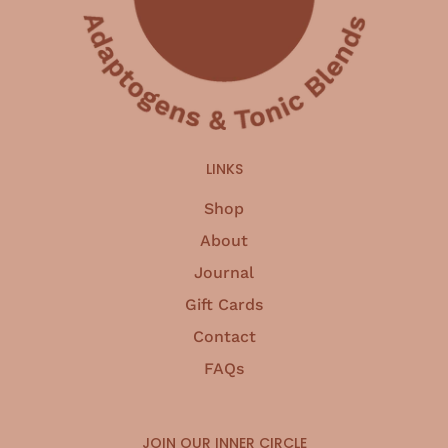
LINKS
Shop
About
Journal
Gift Cards
Contact
FAQs
JOIN OUR INNER CIRCLE