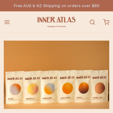
Free AUS & NZ Shipping on orders over $80