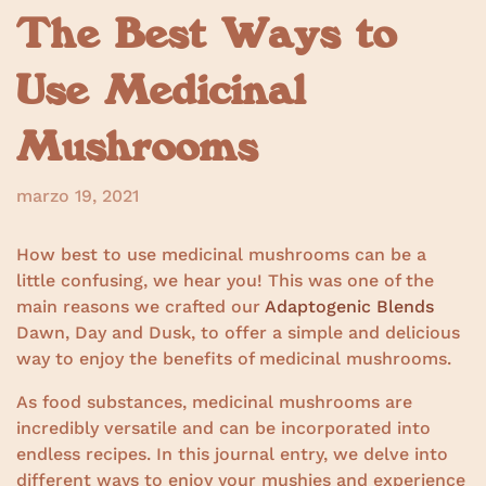
The Best Ways to
Use Medicinal
Mushrooms
marzo 19, 2021
How best to use medicinal mushrooms can be a
little confusing, we hear you! This was one of the
main reasons we crafted our
Adaptogenic Blends
Dawn, Day and Dusk, to offer a simple and delicious
way to enjoy the benefits of medicinal mushrooms.
As food substances, medicinal mushrooms are
incredibly versatile and can be incorporated into
endless recipes. In this journal entry, we delve into
different ways to enjoy your mushies and experience