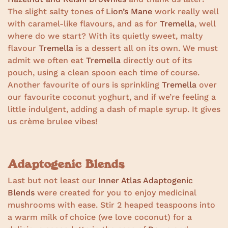
The slight salty tones of
Lion’s Mane
work really well
with caramel-like flavours, and as for
Tremella
, well
where do we start? With its quietly sweet, malty
flavour
Tremella
is a dessert all on its own. We must
admit we often eat
Tremella
directly out of its
pouch, using a clean spoon each time of course.
Another favourite of ours is sprinkling
Tremella
over
our favourite coconut yoghurt, and if we’re feeling a
little indulgent, adding a dash of maple syrup. It gives
us crème brulee vibes!
Adaptogenic Blends
Last but not least our
Inner Atlas Adaptogenic
Blends
were created for you to enjoy medicinal
mushrooms with ease. Stir 2 heaped teaspoons into
a warm milk of choice (we love coconut) for a