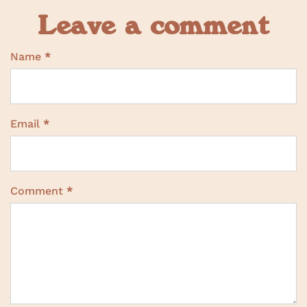
Leave a comment
Name
*
Email
*
Comment
*