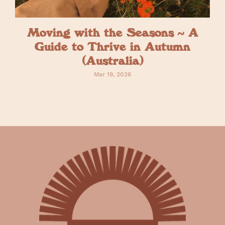
Moving with the Seasons ~ A
Guide to Thrive in Autumn
(Australia)
Mar 19, 2026