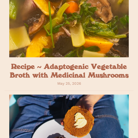
Recipe ~ Adaptogenic Vegetable
Broth with Medicinal Mushrooms
May 25, 2026