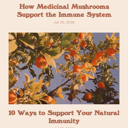
How Medicinal Mushrooms
Support the Immune System
Jul 20, 2026
10 Ways to Support Your Natural
Immunity