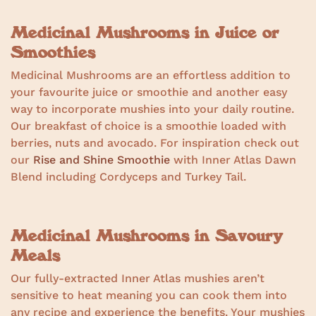
Medicinal Mushrooms in Juice or
Smoothies
Medicinal Mushrooms are an effortless addition to
your favourite juice or smoothie and another easy
way to incorporate mushies into your daily routine.
Our breakfast of choice is a smoothie loaded with
berries, nuts and avocado. For inspiration check out
our
Rise and Shine Smoothie
with Inner Atlas Dawn
Blend including Cordyceps and Turkey Tail.
Medicinal Mushrooms in Savoury
Meals
Our fully-extracted Inner Atlas mushies aren’t
sensitive to heat meaning you can cook them into
any recipe and experience the benefits. Your mushies