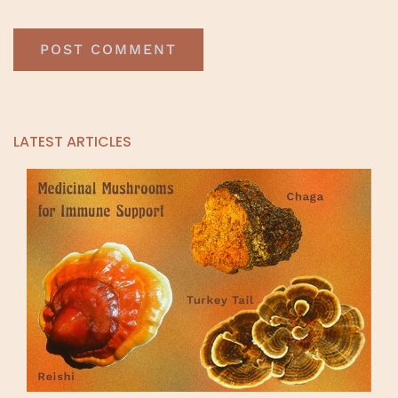
LATEST ARTICLES