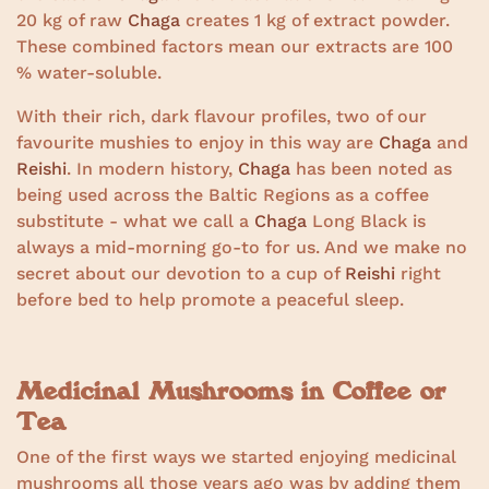
20 kg of raw
Chaga
creates 1 kg of extract powder.
These combined factors mean our extracts are 100
% water-soluble.
With their rich, dark flavour profiles, two of our
favourite mushies to enjoy in this way are
Chaga
and
Reishi
. In modern history,
Chaga
has been noted as
being used across the Baltic Regions as a coffee
substitute - what we call a
Chaga
Long Black is
always a mid-morning go-to for us. And we make no
secret about our devotion to a cup of
Reishi
right
before bed to help promote a peaceful sleep.
Medicinal Mushrooms in Coffee or
Tea
One of the first ways we started enjoying medicinal
mushrooms all those years ago was by adding them