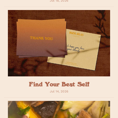
Jul 18, 2026
Find Your Best Self
Jul 14, 2026