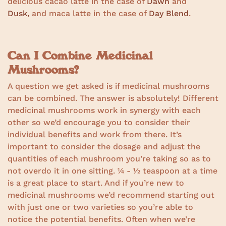
delicious cacao latte in the case of
Dawn
and
Dusk,
and maca latte in the case of
Day Blend
.
Can I Combine Medicinal
Mushrooms?
A question we get asked is if medicinal mushrooms
can be combined. The answer is absolutely! Different
medicinal mushrooms work in synergy with each
other so we’d encourage you to consider their
individual benefits and work from there. It’s
important to consider the dosage and adjust the
quantities of each mushroom you’re taking so as to
not overdo it in one sitting. ¼ - ½ teaspoon at a time
is a great place to start. And if you’re new to
medicinal mushrooms we’d recommend starting out
with just one or two varieties so you’re able to
notice the potential benefits. Often when we’re