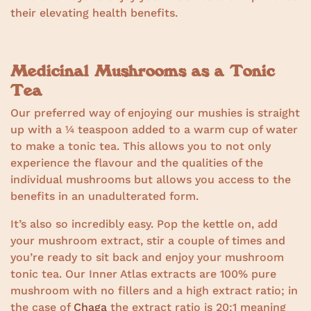
their elevating health benefits.
Medicinal Mushrooms as a Tonic
Tea
Our preferred way of enjoying our mushies is straight
up with a ¼ teaspoon added to a warm cup of water
to make a tonic tea. This allows you to not only
experience the flavour and the qualities of the
individual mushrooms but allows you access to the
benefits in an unadulterated form.
It’s also so incredibly easy. Pop the kettle on, add
your mushroom extract, stir a couple of times and
you’re ready to sit back and enjoy your mushroom
tonic tea. Our Inner Atlas extracts are 100% pure
mushroom with no fillers and a high extract ratio; in
the case of
Chaga
the extract ratio is 20:1 meaning