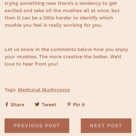
trying something new there’s a tendency to get
excited and take
all
the mushies all at once, but
then it can be a little harder to identify which
mushie you feel is really working for you.
Let us know in the comments below how you enjoy
your mushies. The more creative the better. We’d
love to hear from you!
Tags:
Medicinal Mushrooms
Share
Tweet
Pin it
PREVIOUS POST
NEXT POST