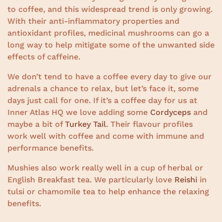
to coffee, and this widespread trend is only growing.
With their anti-inflammatory properties and
antioxidant profiles, medicinal mushrooms can go a
long way to help mitigate some of the unwanted side
effects of caffeine.
We don’t tend to have a coffee every day to give our
adrenals a chance to relax, but let’s face it, some
days just call for one. If it’s a coffee day for us at
Inner Atlas HQ we love adding some
Cordyceps
and
maybe a bit of
Turkey Tail
. Their flavour profiles
work well with coffee and come with immune and
performance benefits.
Mushies also work really well in a cup of herbal or
English Breakfast tea. We particularly love
Reishi
in
tulsi or chamomile tea to help enhance the relaxing
benefits.