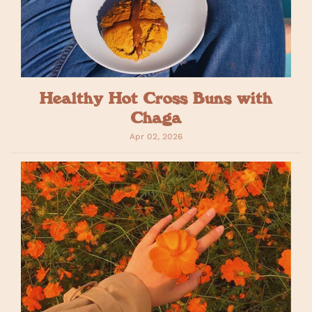
Healthy Hot Cross Buns with
Chaga
Apr 02, 2026