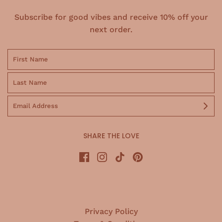
Subscribe for good vibes and receive 10% off your
next order.
SHARE THE LOVE
Privacy Policy