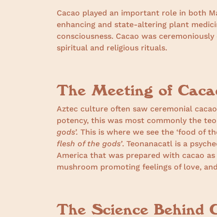
Cacao played an important role in both M
enhancing and state-altering plant medici
consciousness. Cacao was ceremoniously 
spiritual and religious rituals.
The Meeting of Cac
Aztec culture often saw ceremonial caca
potency, this was most commonly the t
gods’.
This is where we see the ‘food of t
flesh of the gods’
. Teonanacatl is a psych
America that was prepared with cacao as a
mushroom promoting feelings of love, and 
The Science Behind 