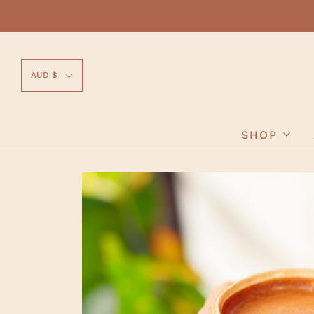
AUD $
SHOP