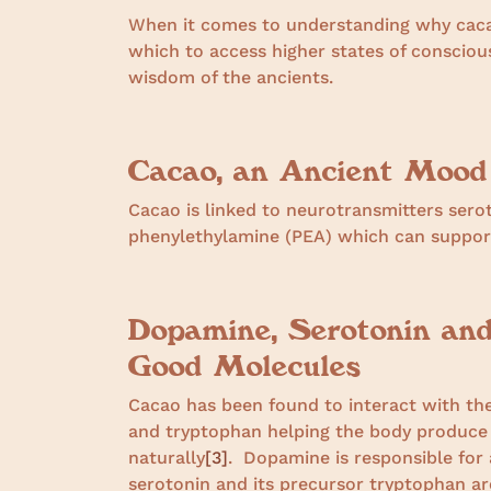
When it comes to understanding why caca
which to access higher states of conscio
wisdom of the ancients.
Cacao, an Ancient Mood
Cacao is linked to neurotransmitters ser
phenylethylamine (PEA) which can support
Dopamine, Serotonin an
Good Molecules
Cacao has been found to interact with th
and tryptophan helping the body produce 
naturally
[3]
.
Dopamine is responsible for a
serotonin and its precursor tryptophan are