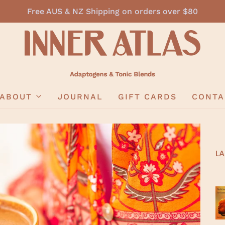
Free AUS & NZ Shipping on orders over $80
ABOUT
JOURNAL
GIFT CARDS
CONTA
LA