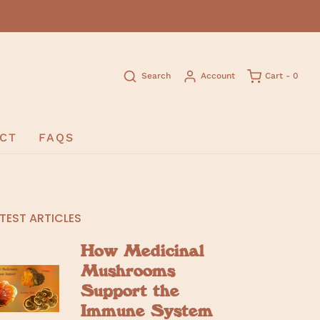
Search
Account
Cart -
0
CT
FAQS
TEST ARTICLES
How Medicinal
Mushrooms
Support the
Immune System