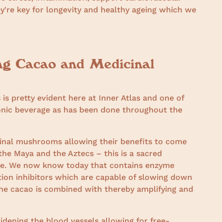
ey're key for longevity and healthy ageing which we
ng Cacao and Medicinal
is pretty evident here at Inner Atlas and one of
tonic beverage as has been done throughout the
cinal mushrooms allowing their benefits to come
f the Maya and the Aztecs – this is a sacred
time. We now know today that contains enzyme
tion inhibitors which are capable of slowing down
he cacao is combined with thereby amplifying and
widening the blood vessels allowing for free-