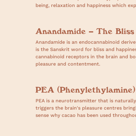
being, relaxation and happiness which exp
Anandamide – The Bliss
Anandamide is an endocannabinoid derived
is the Sanskrit word for bliss and happin
cannabinoid receptors in the brain and bo
pleasure and contentment.
PEA (Phenylethylamine)
PEA is a neurotransmitter that is naturally
triggers the brain's pleasure centres bring
sense why cacao has been used throughout