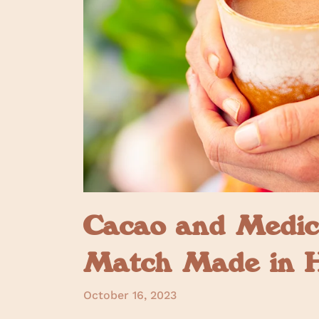
Cacao and Medic
Match Made in 
October 16, 2023