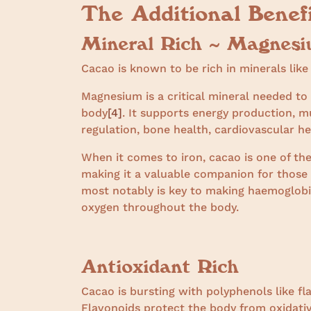
The Additional Benef
Mineral Rich ~ Magnesi
Cacao is known to be rich in minerals lik
Magnesium is a critical mineral needed t
body
[4]
. It supports energy production, m
regulation, bone health, cardiovascular h
When it comes to iron, cacao is one of the
making it a valuable companion for those 
most notably is key to making haemoglobin
oxygen throughout the body.
Antioxidant Rich
Cacao is bursting with polyphenols like fl
Flavonoids protect the body from oxidativ