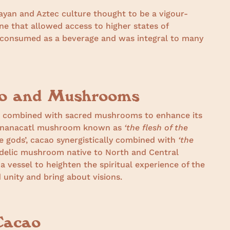
ayan and Aztec culture thought to be a vigour-
ne that allowed access to higher states of
consumed as a beverage and was integral to many
ao and Mushrooms
o combined with sacred mushrooms to enhance its
eonanacatl mushroom known as
‘the flesh of the
he gods’, cacao synergistically combined with
‘the
edelic mushroom native to North and Central
 vessel to heighten the spiritual experience of the
unity and bring about visions.
Cacao