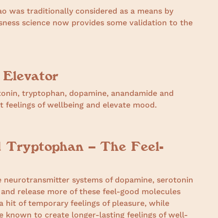
o was traditionally considered as a means by
usness science now provides some validation to the
 Elevator
otonin, tryptophan, dopamine, anandamide and
 feelings of wellbeing and elevate mood.
d Tryptophan – The Feel-
e neurotransmitter systems of dopamine, serotonin
and release more of these feel-good molecules
 hit of temporary feelings of pleasure, while
 known to create longer-lasting feelings of well-