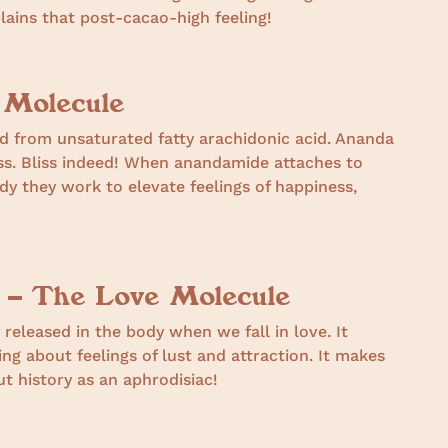
lains that post-cacao-high feeling!
 Molecule
 from unsaturated fatty arachidonic acid. Ananda
ess. Bliss indeed! When anandamide attaches to
dy they work to elevate feelings of happiness,
 – The Love Molecule
 released in the body when we fall in love. It
ing about feelings of lust and attraction. It makes
 history as an aphrodisiac!