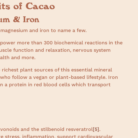
its of Cacao
um & Iron
e magnesium and iron to name a few.
o power more than 300 biochemical reactions in the
uscle function and relaxation, nervous system
ealth and more.
 richest plant sources of this essential mineral
who follow a vegan or plant-based lifestyle. Iron
 a protein in red blood cells which transport
avonoids and the stilbenoid resveratrol
[5]
.
e stress, inflammation, support cardiovascular