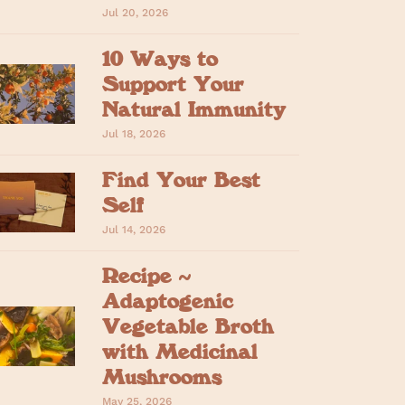
Jul 20, 2026
10 Ways to
Support Your
Natural Immunity
Jul 18, 2026
Find Your Best
Self
Jul 14, 2026
Recipe ~
Adaptogenic
Vegetable Broth
with Medicinal
Mushrooms
May 25, 2026