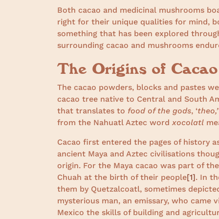
Both cacao and medicinal mushrooms boast
right for their unique qualities for mind, 
something that has been explored through
surrounding cacao and mushrooms endur
The Origins of Caca
The cacao powders, blocks and pastes w
cacao tree native to Central and South A
that translates to
food of the gods
, ‘
theo,’
from the Nahuatl Aztec word
xocolatl
me
Cacao first entered the pages of history 
ancient Maya and Aztec civilisations thoug
origin. For the Maya cacao was part of th
Chuah at the birth of their people
[1]
. In 
them by Quetzalcoatl, sometimes depicted
mysterious man, an emissary, who came via
Mexico the skills of building and agricul