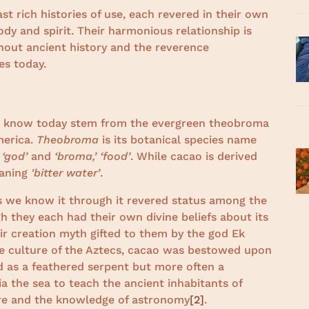
 rich histories of use, each revered in their own
body and spirit. Their harmonious relationship is
out ancient history and the reverence
es today.
o
e know today stem from the evergreen theobroma
merica.
Theobroma
is its botanical species name
 ‘god’
and
‘broma,’ ‘food’
. While cacao is derived
aning
'bitter water’
.
as we know it through it revered status among the
h they each had their own divine beliefs about its
eir creation myth gifted to them by the god Ek
the culture of the Aztecs, cacao was bestowed upon
 as a feathered serpent but more often a
 the sea to teach the ancient inhabitants of
ture and the knowledge of astronomy
[2]
.