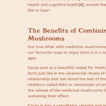
health and cognitive health
[6]
; overall th
like to hear!
The Benefits of Combini
Mushrooms
Our love affair with medicinal mushrooms 
our favourite ways to enjoy them is in a 
ages.
Cacao acts as a beautiful vessel for medi
forth just like in the ceremonial rituals o
relationship that has stood the test of 
inhibitors called MAO or mechanism of ac
the release of the medicinal mushrooms t
sustaining their effect.
Cacao is also a vasodilator, relaxing and 