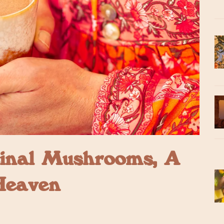
inal Mushrooms, A
Heaven