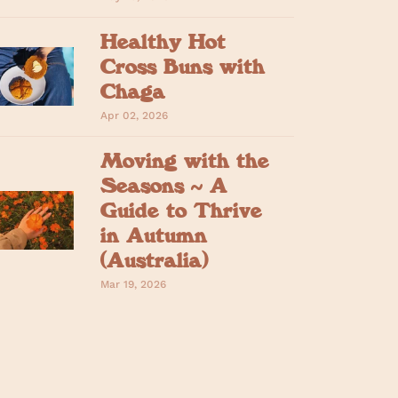
Healthy Hot
Cross Buns with
Chaga
Apr 02, 2026
Moving with the
Seasons ~ A
Guide to Thrive
in Autumn
(Australia)
Mar 19, 2026