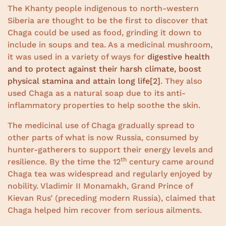
The Khanty people indigenous to north-western
Siberia are thought to be the first to discover that
Chaga could be used as food, grinding it down to
include in soups and tea. As a medicinal mushroom,
it was used in a variety of ways for
digestive health
and to protect against their harsh climate, boost
physical stamina and attain long life
[2]
. They also
used Chaga as a natural soap due to its anti-
inflammatory properties to help soothe the skin.
The medicinal use of Chaga gradually spread to
other parts of what is now Russia, consumed by
hunter-gatherers to support their energy levels and
th
resilience. By the time the 12
century came around
Chaga tea was widespread and regularly enjoyed by
nobility. Vladimir II Monamakh, Grand Prince of
Kievan Rus’ (preceding modern Russia), claimed that
Chaga helped him recover from serious ailments.