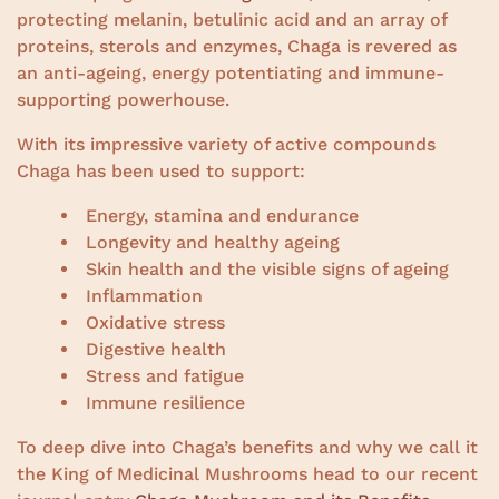
protecting melanin, betulinic acid and an array of
proteins, sterols and enzymes, Chaga is revered as
an anti-ageing, energy potentiating and immune-
supporting powerhouse.
With its impressive variety of active compounds
Chaga has been used to support:
Energy, stamina and endurance
Longevity and healthy ageing
Skin health and the visible signs of ageing
Inflammation
Oxidative stress
Digestive health
Stress and fatigue
Immune resilience
To deep dive into Chaga’s benefits and why we call it
the King of Medicinal Mushrooms head to our recent