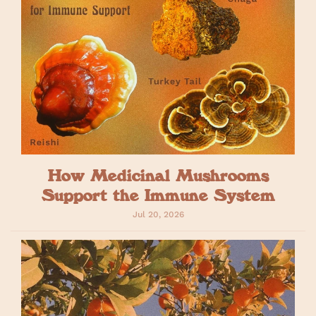
How Medicinal Mushrooms
Support the Immune System
Jul 20, 2026