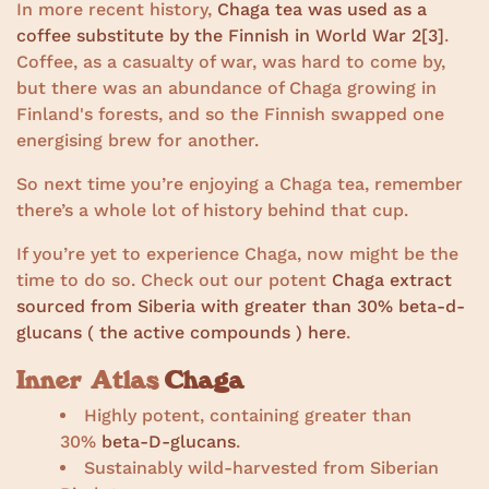
In more recent history,
Chaga tea was used as a
coffee substitute by the Finnish in World War 2
[3]
.
Coffee, as a casualty of war, was hard to come by,
but there was an abundance of Chaga growing in
Finland's forests, and so the Finnish swapped one
energising brew for another.
So next time you’re enjoying a Chaga tea, remember
there’s a whole lot of history behind that cup.
If you’re yet to experience Chaga, now might be the
time to do so. Check out our potent
Chaga extract
sourced from Siberia with greater than 30% beta-d-
glucans ( the active compounds ) here
.
Inner Atlas
Chaga
Highly potent, containing greater than
30%
beta-D-glucans
.
Sustainably wild-harvested from Siberian