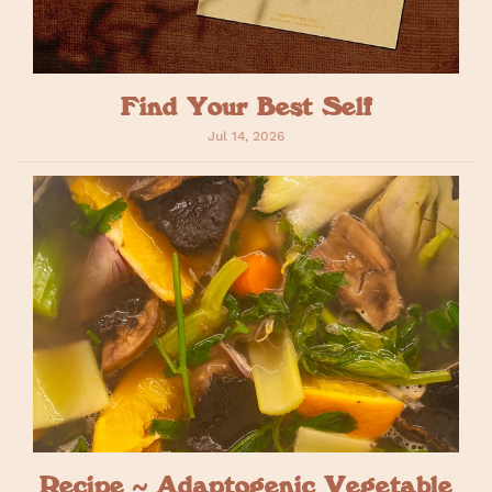
Find Your Best Self
Jul 14, 2026
Recipe ~ Adaptogenic Vegetable