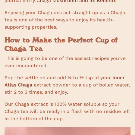
journal entry
Chaga Mushroom and its Benefits
.
Enjoying your Chaga extract straight up as a Chaga
tea is one of the best ways to enjoy its health-
supporting properties.
How to Make the Perfect Cup of
Chaga Tea
This is going to be one of the easiest recipes you’ve
ever encountered.
Pop the kettle on and add ¼ to ½ tsp of your
Inner
Atlas Chaga
extract powder to a cup of boiled water,
stir 2 to 3 times, and enjoy.
Our Chaga extract is 100% water soluble so your
Chaga tea will be ready in a flash with no residue left
in the bottom of the cup.