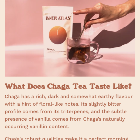
What Does Chaga Tea Taste Like?
Chaga has a rich, dark and somewhat earthy flavour
with a hint of floral-like notes. Its slightly bitter
profile comes from its triterpenes, and the subtle
presence of vanilla comes from Chaga’s naturally
occurring vanillin content.
Chaga’s robust qualities make it a perfect morning