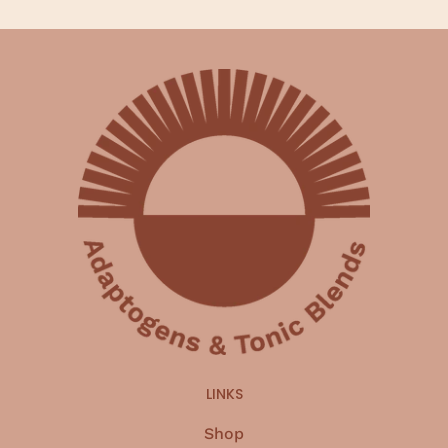
LINKS
Shop