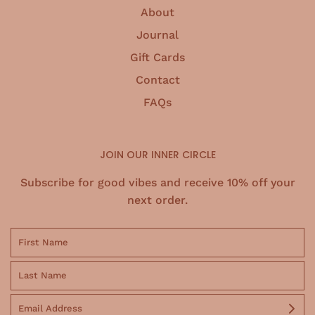
About
Journal
Gift Cards
Contact
FAQs
JOIN OUR INNER CIRCLE
Subscribe for good vibes and receive 10% off your
next order.