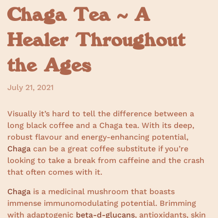
Chaga Tea ~ A
Healer Throughout
the Ages
July 21, 2021
Visually it’s hard to tell the difference between a
long black coffee and a Chaga tea. With its deep,
robust flavour and energy-enhancing potential,
Chaga
can be a great coffee substitute if you’re
looking to take a break from caffeine and the crash
that often comes with it.
Chaga
is a medicinal mushroom that boasts
immense immunomodulating potential. Brimming
with adaptogenic
beta-d-glucans
, antioxidants, skin