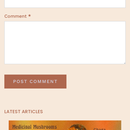
Comment
*
LATEST ARTICLES