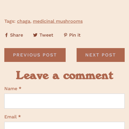
Tags:
chaga
,
medicinal mushrooms
Share
Tweet
Pin it
PREVIOUS POST
NEXT POST
Leave a comment
Name
*
Email
*