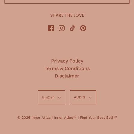
SHARE THE LOVE
Privacy Policy
Terms & Conditions
Disclaimer
English
AUD $
© 2026 Inner Atlas
|
Inner Atlas™ | Find Your Best Self™