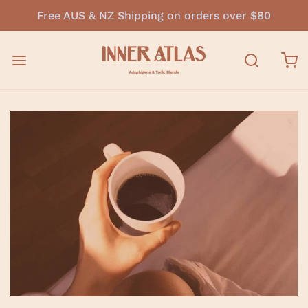
Free AUS & NZ Shipping on orders over $80