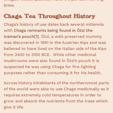
brew.
Chaga Tea Throughout History
Chaga’s history of use dates back several millennia
with
Chaga remnants being found in Ötzi the
Iceman’s pouch
[1]
. Ötzi, a well-preserved mummy
was discovered in 1991 in the Austrian Alps and was
believed to have lived on the Italian side of the Alps
from 3400 to 3100 BCE. While other medicinal
mushrooms were also found in Ötzi’s pouch it is
suspected he was using Chaga for fire-lighting
purposes rather than consuming it for his health.
Across history inhabitants of the northernmost parts
of the world were able to use Chaga medicinally as it
requires extremely cold temperatures in order to
grow and absorb the nutrients from the trees which
give it life.