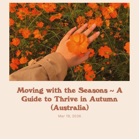
Moving with the Seasons ~ A
Guide to Thrive in Autumn
(Australia)
Mar 19, 2026