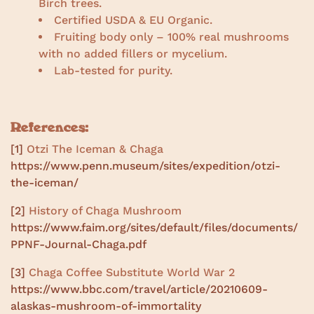
Birch trees.
Certified USDA & EU Organic.
Fruiting body only – 100% real mushrooms
with no added fillers or mycelium.
Lab-tested for purity.
References:
[1]
Otzi The Iceman & Chaga
https://www.penn.museum/sites/expedition/otzi-
the-iceman/
[2]
History of Chaga Mushroom
https://www.faim.org/sites/default/files/documents/
PPNF-Journal-Chaga.pdf
[3]
Chaga Coffee Substitute World War 2
https://www.bbc.com/travel/article/20210609-
alaskas-mushroom-of-immortality