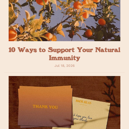
10 Ways to Support Your Natural
Immunity
Jul 18, 2026