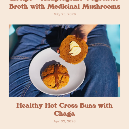
Broth with Medicinal Mushrooms
May 25, 2026
Healthy Hot Cross Buns with
Chaga
Apr 02, 2026