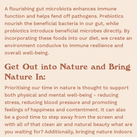
A flourishing gut microbiota enhances immune
function and helps fend off pathogens. Prebiotics
nourish the beneficial bacteria in our gut, while
probiotics introduce beneficial microbes directly. By
incorporating these foods into our diet, we create an
environment conducive to immune resilience and
overall well-being.
Get Out into Nature and Bring
Nature In:
Prioritising our time in nature is thought to support
both physical and mental well-being - reducing
stress, reducing blood pressure and promoting
feelings of happiness and contentment. It can also
be a good time to step away from the screen and
with all of that clean air and natural beauty what are
you waiting for? Additionally, bringing nature indoors