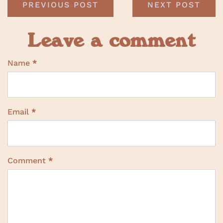
PREVIOUS POST
NEXT POST
Leave a comment
Name
*
Email
*
Comment
*