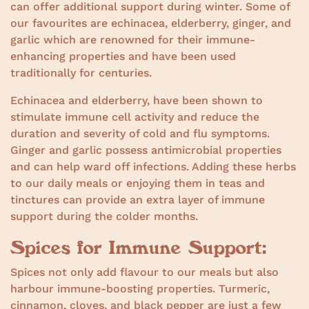
can offer additional support during winter. Some of
our favourites are echinacea, elderberry, ginger, and
garlic which are renowned for their immune-
enhancing properties and have been used
traditionally for centuries.
Echinacea and elderberry, have been shown to
stimulate immune cell activity and reduce the
duration and severity of cold and flu symptoms.
Ginger and garlic possess antimicrobial properties
and can help ward off infections. Adding these herbs
to our daily meals or enjoying them in teas and
tinctures can provide an extra layer of immune
support during the colder months.
Spices for Immune Support:
Spices not only add flavour to our meals but also
harbour immune-boosting properties. Turmeric,
cinnamon, cloves, and black pepper are just a few