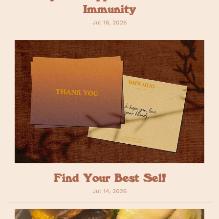
Immunity
Jul 18, 2026
Find Your Best Self
Jul 14, 2026