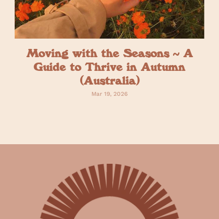
Moving with the Seasons ~ A
Guide to Thrive in Autumn
(Australia)
Mar 19, 2026