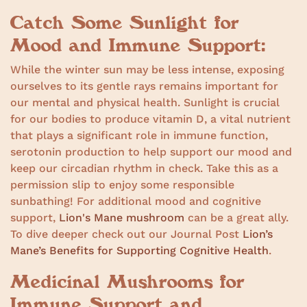
Catch Some Sunlight for
Mood and Immune Support:
While the winter sun may be less intense, exposing
ourselves to its gentle rays remains important for
our mental and physical health. Sunlight is crucial
for our bodies to produce vitamin D, a vital nutrient
that plays a significant role in immune function,
serotonin production to help support our mood and
keep our circadian rhythm in check. Take this as a
permission slip to enjoy some responsible
sunbathing! For additional mood and cognitive
support,
Lion's Mane mushroom
can be a great ally.
To dive deeper check out our Journal Post
Lion’s
Mane’s Benefits for Supporting Cognitive Health
.
Medicinal Mushrooms for
Immune Support and