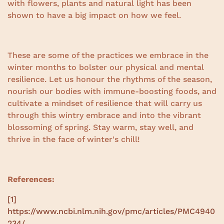
with flowers, plants and natural light has been
shown to have a big impact on how we feel.
These are some of the practices we embrace in the
winter months to bolster our physical and mental
resilience. Let us honour the rhythms of the season,
nourish our bodies with immune-boosting foods, and
cultivate a mindset of resilience that will carry us
through this wintry embrace and into the vibrant
blossoming of spring. Stay warm, stay well, and
thrive in the face of winter's chill!
References:
[1]
https://www.ncbi.nlm.nih.gov/pmc/articles/PMC4940
234/