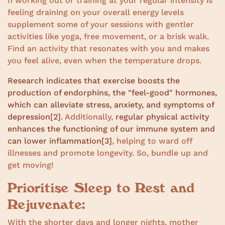
If working out or training at your regular intensity is
feeling draining on your overall energy levels
supplement some of your sessions with gentler
activities like yoga, free movement, or a brisk walk.
Find an activity that resonates with you and makes
you feel alive, even when the temperature drops.
Research indicates that exercise boosts the
production of endorphins, the "feel-good" hormones,
which can alleviate stress, anxiety, and symptoms of
depression
[2]
. Additionally,
regular physical activity
enhances the functioning of our immune system and
can lower inflammation
[3]
, helping to ward off
illnesses and promote longevity. So, bundle up and
get moving!
Prioritise Sleep to Rest and
Rejuvenate:
With the shorter days and longer nights, mother