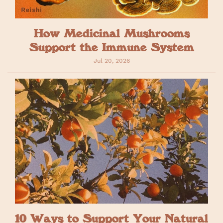
How Medicinal Mushrooms
Support the Immune System
Jul 20, 2026
10 Ways to Support Your Natural