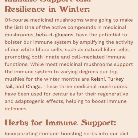
Resilience in Winter:
Of-course medicinal mushrooms were going to make
the list! One of the active compounds in medicinal
mushrooms,
beta-d-glucans
, have the potential to
bolster our immune system by amplifying the activity
of our white blood cells, such as natural killer cells,
promoting both innate and cell-mediated immune
functions. While most medicinal mushrooms support
the immune system to varying degrees our top
mushies for the winter months are
Reishi
,
Turkey
Tail
, and
Chaga
. These three medicinal mushrooms
have been used for centuries for their regenerative
and adaptogenic effects, helping to boost immune
defences.
Herbs for Immune Support:
Incorporating immune-boosting herbs into our diet