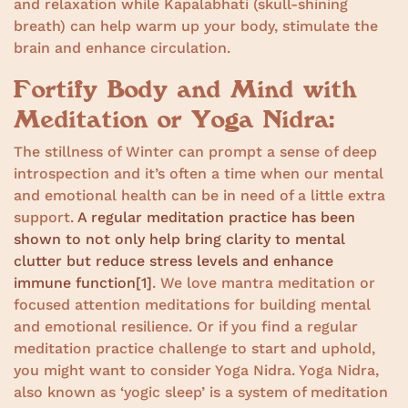
and relaxation while Kapalabhati (skull-shining
breath) can help warm up your body, stimulate the
brain and enhance circulation.
Fortify Body and Mind with
Meditation or Yoga Nidra:
The stillness of Winter can prompt a sense of deep
introspection and it’s often a time when our mental
and emotional health can be in need of a little extra
support.
A regular meditation practice has been
shown to not only help bring clarity to mental
clutter but reduce stress levels and enhance
immune function
[1]
. We love mantra meditation or
focused attention meditations for building mental
and emotional resilience. Or if you find a regular
meditation practice challenge to start and uphold,
you might want to consider Yoga Nidra. Yoga Nidra,
also known as ‘yogic sleep’ is a system of meditation