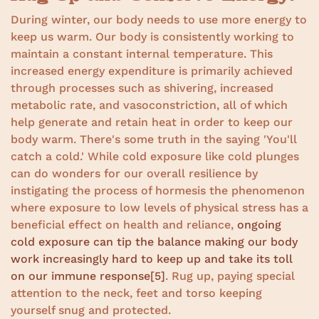
During winter, our body needs to use more energy to
keep us warm. Our body is consistently working to
maintain a constant internal temperature. This
increased energy expenditure is primarily achieved
through processes such as shivering, increased
metabolic rate, and vasoconstriction, all of which
help generate and retain heat in order to keep our
body warm. There's some truth in the saying 'You'll
catch a cold.' While cold exposure like cold plunges
can do wonders for our overall resilience by
instigating the process of hormesis the phenomenon
where exposure to low levels of physical stress has a
beneficial effect on health and reliance,
ongoing
cold exposure can tip the balance making our body
work increasingly hard to keep up and take its toll
on our immune response
[5]
. Rug up, paying special
attention to the neck, feet and torso keeping
yourself snug and protected.