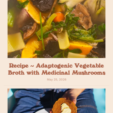
Recipe ~ Adaptogenic Vegetable
Broth with Medicinal Mushrooms
May 25, 2026