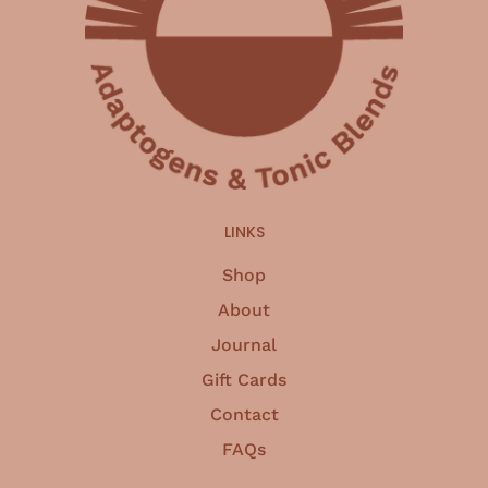
LINKS
Shop
About
Journal
Gift Cards
Contact
FAQs