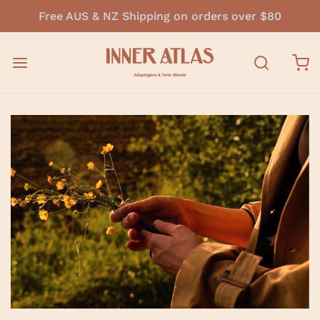
Free AUS & NZ Shipping on orders over $80