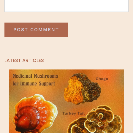
LATEST ARTICLES