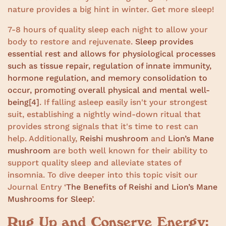
nature provides a big hint in winter. Get more sleep!
7-8 hours of quality sleep each night to allow your
body to restore and rejuvenate.
Sleep provides
essential rest and allows for physiological processes
such as tissue repair, regulation of innate immunity,
hormone regulation, and memory consolidation to
occur, promoting overall physical and mental well-
being
[4]
. If falling asleep easily isn't your strongest
suit, establishing a nightly wind-down ritual that
provides strong signals that it's time to rest can
help. Additionally,
Reishi mushroom
and
Lion’s Mane
mushroom
are both well known for their ability to
support quality sleep and alleviate states of
insomnia. To dive deeper into this topic visit our
Journal Entry ‘
The Benefits of Reishi and Lion’s Mane
Mushrooms for Sleep
’.
Rug Up and Conserve Energy: