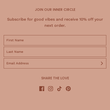
JOIN OUR INNER CIRCLE
Subscribe for good vibes and receive 10% off your
next order.
SHARE THE LOVE