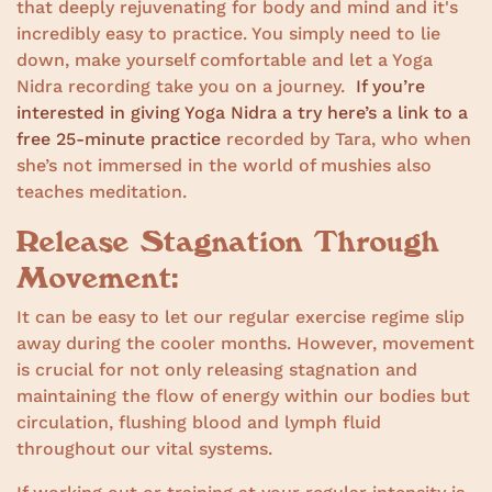
that deeply rejuvenating for body and mind and it's
incredibly easy to practice. You simply need to lie
down, make yourself comfortable and let a Yoga
Nidra recording take you on a journey.
If you’re
interested in giving Yoga Nidra a try here’s a link to a
free 25-minute practice
recorded by Tara, who when
she’s not immersed in the world of mushies also
teaches meditation.
Release Stagnation Through
Movement:
It can be easy to let our regular exercise regime slip
away during the cooler months. However, movement
is crucial for not only releasing stagnation and
maintaining the flow of energy within our bodies but
circulation, flushing blood and lymph fluid
throughout our vital systems.