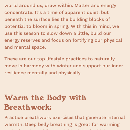
world around us, draw within. Matter and energy
concentrate. It's a time of apparent quiet, but
beneath the surface lies the building blocks of
potential to bloom in spring. With this in mind, we
use this season to slow down a little, build our
energy reserves and focus on fortifying our physical
and mental space.
These are our top lifestyle practices to naturally
move in harmony with winter and support our inner
resilience mentally and physically.
Warm the Body with
Breathwork:
Practice breathwork exercises that generate internal
warmth. Deep belly breathing is great for warming