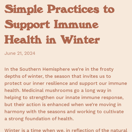
Simple Practices to
Support Immune
Health in Winter
June 21, 2024
In the Southern Hemisphere we’re in the frosty
depths of winter, the season that invites us to
protect our inner resilience and support our immune
health. Medicinal mushrooms go a long way in
helping to strengthen our innate immune response,
but their action is enhanced when we’re moving in
harmony with the seasons and working to cultivate
a strong foundation of health.
Winter is a time when we, in reflection of the natural