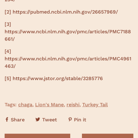
[2]
https://pubmed.ncbi.nlm.nih.gov/26657969/
[3]
https://www.ncbi.nlm.nih.gov/pmc/articles/PMC7188
661/
[4]
https://www.ncbi.nlm.nih.gov/pmc/articles/PMC4961
463/
[5]
https://www.jstor.org/stable/3285776
Tags:
chaga
,
Lion's Mane
,
reishi
,
Turkey Tail
Share
Tweet
Pin it