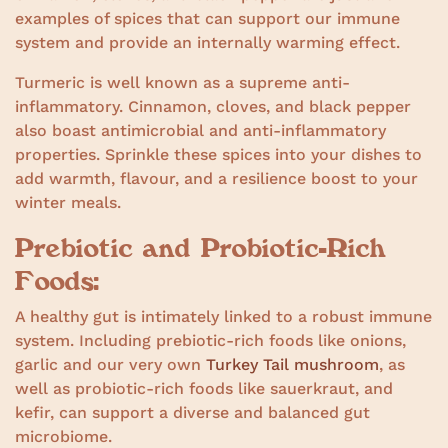
examples of spices that can support our immune
system and provide an internally warming effect.
Turmeric is well known as a supreme anti-
inflammatory. Cinnamon, cloves, and black pepper
also boast antimicrobial and anti-inflammatory
properties. Sprinkle these spices into your dishes to
add warmth, flavour, and a resilience boost to your
winter meals.
Prebiotic and Probiotic-Rich
Foods:
A healthy gut is intimately linked to a robust immune
system. Including prebiotic-rich foods like onions,
garlic and our very own
Turkey Tail mushroom
, as
well as probiotic-rich foods like sauerkraut, and
kefir, can support a diverse and balanced gut
microbiome.