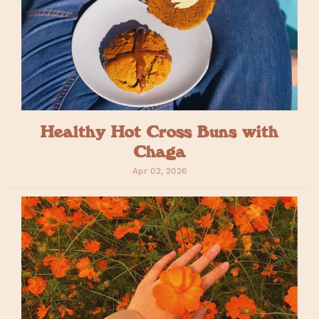
Healthy Hot Cross Buns with
Chaga
Apr 02, 2026